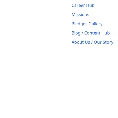
Career Hub
Missions
Pledges Gallery
Blog / Content Hub
About Us / Our Story