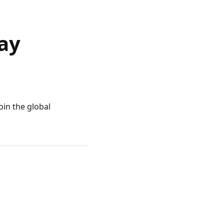
ay
oin the global