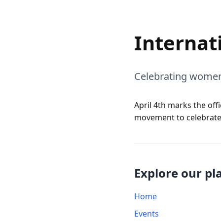
Internat
Celebrating women
April 4th marks the off
movement to celebrate
Explore our pl
Home
Events