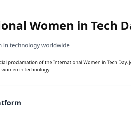
ional Women in Tech D
 in technology worldwide
icial proclamation of the International Women in Tech Day. J
 women in technology.
atform