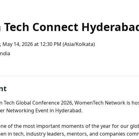
 Tech Connect Hyderaba
 May 14, 2026 at 12:30 PM (Asia/Kolkata)
ndia
nt
n Tech Global Conference 2026, WomenTech Network is hosti
er Networking Event in Hyderabad.

one of the most important moments of the year for our glo
n in tech, industry leaders, mentors, and companies comm