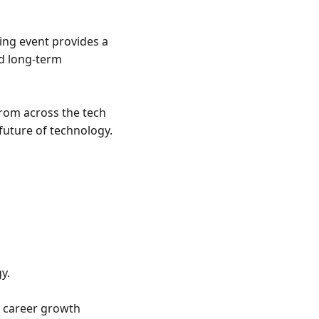
ng event provides a 
d long-term 
rom across the tech 
uture of technology.

.

 career growth 