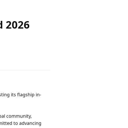
d 2026
ng its flagship in-
bal community, 
itted to advancing 