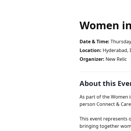
Women in
Date & Time:
Thursday,
Location:
Hyderabad, I
Organizer:
New Relic
About this Eve
As part of the Women i
person Connect & Care
This event represents 
bringing together wome