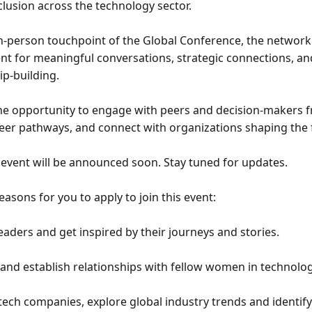
nclusion across the technology sector.

in-person touchpoint of the Global Conference, the networki
t for meaningful conversations, strategic connections, an
p-building.

 the opportunity to engage with peers and decision-makers f
eer pathways, and connect with organizations shaping the f
event will be announced soon. Stay tuned for updates.

asons for you to apply to join this event:

aders and get inspired by their journeys and stories.

and establish relationships with fellow women in technology
tech companies, explore global industry trends and identify