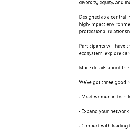
diversity, equity, and i
Designed as a central 
high-impact environmen
professional relationshi
Participants will have
ecosystem, explore car
More details about the 
We’ve got three good re
- Meet women in tech le
- Expand your network 
- Connect with leading 