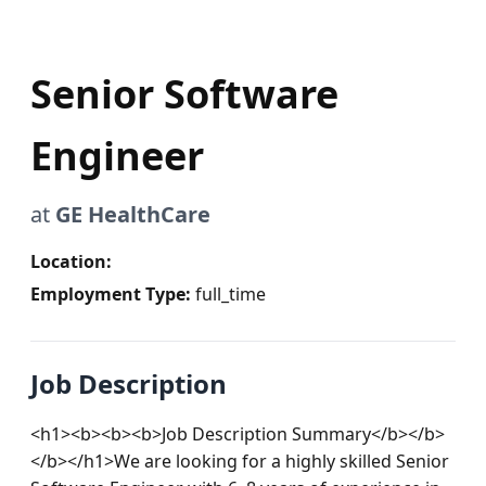
Senior Software
Engineer
at
GE HealthCare
Location:
Employment Type:
full_time
Job Description
<h1><b><b><b>Job Description Summary</b></b>
</b></h1>We are looking for a highly skilled Senior 