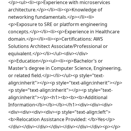
</p><ul><li><p>Experience with microservices 
architecture.</p></li><li><p>Knowledge of 
networking fundamentals.</p></li><li>
<p>Exposure to SRE or platform engineering 
concepts.</p></li><li><p>Experience in Healthcare 
domain.</p></li><li><p>Certifications: AWS 
Solutions Architect Associate/Professional or 
equivalent.</p></li></ul><div></div>
<p>Education</p><ul><li><p>Bachelor’s or 
Master’s degree in Computer Science, Engineering, 
or related field.</p></li></ul><p style="text-
align:inherit"></p><p style="text-align:inherit"></p>
<p style="text-align:inherit"></p><p style="text-
align:inherit"></p><h1><b><b><b>Additional 
Information</b></b></b></h1><div><div><div>
<div><div><div><div><p style="text-align:left">
<b>Relocation Assistance Provided: </b>Yes</p>
</div></div></div></div></div></div></div><p></p>