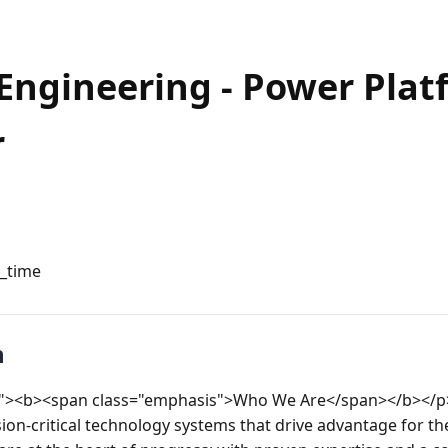
Engineering - Power Plat
r
l_time
n
eft"><b><span class="emphasis">Who We Are</span></b></p>
on-critical technology systems that drive advantage for the