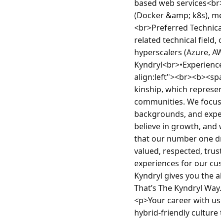
based web services<br>
(Docker &amp; k8s), m
<br>Preferred Technica
related technical field,
hyperscalers (Azure, AW
Kyndryl<br>•Experience
align:left"><br><b><s
kinship, which represe
communities. We focus o
backgrounds, and exper
believe in growth, and 
that our number one dr
valued, respected, tru
experiences for our cu
Kyndryl gives you the a
That’s The Kyndryl Wa
<p>Your career with us
hybrid-friendly cultur