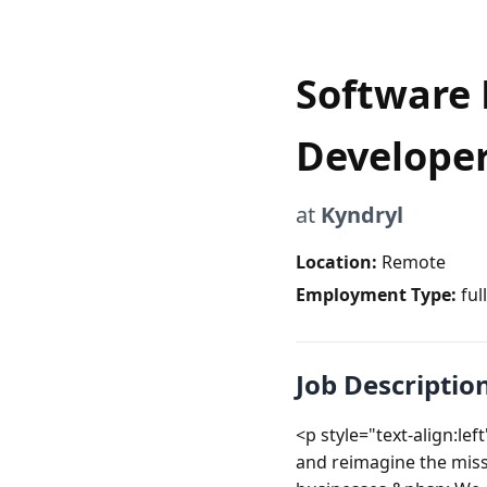
Software 
Develope
at
Kyndryl
Location:
Remote
Employment Type:
ful
Job Descriptio
<p style="text-align:l
and reimagine the missi