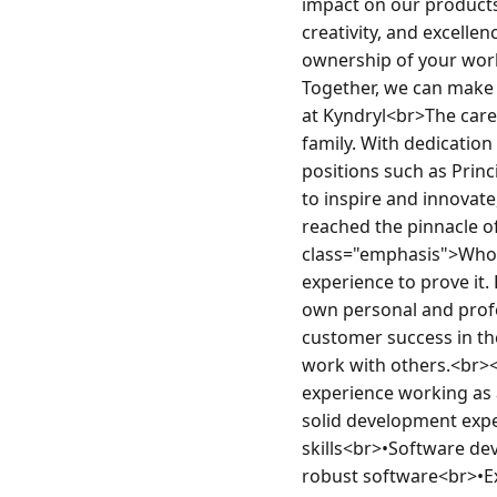
impact on our products'
creativity, and excellen
ownership of your work
Together, we can make 
at Kyndryl<br>The caree
family. With dedication
positions such as Princ
to inspire and innovate
reached the pinnacle of
class="emphasis">Who 
experience to prove it.
own personal and prof
customer success in the
work with others.<br><
experience working as 
solid development expe
skills<br>•Software de
robust software<br>•Ex