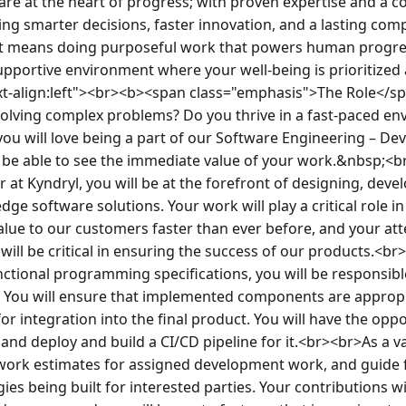
re at the heart of progress; with proven expertise and a co
ng smarter decisions, faster innovation, and a lasting compe
means doing purposeful work that powers human progress
supportive environment where your well-being is prioritized 
ext-align:left"><br><b><span class="emphasis">The Role</s
olving complex problems? Do you thrive in a fast-paced en
you will love being a part of our Software Engineering – De
l be able to see the immediate value of your work.&nbsp;<b
 at Kyndryl, you will be at the forefront of designing, devel
ge software solutions. Your work will play a critical role in
value to our customers faster than ever before, and your atte
ill be critical in ensuring the success of our products.<br
tional programming specifications, you will be responsibl
 You will ensure that implemented components are appropr
or integration into the final product. You will have the oppor
, and deploy and build a CI/CD pipeline for it.<br><br>As a 
 work estimates for assigned development work, and guide fe
ies being built for interested parties. Your contributions wil