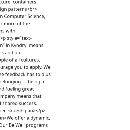
ture, containers 
ign patterns<br>
n Computer Science, 
or more of the 
ns with 
p style="text-
” in Kyndryl means 
s and our 
e of all cultures, 
urage you to apply. We 
ee feedback has told us 
belonging — being a 
d fueling great 
company means that 
d shared success. 
pect</b></span></p>
an>We offer a dynamic, 
 Our Be Well programs 