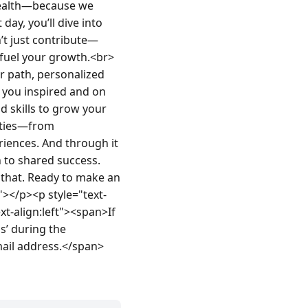
health—because we 
ay, you’ll dive into 
’t just contribute—
d fuel your growth.<br>
 path, personalized 
you inspired and on 
d skills to grow your 
ities—from 
iences. And through it 
n to shared success. 
that. Ready to make an 
"></p><p style="text-
-align:left"><span>If 
 during the 
mail address.</span>