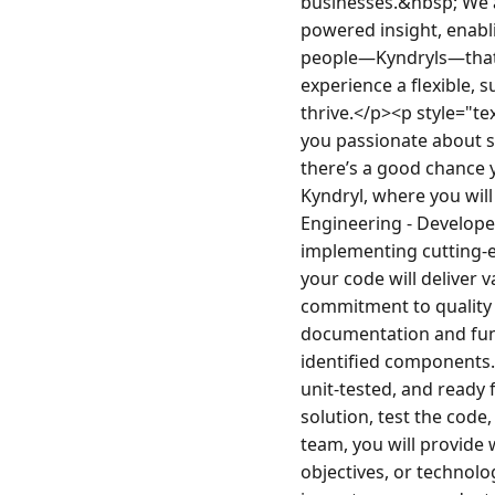
businesses.&nbsp; We a
powered insight, enabli
people—Kyndryls—that 
experience a flexible, 
thrive.</p><p style="t
you passionate about s
there’s a good chance 
Kyndryl, where you wil
Engineering - Developer
implementing cutting-ed
your code will deliver 
commitment to quality w
documentation and func
identified components.
unit-tested, and ready f
solution, test the code
team, you will provide
objectives, or technolog