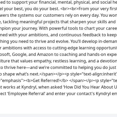
ed to support your financial, mental, physical, and social 
 your best, you do your best. <br><br>From your very first d
wers the systems our customers rely on every day. You won
e, tackling meaningful projects that sharpen your skills an
pion your journey. With powerful tools to chart your career
ned with your ambitions, and continuous feedback to keep 
ything you need to thrive and evolve. You’ll develop in-deman
r ambitions with access to cutting-edge learning opportun
crosoft, Google, and Amazon to coaching and hands-on exper
 culture that values empathy, restless learning, and a devotio
 thrive here—and we’re committed to helping you do just 
p shape what’s next.</span></p><p style="text-align:inherit
s="emphasis"><b>Get Referred!</b> </span></p><p style="text
works at Kyndryl, when asked ‘How Did You Hear About Us’
lect ‘Employee Referral’ and enter your contact's Kyndryl e