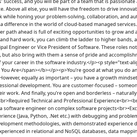
 success, and you will be part of a team that is passionate 
ce. Above all else, you will have the freedom to drive innovat
 while honing your problem-solving, collaboration, and auto
a difference in the world of cloud-based managed services
r path ahead is full of exciting opportunities to grow and a
 and hard work, you can climb the ladder to higher bands, a
ipal Engineer or Vice President of Software. These roles not
, but also bring with them a sense of pride and accomplish
 your career in the software industry.</p><p style="text-al
You Are</span></b></p><p>You’re good at what you do and
 However, equally as important – you have a growth mindset;
essional development. You are customer-focused – someone
ir work. And finally, you’re open and borderless – naturally 
br>Required Technical and Professional Experience<br><br>
a software engineer on complex software projects<br>•Excel
rience (Java, Python, .Net etc.) with debugging and problem
velopment methodologies, with demonstrated experience de
perienced in relational and NoSQL databases, data mappin