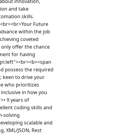
about innovation, 
ion and take 
mation skills. 
.<br><br>Your Future 
dvance within the job 
chieving coveted 
 only offer the chance 
ment for having 
ign:left"><br><b><span 
 possess the required 
 keen to drive your 
 who prioritizes 
inclusive in how you 
• X years of 
lent coding skills and 
-solving 
veloping scalable and 
g, XML/JSON, Rest 