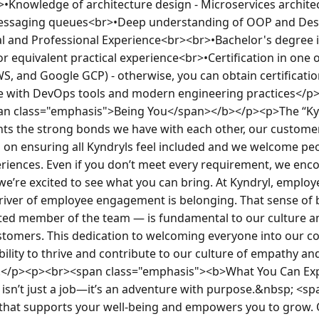
•Knowledge of architecture design - Microservices architec
essaging queues<br>•Deep understanding of OOP and Des
l and Professional Experience<br><br>•Bachelor's degree i
 or equivalent practical experience<br>•Certification in one 
S, and Google GCP) - otherwise, you can obtain certificatio
 with DevOps tools and modern engineering practices</p><
pan class="emphasis">Being You</span></b></p><p>The “Kyn
nts the strong bonds we have with each other, our customer
n ensuring all Kyndryls feel included and we welcome peopl
iences. Even if you don’t meet every requirement, we enco
we’re excited to see what you can bring. At Kyndryl, employ
iver of employee engagement is belonging. That sense of 
sted member of the team — is fundamental to our culture an
stomers. This dedication to welcoming everyone into our 
bility to thrive and contribute to our culture of empathy an
y.</p><p><br><span class="emphasis"><b>What You Can Ex
 isn’t just a job—it’s an adventure with purpose.&nbsp; <sp
e that supports your well-being and empowers you to grow.