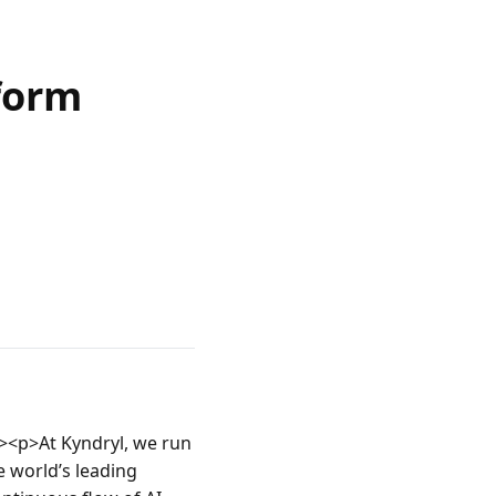
form
<p>At Kyndryl, we run 
 world’s leading 