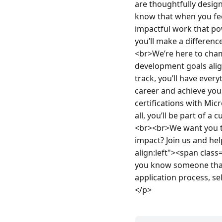
are thoughtfully design
know that when you feel
impactful work that po
you’ll make a differenc
<br>We’re here to cham
development goals alig
track, you’ll have ever
career and achieve you
certifications with Mi
all, you’ll be part of a
<br><br>We want you to
impact? Join us and hel
align:left"><span clas
you know someone that 
application process, se
</p>