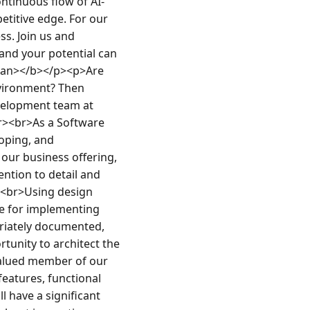
ntinuous flow of AI-
titive edge. For our 
. Join us and 
and your potential can 
pan></b></p><p>Are 
vironment? Then 
velopment team at 
r><br>As a Software 
oping, and 
 our business offering, 
ntion to detail and 
><br>Using design 
e for implementing 
iately documented, 
tunity to architect the 
valued member of our 
atures, functional 
l have a significant 