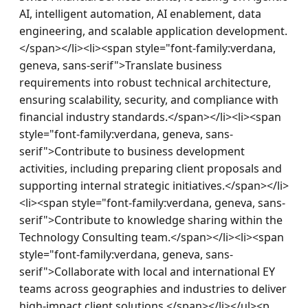
AI, intelligent automation, AI enablement, data 
engineering, and scalable application development.
</span></li><li><span style="font-family:verdana, 
geneva, sans-serif">Translate business 
requirements into robust technical architecture, 
ensuring scalability, security, and compliance with 
financial industry standards.</span></li><li><span 
style="font-family:verdana, geneva, sans-
serif">Contribute to business development 
activities, including preparing client proposals and 
supporting internal strategic initiatives.</span></li>
<li><span style="font-family:verdana, geneva, sans-
serif">Contribute to knowledge sharing within the 
Technology Consulting team.</span></li><li><span 
style="font-family:verdana, geneva, sans-
serif">Collaborate with local and international EY 
teams across geographies and industries to deliver 
high-impact client solutions.</span></li></ul><p 