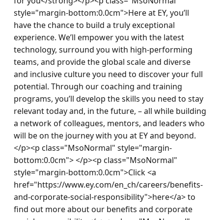
for you</strong></p><p class="MsoNormal" 
style="margin-bottom:0.0cm">Here at EY, you’ll 
have the chance to build a truly exceptional 
experience. We’ll empower you with the latest 
technology, surround you with high-performing 
teams, and provide the global scale and diverse 
and inclusive culture you need to discover your full 
potential. Through our coaching and training 
programs, you’ll develop the skills you need to stay 
relevant today and, in the future, – all while building 
a network of colleagues, mentors, and leaders who 
will be on the journey with you at EY and beyond.
</p><p class="MsoNormal" style="margin-
bottom:0.0cm"> </p><p class="MsoNormal" 
style="margin-bottom:0.0cm">Click <a 
href="https://www.ey.com/en_ch/careers/benefits-
and-corporate-social-responsibility">here</a> to 
find out more about our benefits and corporate 