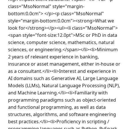
class="MsoNormal" style="margin-
bottom:0.0cm"> </p><p class="MsoNormal" 
style="margin-bottom:0.0cm"><strong>What we 
look for</strong></p><ul><li class="MsoNormal">
<span style="font-size:12.0pt">MSc or PhD in data 
science, computer science, mathematics, natural 
sciences, or engineering.</span></li><li>Minimum 
2 years of relevant experience in banking, 
insurance or asset management, either in-house or 
as a consultant.</li><li>Interest and experience in 
AI domains such as Generative AI, Large Language 
Models (LLMs), Natural Language Processing (NLP), 
and Machine Learning.</li><li>Familiarity with 
programming paradigms such as object-oriented 
and functional programming, as well as data 
structures, algorithms, and software engineering 
best practices.</li><li>Proficiency in scripting / 
programming languages such as Python, PySpark, 