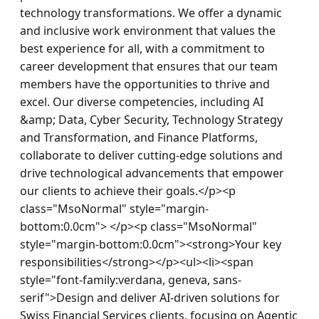
technology transformations. We offer a dynamic 
and inclusive work environment that values the 
best experience for all, with a commitment to 
career development that ensures that our team 
members have the opportunities to thrive and 
excel. Our diverse competencies, including AI 
&amp; Data, Cyber Security, Technology Strategy 
and Transformation, and Finance Platforms, 
collaborate to deliver cutting-edge solutions and 
drive technological advancements that empower 
our clients to achieve their goals.</p><p 
class="MsoNormal" style="margin-
bottom:0.0cm"> </p><p class="MsoNormal" 
style="margin-bottom:0.0cm"><strong>Your key 
responsibilities</strong></p><ul><li><span 
style="font-family:verdana, geneva, sans-
serif">Design and deliver AI-driven solutions for 
Swiss Financial Services clients, focusing on Agentic 