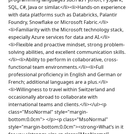
SQL, C#, Java or similar.</li><li>Hands-on experience 
with data platforms such as Databricks, Palantir 
Foundry, Snowflake or Microsoft Fabric.</li>
<li>Familiarity with the Microsoft technology stack, 
especially Azure services for data and AI.</li>
<li>Flexible and proactive mindset, strong problem-
solving abilities, and excellent communication skills.
</li><li>Ability to perform in collaborative, cross-
functional team environments.</li><li>Full 
professional proficiency in English and German or 
French; additional languages are a plus.</li>
<li>Willingness to travel within Switzerland and 
occasionally abroad to collaborate with 
international teams and clients.</li></ul><p 
class="MsoNormal" style="margin-
bottom:0.0cm"> </p><p class="MsoNormal" 
style="margin-bottom:0.0cm"><strong>What’s in it 