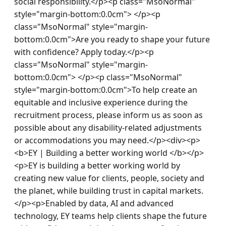
social responsibility.</p><p class="MsoNormal" 
style="margin-bottom:0.0cm"> </p><p 
class="MsoNormal" style="margin-
bottom:0.0cm">Are you ready to shape your future 
with confidence? Apply today.</p><p 
class="MsoNormal" style="margin-
bottom:0.0cm"> </p><p class="MsoNormal" 
style="margin-bottom:0.0cm">To help create an 
equitable and inclusive experience during the 
recruitment process, please inform us as soon as 
possible about any disability-related adjustments 
or accommodations you may need.</p><div><p>
<b>EY | Building a better working world </b></p>
<p>EY is building a better working world by 
creating new value for clients, people, society and 
the planet, while building trust in capital markets.
</p><p>Enabled by data, AI and advanced 
technology, EY teams help clients shape the future 