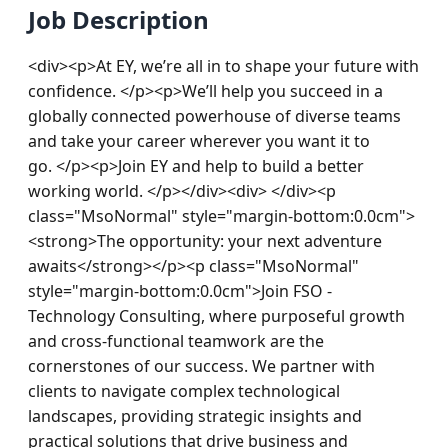
Job Description
<div><p>At EY, we’re all in to shape your future with 
confidence. </p><p>We’ll help you succeed in a 
globally connected powerhouse of diverse teams 
and take your career wherever you want it to 
go. </p><p>Join EY and help to build a better 
working world. </p></div><div> </div><p 
class="MsoNormal" style="margin-bottom:0.0cm">
<strong>The opportunity: your next adventure 
awaits</strong></p><p class="MsoNormal" 
style="margin-bottom:0.0cm">Join FSO - 
Technology Consulting, where purposeful growth 
and cross-functional teamwork are the 
cornerstones of our success. We partner with 
clients to navigate complex technological 
landscapes, providing strategic insights and 
practical solutions that drive business and 