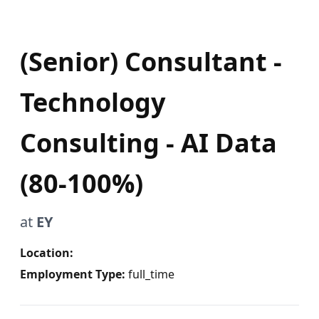
(Senior) Consultant -
Technology
Consulting - AI Data
(80-100%)
at
EY
Location:
Employment Type:
full_time