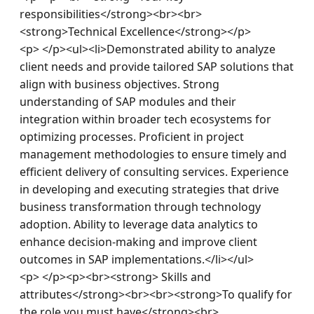
responsibilities</strong><br><br>
<strong>Technical Excellence</strong></p>
<p> </p><ul><li>Demonstrated ability to analyze 
client needs and provide tailored SAP solutions that 
align with business objectives. Strong 
understanding of SAP modules and their 
integration within broader tech ecosystems for 
optimizing processes. Proficient in project 
management methodologies to ensure timely and 
efficient delivery of consulting services. Experience 
in developing and executing strategies that drive 
business transformation through technology 
adoption. Ability to leverage data analytics to 
enhance decision-making and improve client 
outcomes in SAP implementations.</li></ul>
<p> </p><p><br><strong> Skills and 
attributes</strong><br><br><strong>To qualify for 
the role you must have</strong><br>