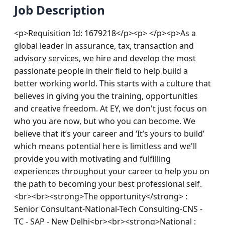
Job Description
<p>Requisition Id: 1679218</p><p> </p><p>As a 
global leader in assurance, tax, transaction and 
advisory services, we hire and develop the most 
passionate people in their field to help build a 
better working world. This starts with a culture that 
believes in giving you the training, opportunities 
and creative freedom. At EY, we don't just focus on 
who you are now, but who you can become. We 
believe that it’s your career and ‘It’s yours to build’ 
which means potential here is limitless and we'll 
provide you with motivating and fulfilling 
experiences throughout your career to help you on 
the path to becoming your best professional self.
<br><br><strong>The opportunity</strong> : 
Senior Consultant-National-Tech Consulting-CNS - 
TC - SAP - New Delhi<br><br><strong>National : 