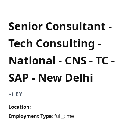
Senior Consultant -
Tech Consulting -
National - CNS - TC -
SAP - New Delhi
at
EY
Location:
Employment Type:
full_time