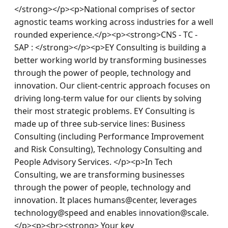
</strong></p><p>National comprises of sector 
agnostic teams working across industries for a well 
rounded experience.</p><p><strong>CNS - TC - 
SAP : </strong></p><p>EY Consulting is building a 
better working world by transforming businesses 
through the power of people, technology and 
innovation. Our client-centric approach focuses on 
driving long-term value for our clients by solving 
their most strategic problems. EY Consulting is 
made up of three sub-service lines: Business 
Consulting (including Performance Improvement 
and Risk Consulting), Technology Consulting and 
People Advisory Services. </p><p>In Tech 
Consulting, we are transforming businesses 
through the power of people, technology and 
innovation. It places humans@center, leverages 
technology@speed and enables innovation@scale.
</p><p><br><strong> Your key 