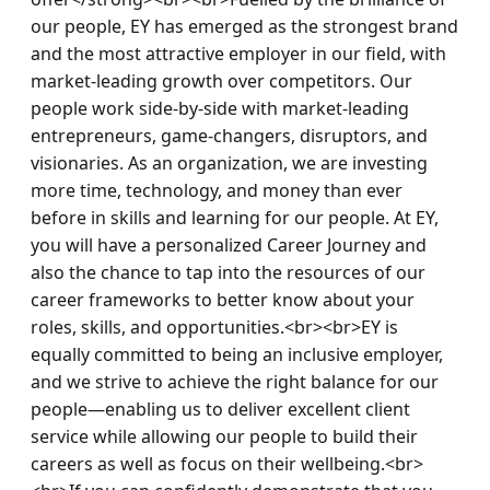
our people, EY has emerged as the strongest brand 
and the most attractive employer in our field, with 
market-leading growth over competitors. Our 
people work side-by-side with market-leading 
entrepreneurs, game-changers, disruptors, and 
visionaries. As an organization, we are investing 
more time, technology, and money than ever 
before in skills and learning for our people. At EY, 
you will have a personalized Career Journey and 
also the chance to tap into the resources of our 
career frameworks to better know about your 
roles, skills, and opportunities.<br><br>EY is 
equally committed to being an inclusive employer, 
and we strive to achieve the right balance for our 
people—enabling us to deliver excellent client 
service while allowing our people to build their 
careers as well as focus on their wellbeing.<br>