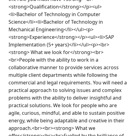
<strong>Qualification</strong></p><ul>
<li>Bachelor of Technology in Computer 
Science</li><li>Bachelor of Technology in 
Mechanical Engineering</li></ul><p>
<strong>Experience</strong></p><ul><li>SAP 
Implementation (5+ years)</li></ul><p><br>
<strong> What we look for</strong><br>
<br>People with the ability to work in a 
collaborative manner to provide services across 
multiple client departments while following the 
commercial and legal requirements. You will need a 
practical approach to solving issues and complex 
problems with the ability to deliver insightful and 
practical solutions. We look for people who are 
agile, curious, mindful, and able to sustain positive 
energy, while being adaptable and creative in their 
approach.<br><br><strong> What we 
offer</strong><br><br>Fuelled by the brilliance of 