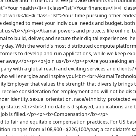
or today and in the future. We provide benefits surrounding 
lst">Your health</li><li class="lst">Your finances</li><li clas
me at work</li><li class="lst">Your time pursuing other ende
e designed to meet your individual needs and budget, both 
t us</b></p><p>Akamai powers and protects life online. L
 to build, deliver, and secure their digital experiences  hel
ery day. With the world's most distributed compute platform 
tomers to develop and run applications, while we keep expe
her away.</p><p><b>Join us</b></p><p>Are you seeking an 
mpany with a global reach and exciting services and clients?
who will energize and inspire you!<br><br>Akamai Technologi
ty Employer that values the strength that diversity brings to
ll receive consideration for employment and will not be disc
der identity, sexual orientation, race/ethnicity, protected vet
p status.<br><br>If no date is displayed, applications are 
e job is filled.</p><p><b>Compensation</b></p>

 to fair and equitable compensation practices. For US based
sition ranges from $108,900 - $226,100/year; a candidate’s sa