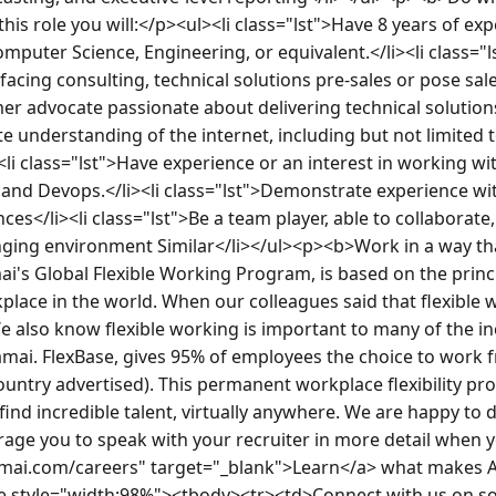
his role you will:</p><ul><li class="lst">Have 8 years of exp
mputer Science, Engineering, or equivalent.</li><li class="
cing consulting, technical solutions pre-sales or pose sales 
er advocate passionate about delivering technical solutions<
 understanding of the internet, including but not limited to
<li class="lst">Have experience or an interest in working wi
, and Devops.</li><li class="lst">Demonstrate experience wit
ces</li><li class="lst">Be a team player, able to collaborate, 
nging environment Similar</li></ul><p><b>Work in a way th
's Global Flexible Working Program, is based on the princip
place in the world. When our colleagues said that flexible
e also know flexible working is important to many of the in
mai. FlexBase, gives 95% of employees the choice to work f
 country advertised). This permanent workplace flexibility pr
s find incredible talent, virtually anywhere. We are happy to
rage you to speak with your recruiter in more detail when y
mai.com/careers" target="_blank">Learn</a> what makes Ak
style="width:98%"><tbody><tr><td>Connect with us on soci