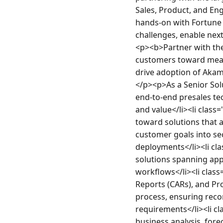
Sales, Product, and Eng
hands-on with Fortune 
challenges, enable next
<p><b>Partner with the 
customers toward meani
drive adoption of Akam
</p><p>As a Senior Solu
end-to-end presales te
and value</li><li class
toward solutions that a
customer goals into sec
deployments</li><li cl
solutions spanning ap
workflows</li><li class
Reports (CARs), and Pro
process, ensuring reco
requirements</li><li cl
business analysis, for