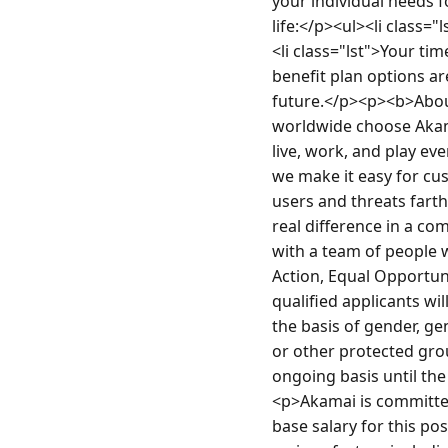
your individual needs f
life:</p><ul><li class="
<li class="lst">Your ti
benefit plan options ar
future.</p><p><b>Abou
worldwide choose Akamai
live, work, and play ev
we make it easy for cus
users and threats fart
real difference in a co
with a team of people 
Action, Equal Opportuni
qualified applicants wi
the basis of gender, gen
or other protected grou
ongoing basis until th
<p>Akamai is committed
base salary for this po