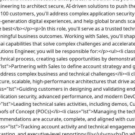
ineering to architect secure, AI-driven solutions to push t
100 customers, you'll address complex application securit
-generation digital experiences, and help global brands sc
best</b></p><p>In this role, you'll serve as a trusted techni
ngful business outcomes. Working with Sales, you'll shap
ai capabilities that solve complex challenges and accelerat
tions Engineer, you will be responsible for:</p><ul><li clas
chnical process, creating sales opportunities by demonstrat
="lst">Partnering with Sales to define account strategy and 
ddress complex business and technical challenges</li><li cl
ure, scalable, high-performance architectures that drive a
ass="lst">Guiding customers in designing and validating en
plication security, advanced performance, and modern Dev
="lst">Leading technical sales activities, including demos, C
ofs of Concept (POCs)</li><li class="lst">Managing the tech
mmendations are accurate, complete, and aligned with cus
ass="lst">Tracking account activity and technical engagemen
ecasting, and executive-level reporting</li></ul><p><b>Do 