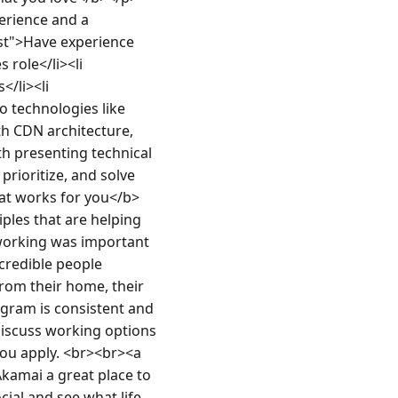
erience and a 
lst">Have experience 
role</li><li 
/li><li 
 technologies like 
th CDN architecture, 
h presenting technical 
prioritize, and solve 
at works for you</b>
les that are helping 
 working was important 
credible people 
rom their home, their 
ogram is consistent and 
 discuss working options 
ou apply. <br><br><a 
amai a great place to 
al and see what life 