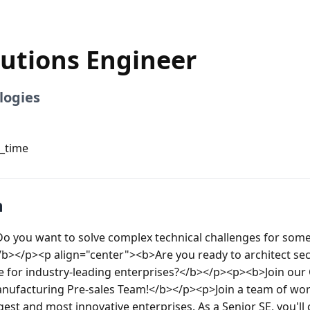
lutions Engineer
logies
l_time
n
o you want to solve complex technical challenges for some 
b></p><p align="center"><b>Are you ready to architect secu
ale for industry-leading enterprises?</b></p><p><b>Join ou
nufacturing Pre-sales Team!</b></p><p>Join a team of worl
est and most innovative enterprises. As a Senior SE, you'll c