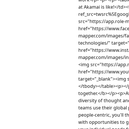
at Akamai is like!</td>
ref_src=twsrc%5Egoog
src="https://app.role-
href="https://www.fac
mapper.com/images/fa
technologies/" target=
href="https://www.ins
mapper.com/images/ins
<img src="https://app
href="https://www.yo
target="_blank"><img 
</tbody></table><p></p
together.</b></p><p>At 
diversity of thought a
teams use their global 
people-centric, you'll
with opportunities to g