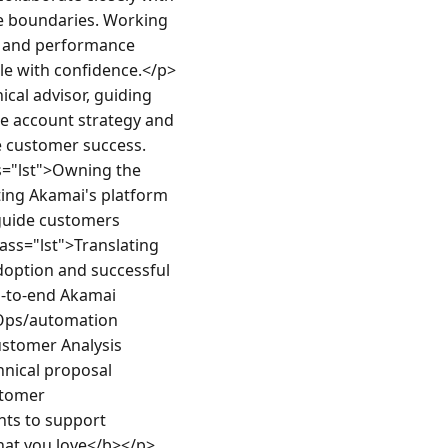
he boundaries. Working 
y and performance 
ale with confidence.</p>
cal advisor, guiding 
e account strategy and 
e customer success.
s="lst">Owning the 
ing Akamai's platform 
guide customers 
ass="lst">Translating 
doption and successful 
d-to-end Akamai 
Ops/automation 
ustomer Analysis 
nical proposal 
tomer 
ts to support 
what you love</b></p>