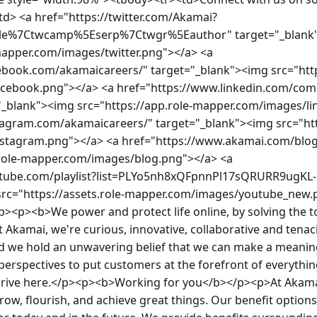
<td> <a href="https://twitter.com/Akamai?
le%7Ctwcamp%5Eserp%7Ctwgr%5Eauthor" target="_blank"
mapper.com/images/twitter.png"></a> <a 
ebook.com/akamaicareers/" target="_blank"><img src="http
cebook.png"></a> <a href="https://www.linkedin.com/co
"_blank"><img src="https://app.role-mapper.com/images/lin
tagram.com/akamaicareers/" target="_blank"><img src="htt
tagram.png"></a> <a href="https://www.akamai.com/blog?
.role-mapper.com/images/blog.png"></a> <a 
utube.com/playlist?list=PLYo5nh8xQFpnnPl17sQRURR9ugKL
src="https://assets.role-mapper.com/images/youtube_new.
><p><b>We power and protect life online, by solving the to
Akamai, we're curious, innovative, collaborative and tenac
nd we hold an unwavering belief that we can make a meaning
perspectives to put customers at the forefront of everything 
 thrive here.</p><p><b>Working for you</b></p><p>At Akamai
row, flourish, and achieve great things. Our benefit option