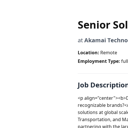
Senior So
at
Akamai Techno
Location:
Remote
Employment Type:
ful
Job Descriptio
<p align="center"><b>D
recognizable brands?</
solutions at global sc
Transportation, and Ma
partnering with the larg