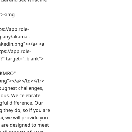
><img 
s://app.role-
mpany/akamai-
kedin.png"></a> <a 
ps://app.role-
" target="_blank">
-KMRO" 
png"></a></td></tr>
ughest challenges, 
ious. We celebrate 
ful difference. Our 
they do, so if you are 
, we will provide you 
s are designed to meet 