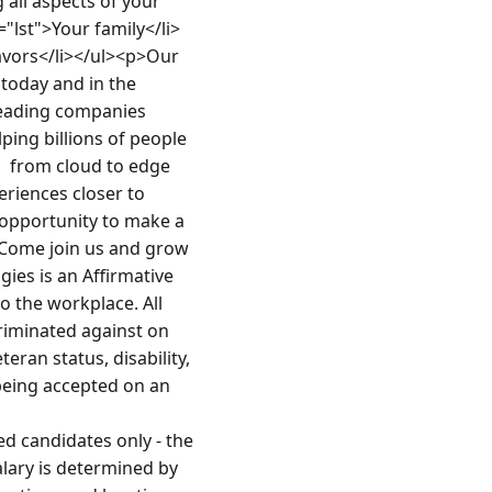
all aspects of your 
s="lst">Your family</li>
avors</li></ul><p>Our 
today and in the 
eading companies 
ping billions of people 
 from cloud to edge  
riences closer to 
opportunity to make a 
 Come join us and grow 
es is an Affirmative 
 the workplace. All 
riminated against on 
eran status, disability, 
being accepted on an 
 candidates only - the 
lary is determined by 