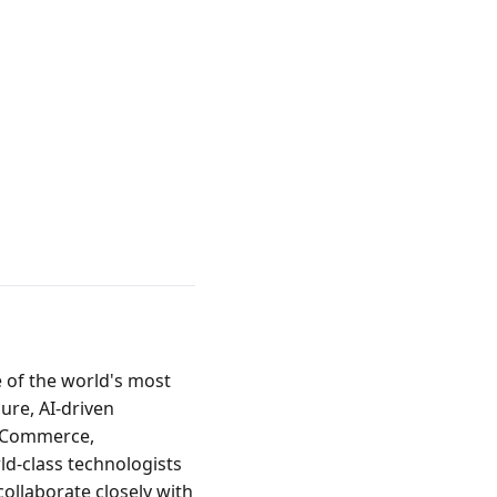
of the world's most 
re, AI-driven 
r Commerce, 
d-class technologists 
ollaborate closely with 