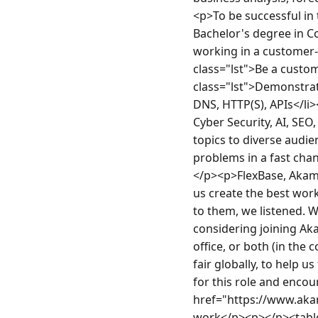
<p>To be successful in t
Bachelor's degree in Co
working in a customer-fa
class="lst">Be a custom
class="lst">Demonstrate
DNS, HTTP(S), APIs</li>
Cyber Security, AI, SEO
topics to diverse audien
problems in a fast cha
</p><p>FlexBase, Akamai
us create the best work
to them, we listened. W
considering joining Aka
office, or both (in the
fair globally, to help u
for this role and encou
href="https://www.aka
work</p><p></p><table 