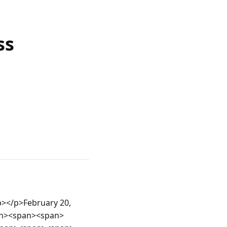
ss
b></p>February 20, 
pan><span><span>