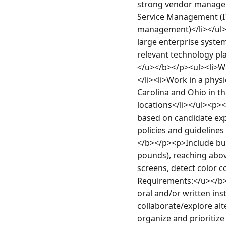
strong vendor manageme
Service Management (IT
management)</li></ul>
large enterprise systems
relevant technology pl
</u></b></p><ul><li>Wo
</li><li>Work in a phys
Carolina and Ohio in th
locations</li></ul><p>
based on candidate exp
policies and guideline
</b></p><p>Include but 
pounds), reaching above
screens, detect color 
Requirements:</u></b><
oral and/or written in
collaborate/explore alt
organize and prioritiz