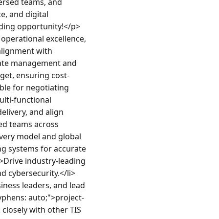
ersed teams, and 
, and digital 
nding opportunity!</p>
perational excellence, 
lignment with 
inate management and 
get, ensuring cost-
le for negotiating 
ti-functional 
livery, and align 
ed teams across 
very model and global 
ng systems for accurate 
>Drive industry-leading 
d cybersecurity.</li>
iness leaders, and lead 
hyphens: auto;">project-
closely with other TIS 