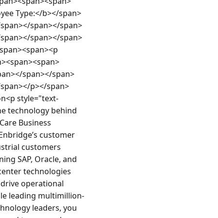
pan><span><span>
ee Type:</b></span>
/span></span></span>
/span></span></span>
span><span><p 
pan><span><span>
pan></span></span>
/span></p></span>
<p style="text-
he technology behind 
Care Business 
 Enbridge’s customer 
trial customers 
ning SAP, Oracle, and 
enter technologies 
 drive operational 
le leading multimillion-
hnology leaders, you 