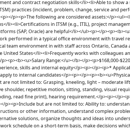
nt and contract negotiation skills</li><li>Able to show a s
SM) practices (incident, problem, change, service and per
<p></p><p>The following are considered assets:</p><ul><l
</li><li>Certifications in ITSM (e.g., ITIL), project managem
atforms (SAP, Oracle) are helpful</li></ul><p></p><p><b><
rk performed in a typical office environment with travel 
ical team environment in with staff across Ontario, Canada 
e United States</li><li>Frequently works with colleagues and
</p><p><b><u>Salary Range:</u></b></p><p>$168,000-$220,0
erience, skills and internal equity</p><p></p><p>* Applica
s apply to internal candidates</p><p></p><p><b><u>Physic
are not limited to: Grasping, kneeling, light – moderate lift
 shoulder, repetitive motion, sitting, standing, visual requi
coding, read fine print), hearing requirement.</p><p></p><
/p><p>Include but are not limited to: Ability to: understa
structions or other information, understand complex proble
ernative solutions, organize thoughts and ideas into under
e work schedule on a short-term basis, make decisions whic