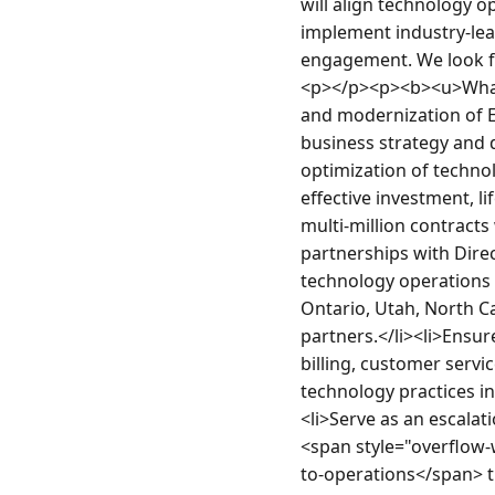
will align technology o
implement industry-lead
engagement. We look fo
<p></p><p><b><u>What Y
and modernization of E
business strategy and d
optimization of technol
effective investment, l
multi-million contracts
partnerships with Direc
technology operations 
Ontario, Utah, North C
partners.</li><li>Ensur
billing, customer servi
technology practices in
<li>Serve as an escalati
<span style="overflow-w
to-operations</span> tr