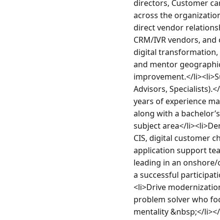
directors, Customer car
across the organization
direct vendor relation
CRM/IVR vendors, and o
digital transformation,
and mentor geographica
improvement.</li><li>S
Advisors, Specialists)
years of experience man
along with a bachelor’s
subject area</li><li>D
CIS, digital customer c
application support te
leading in an onshore/o
a successful participat
<li>Drive modernization
problem solver who foc
mentality &nbsp;</li><