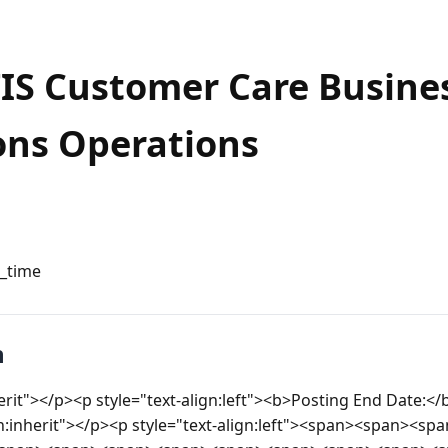
TIS Customer Care Busine
ons Operations
l_time
n
herit"></p><p style="text-align:left"><b>Posting End Date:</
gn:inherit"></p><p style="text-align:left"><span><span><s