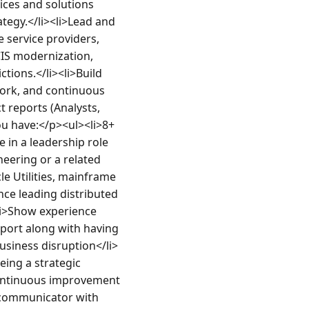
ices and solutions 
tegy.</li><li>Lead and 
service providers, 
IS modernization, 
ions.</li><li>Build 
ork, and continuous 
reports (Analysts, 
u have:</p><ul><li>8+ 
in a leadership role 
eering or a related 
 Utilities, mainframe 
nce leading distributed 
i>Show experience 
port along with having 
usiness disruption</li>
ing a strategic 
ontinuous improvement 
 communicator with 