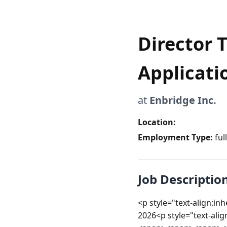
Director 
Applicati
at
Enbridge Inc.
Location:
Employment Type:
ful
Job Descriptio
<p style="text-align:in
2026<p style="text-ali