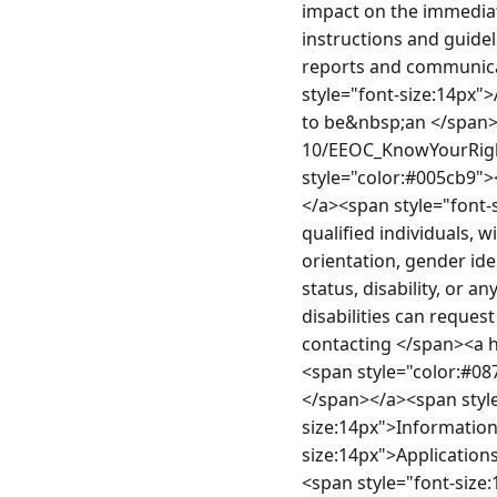
impact on the immediat
instructions and guide
reports and communica
style="font-size:14px">
to be&nbsp;an </span><
10/EEOC_KnowYourRight
style="color:#005cb9"
</a><span style="font-
qualified individuals, wi
orientation, gender iden
status, disability, or a
disabilities can reques
contacting </span><a 
<span style="color:#0
</span></a><span styl
size:14px">Information
size:14px">Applications
<span style="font-size: