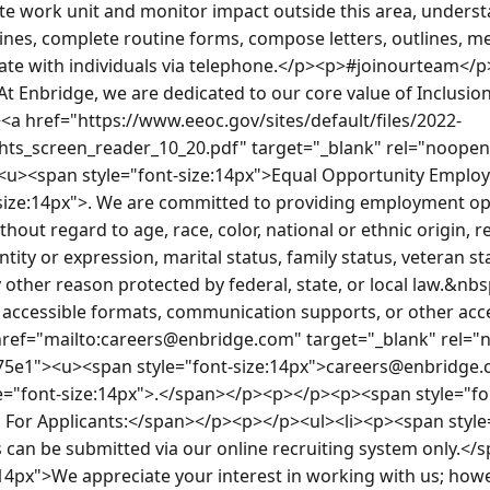
e work unit and monitor impact outside this area, understa
lines, complete routine forms, compose letters, outlines, 
te with individuals via telephone.</p><p>#joinourteam</
At Enbridge, we are dedicated to our core value of Inclusi
a href="https://www.eeoc.gov/sites/default/files/2022-
s_screen_reader_10_20.pdf" target="_blank" rel="noopene
><u><span style="font-size:14px">Equal Opportunity Empl
size:14px">. We are committed to providing employment oppo
thout regard to age, race, color, national or ethnic origin, rel
tity or expression, marital status, family status, veteran st
ny other reason protected by federal, state, or local law.&nbs
t accessible formats, communication supports, or other acces
href="mailto:careers@enbridge.com" target="_blank" rel="
875e1"><u><span style="font-size:14px">careers@enbridge
e="font-size:14px">.</span></p><p></p><p><span style="fo
 For Applicants:</span></p><p></p><ul><li><p><span style
 can be submitted via our online recruiting system only.</
14px">We appreciate your interest in working with us; howev