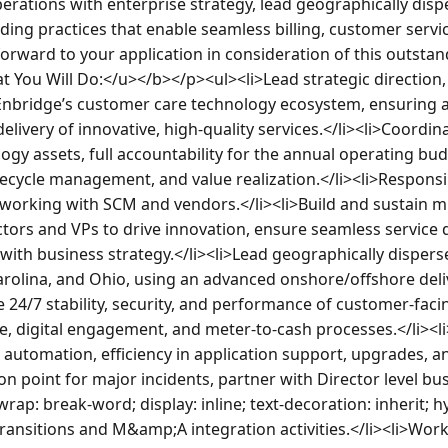
perations with enterprise strategy, lead geographically disp
ing practices that enable seamless billing, customer service
rward to your application in consideration of this outsta
ou Will Do:</u></b></p><ul><li>Lead strategic direction, o
nbridge’s customer care technology ecosystem, ensuring a
elivery of innovative, high-quality services.</li><li>Coord
ogy assets, full accountability for the annual operating bud
ifecycle management, and value realization.</li><li>Responsib
 working with SCM and vendors.</li><li>Build and sustain mul
tors and VPs to drive innovation, ensure seamless service de
with business strategy.</li><li>Lead geographically dispers
arolina, and Ohio, using an advanced onshore/offshore deli
e 24/7 stability, security, and performance of customer-faci
ce, digital engagement, and meter-to-cash processes.</li><li
 automation, efficiency in application support, upgrades, an
on point for major incidents, partner with Director level bus
rap: break-word; display: inline; text-decoration: inherit; 
ansitions and M&amp;A integration activities.</li><li>Work 