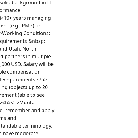
olid background in IT 
formance 
i>10+ years managing 
ent (e.g., PMP) or 
u>Working Conditions:
requirements &nbsp;
and Utah, North 
 partners in multiple 
00 USD. Salary will be 
ble compensation 
al Requirements:</u>
ing (objects up to 20 
rement (able to see 
p><b><u>Mental 
nd, remember and apply 
ms and 
standable terminology, 
h have moderate 