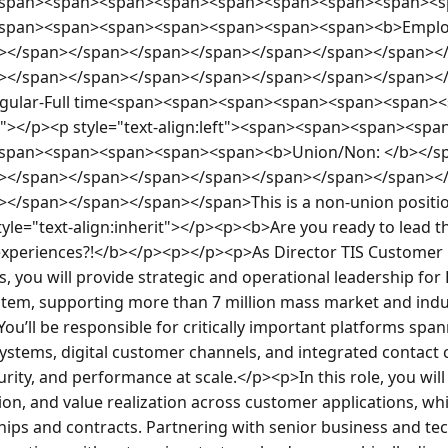
span><span><span><span><span><span><span><span><s
span><span><span><span><span><span><span><b>Employ
></span></span></span></span></span></span></span><
></span></span></span></span></span></span></span><
gular-Full time<span><span><span><span><span><span><
rit"></p><p style="text-align:left"><span><span><span><s
span><span><span><span><span><b>Union/Non: </b></s
></span></span></span></span></span></span></span><
</span></span></span></span>This is a non-union position
tyle="text-align:inherit"></p><p><b>Are you ready to lead t
experiences?!</b></p><p></p><p>As Director TIS Customer 
, you will provide strategic and operational leadership for
tem, supporting more than 7 million mass market and indus
ou’ll be responsible for critically important platforms span
stems, digital customer channels, and integrated contact c
curity, and performance at scale.</p><p>In this role, you will
on, and value realization across customer applications, whi
hips and contracts. Partnering with senior business and tec