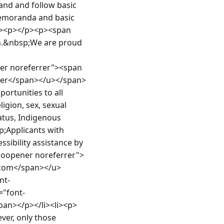
nd and follow basic 
memoranda and basic 
p><p></p><p><span 
on.&nbsp;We are proud 
r noreferrer"><span 
oyer</span></u></span>
rtunities to all 
igion, sex, sexual 
atus, Indigenous 
p;Applicants with 
sibility assistance by 
noopener noreferrer">
.com</span></u>
nt-
="font-
span></p></li><li><p>
er, only those 