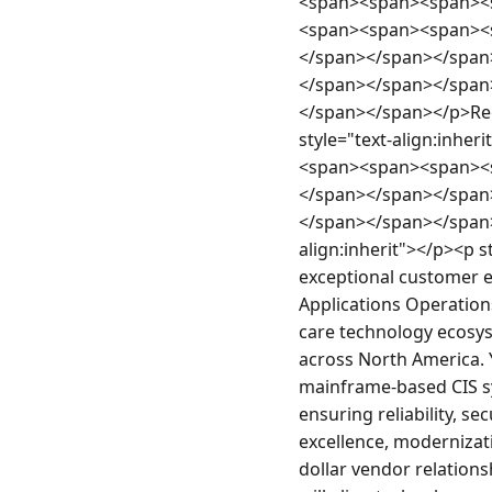
<span><span><span><
<span><span><span><
</span></span></span
</span></span></span
</span></span></p>Re
style="text-align:inhe
<span><span><span><
</span></span></span
</span></span></span>
align:inherit"></p><p s
exceptional customer 
Applications Operations
care technology ecosys
across North America. Y
mainframe-based CIS sy
ensuring reliability, se
excellence, modernizati
dollar vendor relations