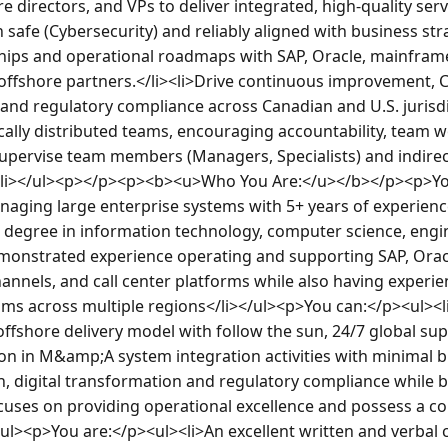
e directors, and VPs to deliver integrated, high-quality serv
 safe (Cybersecurity) and reliably aligned with business stra
ships and operational roadmaps with SAP, Oracle, mainframe 
ffshore partners.</li><li>Drive continuous improvement, C
 and regulatory compliance across Canadian and U.S. jurisdict
lly distributed teams, encouraging accountability, team w
upervise team members (Managers, Specialists) and indirect 
.</li></ul><p></p><p><b><u>Who You Are:</u></b></p><p>Yo
aging large enterprise systems with 5+ years of experience 
 degree in information technology, computer science, engin
emonstrated experience operating and supporting SAP, Oracle
hannels, and call center platforms while also having experie
ams across multiple regions</li></ul><p>You can:</p><ul><l
ffshore delivery model with follow the sun, 24/7 global sup
ion in M&amp;A system integration activities with minimal b
, digital transformation and regulatory compliance while be
uses on providing operational excellence and possess a c
/ul><p>You are:</p><ul><li>An excellent written and verbal