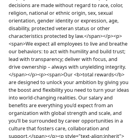
decisions are made without regard to race, color, 
religion, national or ethnic origin, sex, sexual 
orientation, gender identity or expression, age, 
disability, protected veteran status or other 
characteristics protected by law.</span></p><p>
<span>We expect all employees to live and breathe 
our behaviors: to act with humility and build trust; 
lead with transparency; deliver with focus, and 
drive ownership – always with unyielding integrity.
</span></p><p><span>Our <b>total rewards</b> 
are designed to unlock your ambition by giving you 
the boost and flexibility you need to turn your ideas 
into world-changing realities. Our salary and 
benefits are everything you’d expect from an 
organization with global strength and scale, and 
you’ll be surrounded by career opportunities in a 
culture that fosters care, collaboration and 
support.</span></p><p style="text-align:inherit">