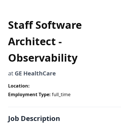
Staff Software
Architect -
Observability
at
GE HealthCare
Location:
Employment Type:
full_time
Job Description