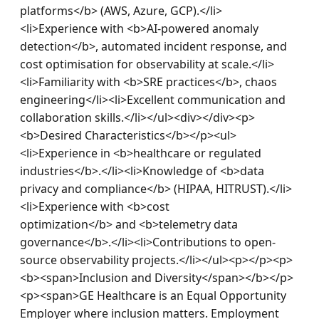
platforms</b> (AWS, Azure, GCP).</li>
<li>Experience with <b>AI-powered anomaly 
detection</b>, automated incident response, and 
cost optimisation for observability at scale.</li>
<li>Familiarity with <b>SRE practices</b>, chaos 
engineering</li><li>Excellent communication and 
collaboration skills.</li></ul><div></div><p>
<b>Desired Characteristics</b></p><ul>
<li>Experience in <b>healthcare or regulated 
industries</b>.</li><li>Knowledge of <b>data 
privacy and compliance</b> (HIPAA, HITRUST).</li>
<li>Experience with <b>cost 
optimization</b> and <b>telemetry data 
governance</b>.</li><li>Contributions to open-
source observability projects.</li></ul><p></p><p>
<b><span>Inclusion and Diversity</span></b></p>
<p><span>GE Healthcare is an Equal Opportunity 
Employer where inclusion matters. Employment 