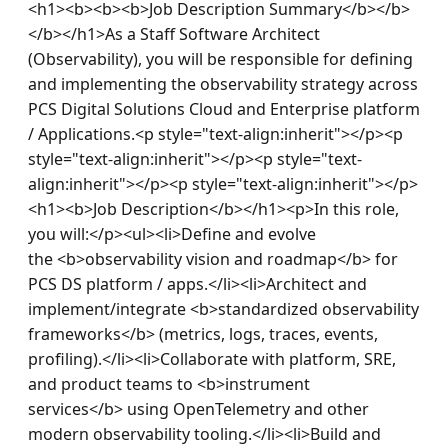
<h1><b><b><b>Job Description Summary</b></b>
</b></h1>As a Staff Software Architect 
(Observability), you will be responsible for defining 
and implementing the observability strategy across 
PCS Digital Solutions Cloud and Enterprise platform 
/ Applications.<p style="text-align:inherit"></p><p 
style="text-align:inherit"></p><p style="text-
align:inherit"></p><p style="text-align:inherit"></p>
<h1><b>Job Description</b></h1><p>In this role, 
you will:</p><ul><li>Define and evolve 
the <b>observability vision and roadmap</b> for 
PCS DS platform / apps.</li><li>Architect and 
implement/integrate <b>standardized observability 
frameworks</b> (metrics, logs, traces, events, 
profiling).</li><li>Collaborate with platform, SRE, 
and product teams to <b>instrument 
services</b> using OpenTelemetry and other 
modern observability tooling.</li><li>Build and 