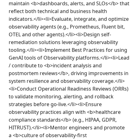
maintain <b>dashboards, alerts, and SLOs</b> that 
reflect both technical and business health 
indicators.</li><li>Evaluate, integrate, and optimize 
observability agents (e.g., Prometheus, Fluent bit, 
OTEL and other agents).</li><li>Design self-
remediation solutions leveraging observability 
tooling.</li><li>Implement Best Practices for using 
GenAI tools of Observability platforms.</li><li>Lead 
/ contribute to <b>incident analysis and 
postmortem reviews</b>, driving improvements in 
system resilience and observability coverage.</li>
<li>Conduct Operational Readiness Reviews (ORRs) 
to validate monitoring, alerting, and rollback 
strategies before go-live.</li><li>Ensure 
observability practices align with <b>healthcare 
compliance standards</b> (e.g., HIPAA, GDPR, 
HITRUST).</li><li>Mentor engineers and promote 
a <b>culture of observability-first 