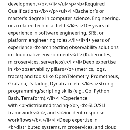
development</b>.</li></ul><p><b>Required 
Qualifications</b></p><ul><li>Bachelor’s or 
master’s degree in computer science, Engineering, 
or a related technical field.</li><li>10+ years of 
experience in software engineering, SRE, or 
platform engineering roles.</li><li>4+ years of 
experience <b>architecting observability solutions 
in cloud-native environments</b> (Kubernetes, 
microservices, serverless).</li><li>Deep expertise 
in <b>observability pillars</b> (metrics, logs, 
traces) and tools like OpenTelemetry, Prometheus, 
Grafana, Datadog, Dynatrace etc.</li><li>Strong 
programming/scripting skills (e.g., Go, Python, 
Bash, Terraform).</li><li>Experience 
with <b>distributed tracing</b>, <b>SLO/SLI 
frameworks</b>, and <b>incident response 
workflows</b>.</li><li>Deep expertise in 
<b>distributed systems, microservices, and cloud 