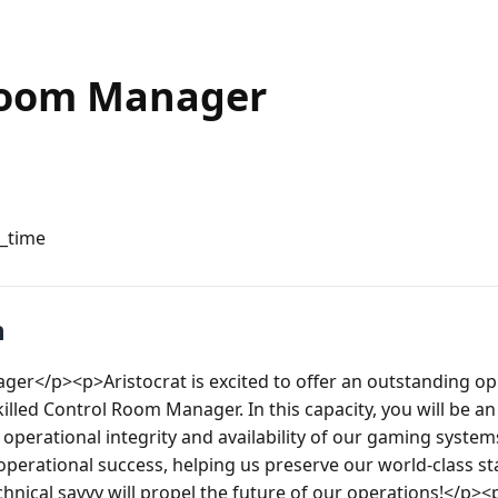
Room Manager
l_time
n
r</p><p>Aristocrat is excited to offer an outstanding opp
illed Control Room Manager. In this capacity, you will be a
operational integrity and availability of our gaming systems
operational success, helping us preserve our world-class st
hnical savvy will propel the future of our operations!</p><p