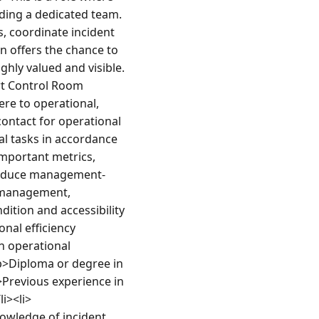
ding a dedicated team. 
, coordinate incident 
 offers the chance to 
hly valued and visible.
t Control Room 
re to operational, 
ontact for operational 
l tasks in accordance 
portant metrics, 
 produce management-
 management, 
ition and accessibility 
al efficiency 
n operational 
>Diploma or degree in 
>Previous experience in 
i><li>
wledge of incident 