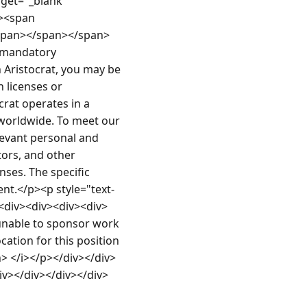
rget="_blank" 
><span 
span></span></span>
 mandatory 
Aristocrat, you may be 
licenses or 
rat operates in a 
worldwide. To meet our 
levant personal and 
ors, and other 
ses. The specific 
nt.</p><p style="text-
<div><div><div><div>
unable to sponsor work 
ation for this position 
n> </i></p></div></div>
iv></div></div></div>