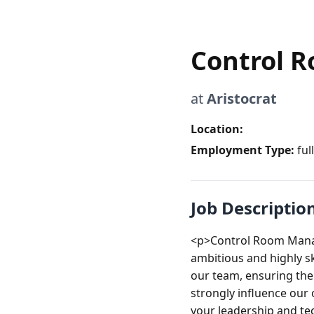
Control 
at
Aristocrat
Location:
Employment Type:
ful
Job Descriptio
<p>Control Room Manage
ambitious and highly sk
our team, ensuring the 
strongly influence our 
your leadership and tec