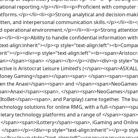
onal reporting.</p></li><li><p>Proficient with computer 
atforms.</p></li><li><p>Strong analytical and decision-makin
itten, and interpersonal communication skills.</p></li><li><
ced operational environment.</p></li><li><p>Strong attention 
p></li><li><p>Ability to handle confidential information with
text-align:inherit"></p><p style="text-align:left"><b>Co
herit"></p><div><p style="text-align:left"><b><span>Aristocra
pan></span><span> </span></b></p></div><div><p style="te
active is Aristocrat Leisure Limited’s (</span><span>ASX:AL
l Money Gaming</span></span><span> </span><span><span>
hen the Anaxi</span><span> and </span><span>NeoGames
span>Anaxi</span><span>, </span><span>NeoGames</span>
toBet</span><span>, and Pariplay) came together.  The busi
echnology solutions for online RMG, with a full-</span><spa
prietary technology platforms and a range of </span><spa
 </span><span>iLottery</span><span>, iGaming and Online 
/span></p></div><p style="text-align:inherit"></p><p style
></b></p><p style="text-align:left"><span><span><span><s