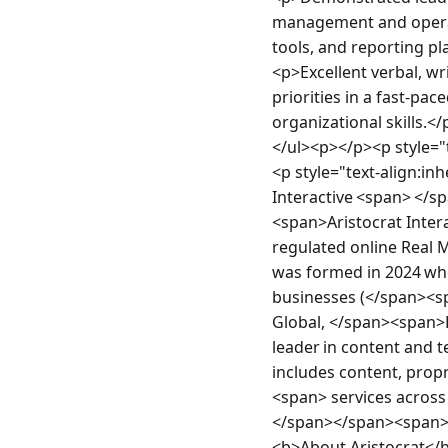
management and operati
tools, and reporting pl
<p>Excellent verbal, wr
priorities in a fast-pa
organizational skills.</
</ul><p></p><p style="
<p style="text-align:in
Interactive <span> </s
<span>Aristocrat Inter
regulated online Rea
was formed in 2024 w
businesses (</span><
Global, </span><span>B
leader in content and t
includes content, pro
<span> services across
</span></span><span> <
<b>About Aristocrat</b