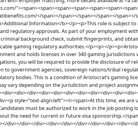
plan with employer matching, more details available at <a ta
efits.com/"><span><span><span><span><span><span><span
/atibenefits.com/</span></span></span></span></span></
Additional Information</b></p><p>This role is subject to
nd regulatory approvals. As part of your employment with 
criminal background check, submit fingerprints, and obtain 
icable gaming regulatory authorities.</p><p></p><p>Aristoc
onment and holds licenses in over 340 gaming jurisdictions 
ations, you will be required to provide the disclosure of re
 to government agencies, sovereign nations/tribal regulat
tory bodies. This is a condition of Aristocrat’s gaming licen
ay vary depending on the jurisdiction and project assignme
v><div><div><div><div><div><div><div><div><div><div><div>
v><p style="text-align:left"><i><span>At this time, we are 
 Candidates must be authorized to work in the job posting loc
thout the need for current or future visa sponsorship.</spa
v></div></div></div></div></div></div></div></div></div></d