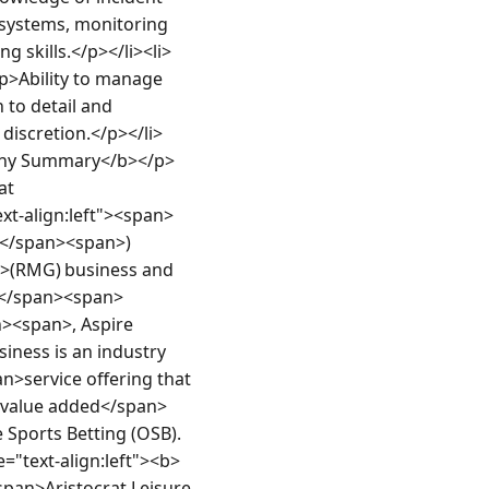
systems, monitoring 
g skills.</p></li><li>
p>Ability to manage 
to detail and 
 discretion.</p></li>
mpany Summary</b></p>
t 
xt-align:left"><span>
L</span><span>) 
(RMG) business and 
</span><span> 
<span>, Aspire 
ness is an industry 
n>service offering that 
n>value added</span>
Sports Betting (OSB).
="text-align:left"><b>
pan>Aristocrat Leisure 