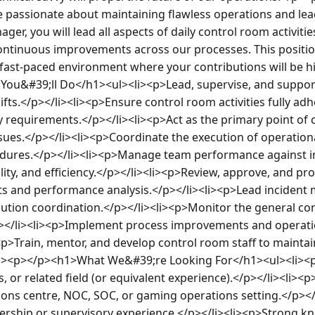
are passionate about maintaining flawless operations and lea
er, you will lead all aspects of daily control room activities
ontinuous improvements across our processes. This position
fast-paced environment where your contributions will be hig
ou&#39;ll Do</h1><ul><li><p>Lead, supervise, and suppor
ifts.</p></li><li><p>Ensure control room activities fully adhe
y requirements.</p></li><li><p>Act as the primary point of c
sues.</p></li><li><p>Coordinate the execution of operationa
edures.</p></li><li><p>Manage team performance against im
ality, and efficiency.</p></li><li><p>Review, approve, and
rts and performance analysis.</p></li><li><p>Lead incident
lution coordination.</p></li><li><p>Monitor the general cond
</li><li><p>Implement process improvements and operation
i><p>Train, mentor, and develop control room staff to maintai
/ul><p></p><h1>What We&#39;re Looking For</h1><ul><li><p
, or related field (or equivalent experience).</p></li><li><p
ions centre, NOC, SOC, or gaming operations setting.</p></l
ship or supervisory experience.</p></li><li><p>Strong kno