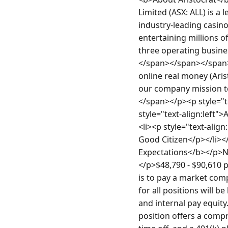
Limited (ASX: ALL) is 
industry-leading casin
entertaining millions o
three operating busine
</span></span></span>
online real money (Aris
our company mission to
</span></p><p style="te
style="text-align:left">
<li><p style="text-align
Good Citizen</p></li></
Expectations</b></p>No
</p>$48,790 - $90,610 p
is to pay a market comp
for all positions will b
and internal pay equity.
position offers a compr