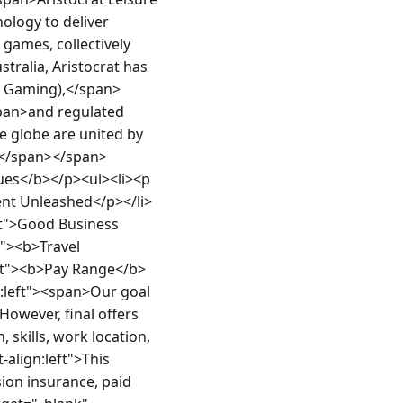
logy to deliver 
ames, collectively 
tralia, Aristocrat has 
t Gaming),</span>
an>and regulated 
e globe are united by 
n></span></span>
ues</b></p><ul><li><p 
alent Unleashed</p></li>
eft">Good Business 
t"><b>Travel 
eft"><b>Pay Range</b>
n:left"><span>Our goal 
owever, final offers 
 skills, work location, 
align:left">This 
ion insurance, paid 