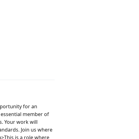
ortunity for an 
n essential member of 
. Your work will 
andards. Join us where 
>This is a role where 