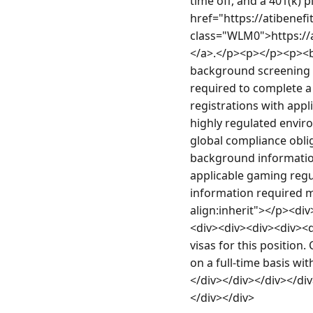
time off, and a 401(k) 
href="https://atiben
class="WLM0">https:/
</a>.</p><p></p><p><b>
background screening a
required to complete a 
registrations with appl
highly regulated envir
global compliance oblig
background information
applicable gaming regula
information required m
align:inherit"></p><di
<div><div><div><div><di
visas for this position.
on a full-time basis wi
</div></div></div></di
</div></div>