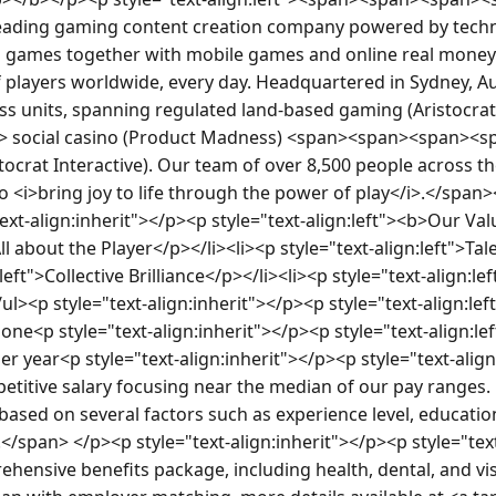
a leading gaming content creation company powered by techno
o games together with mobile games and online real money g
f players worldwide, every day. Headquartered in Sydney, Aus
ss units, spanning regulated land-based gaming (Aristocra
 social casino (Product Madness) <span><span><span><sp
tocrat Interactive). Our team of over 8,500 people across th
 <i>bring joy to life through the power of play</i>.</spa
xt-align:inherit"></p><p style="text-align:left"><b>Our Val
All about the Player</p></li><li><p style="text-align:left">T
:left">Collective Brilliance</p></li><li><p style="text-align:l
ul><p style="text-align:inherit"></p><p style="text-align:lef
ne<p style="text-align:inherit"></p><p style="text-align:l
er year<p style="text-align:inherit"></p><p style="text-alig
etitive salary focusing near the median of our pay ranges. H
e based on several factors such as experience level, education,
</span> </p><p style="text-align:inherit"></p><p style="text-
ehensive benefits package, including health, dental, and vis