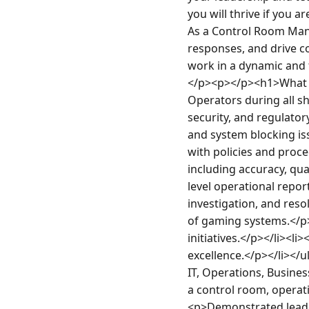
you will thrive if you 
As a Control Room Manag
responses, and drive c
work in a dynamic and 
</p><p></p><h1>What Y
Operators during all sh
security, and regulator
and system blocking is
with policies and proc
including accuracy, qu
level operational repo
investigation, and reso
of gaming systems.</p>
initiatives.</p></li><l
excellence.</p></li><
IT, Operations, Business
a control room, operat
<p>Demonstrated leader