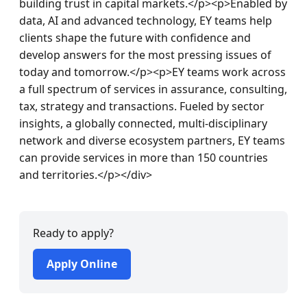
Ready to apply?
Apply Online