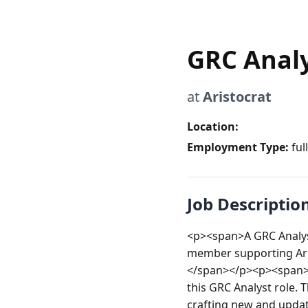
GRC Anal
at
Aristocrat
Location:
Employment Type:
ful
Job Descriptio
<p><span>A GRC Analyst
member supporting Aris
</span></p><p><span><
this GRC Analyst role. T
crafting new and updati