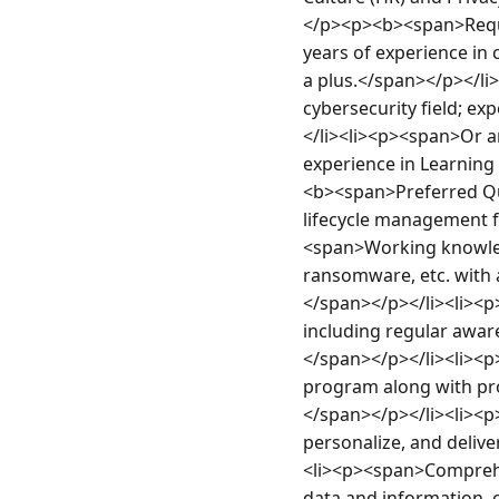
</p><p><b><span>Requi
years of experience in
a plus.</span></p></li>
cybersecurity field; e
</li><li><p><span>Or an
experience in Learnin
<b><span>Preferred Qu
lifecycle management f
<span>Working knowledg
ransomware, etc. with an
</span></p></li><li><
including regular awar
</span></p></li><li><p>
program along with pro
</span></p></li><li><p><
personalize, and delive
<li><p><span>Comprehens
data and information, c