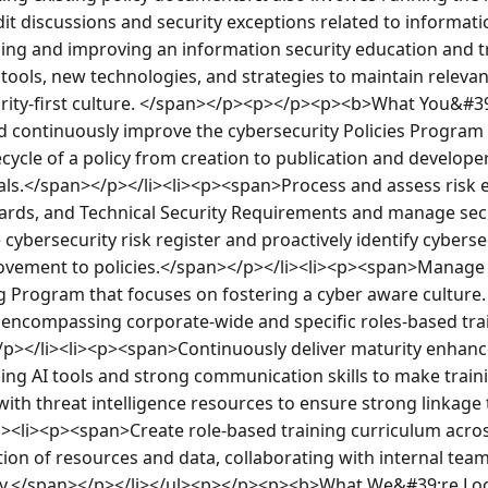
dit discussions and security exceptions related to information
ing and improving an information security education and trai
tools, new technologies, and strategies to maintain relevant
rity-first culture. </span></p><p></p><p><b>What You&#39
continuously improve the cybersecurity Policies Program i
ycle of a policy from creation to publication and develope
s.</span></p></li><li><p><span>Process and assess risk ex
dards, and Technical Security Requirements and manage securi
ybersecurity risk register and proactively identify cybersecu
ovement to policies.</span></p></li><li><p><span>Manage 
 Program that focuses on fostering a cyber aware culture. 
encompassing corporate-wide and specific roles-based tra
p></li><li><p><span>Continuously deliver maturity enhance
g AI tools and strong communication skills to make trainin
ith threat intelligence resources to ensure strong linkage 
i><li><p><span>Create role-based training curriculum acros
ion of resources and data, collaborating with internal tea
acy.</span></p></li></ul><p></p><p><b>What We&#39;re Lo