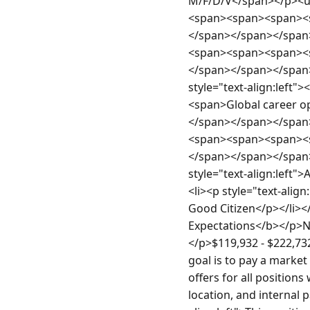
M/F/D/V</span></p><ul
<span><span><span><s
</span></span></span>
<span><span><span><
</span></span></span
style="text-align:le
<span>Global career 
</span></span></span><
<span><span><span><
</span></span></span
style="text-align:left">
<li><p style="text-align
Good Citizen</p></li></
Expectations</b></p>No
</p>$119,932 - $222,732
goal is to pay a market
offers for all positions
location, and internal 