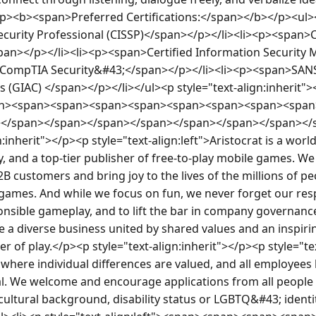
p><b><span>Preferred Certifications:</span></b></p><ul><
curity Professional (CISSP)</span></p></li><li><p><span>Ce
pan></p></li><li><p><span>Certified Information Security
>CompTIA Security&#43;</span></p></li><li><p><span>SANS
s (GIAC) </span></p></li></ul><p style="text-align:inherit">
pan><span><span><span><span><span><span><span><spa
n></span></span></span></span></span></span></span><
:inherit"></p><p style="text-align:left">Aristocrat is a worl
 and a top-tier publisher of free-to-play mobile games. We 
 customers and bring joy to the lives of the millions of peo
ames. And while we focus on fun, we never forget our respon
onsible gameplay, and to lift the bar in company governanc
re a diverse business united by shared values and an inspirin
r of play.</p><p style="text-align:inherit"></p><p style="tex
where individual differences are valued, and all employees 
ial. We welcome and encourage applications from all people 
, cultural background, disability status or LGBTQ&#43; ident