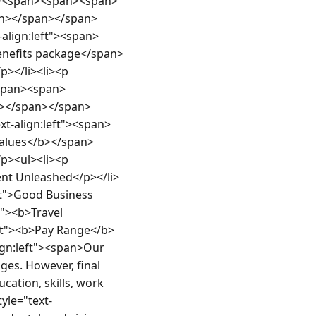
an><span><span><span>
n></span></span>
align:left"><span>
efits package</span>
</li><li><p 
span><span>
n></span></span>
xt-align:left"><span>
lues</b></span>
><ul><li><p 
alent Unleashed</p></li>
eft">Good Business 
t"><b>Travel 
eft"><b>Pay Range</b>
ign:left"><span>Our 
es. However, final 
cation, skills, work 
yle="text-