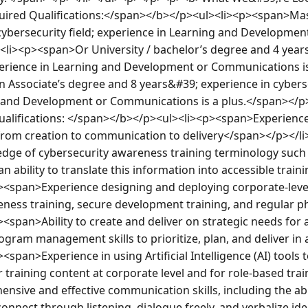
red Qualifications:</span></b></p><ul><li><p><span>Mast
 cybersecurity field; experience in Learning and Developmen
<li><p><span>Or University / bachelor’s degree and 4 years’
xperience in Learning and Development or Communications i
 Associate’s degree and 8 years&#39; experience in cybersec
g and Development or Communications is a plus.</span></p
alifications: </span></b></p><ul><li><p><span>Experience
rom creation to communication to delivery</span></p></li
e of cybersecurity awareness training terminology such a
 ability to translate this information into accessible traini
p><span>Experience designing and deploying corporate-lev
eness training, secure development training, and regular 
<span>Ability to create and deliver on strategic needs for 
gram management skills to prioritize, plan, and deliver in 
span>Experience in using Artificial Intelligence (AI) tools to
r training content at corporate level and for role-based tra
ive and effective communication skills, including the abili
onnect through listening, dialogue freely, and verbalize ide