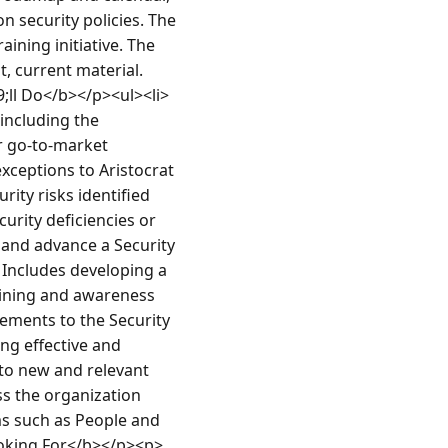
 security policies. The 
ning initiative. The 
, current material. 
;ll Do</b></p><ul><li>
ncluding the 
r go-to-market 
ceptions to Aristocrat 
ty risks identified 
rity deficiencies or 
and advance a Security 
Includes developing a 
ining and awareness 
ments to the Security 
g effective and 
to new and relevant 
s the organization 
ms such as People and 
oking For</b></p><p>