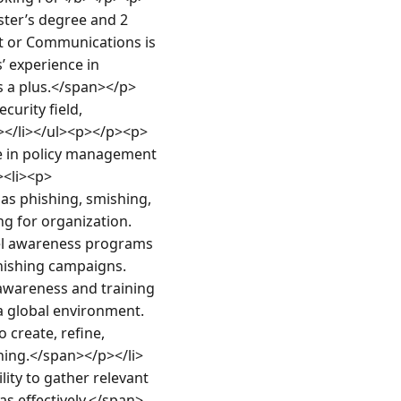
er’s degree and 2 
t or Communications is 
 experience in 
s a plus.</span></p>
urity field, 
></li></ul><p></p><p>
 in policy management 
><li><p>
s phishing, smishing, 
ng for organization. 
el awareness programs 
phishing campaigns.
awareness and training 
a global environment.
 create, refine, 
ining.</span></p></li>
ty to gather relevant 
as effectively.</span>