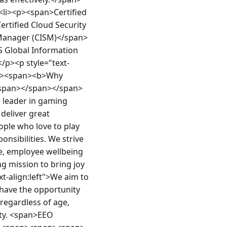
li><p><span>Certified 
rtified Cloud Security 
 Manager (CISM)</span>
 Global Information 
</p><p style="text-
n><span><b>Why 
/span></span></span>
d leader in gaming 
deliver great 
ple who love to play 
sibilities. We strive 
e, employee wellbeing 
g mission to bring joy 
t-align:left">We aim to 
have the opportunity 
regardless of age, 
ity. <span>EEO 