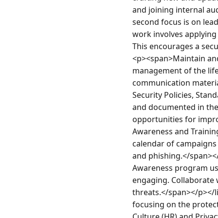
and joining internal au
second focus is on lead
work involves applying 
This encourages a secu
<p><span>Maintain and 
management of the lifec
communication material
Security Policies, Stan
and documented in the c
opportunities for impr
Awareness and Training
calendar of campaigns 
and phishing.</span></
Awareness program usin
engaging. Collaborate w
threats.</span></p></l
focusing on the protect
Culture (HR) and Priv