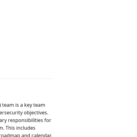
team is a key team 
rsecurity objectives.
responsibilities for 
. This includes 
 roadmap and calendar, 