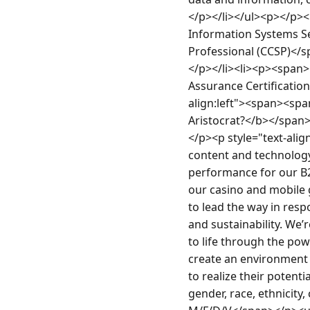
</p></li></ul><p></p><
Information Systems Se
Professional (CCSP)</s
</p></li><li><p><span
Assurance Certification
align:left"><span><s
Aristocrat?</b></spa
</p><p style="text-align
content and technology,
performance for our B2B
our casino and mobile g
to lead the way in resp
and sustainability. We’
to life through the powe
create an environment 
to realize their potent
gender, race, ethnicity