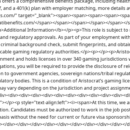
on offers a comprehensive benefits package, including health,
f, and a 401(k) plan with employer matching, more details ava
fits.com/" target="_blank"><span><span><span><span><sp
/atibenefits.com/</span></span></span></span></span></
Additional Information</b></p><p>This role is subject to
nd regulatory approvals. As part of your employment with 
criminal background check, submit fingerprints, and obtain 
icable gaming regulatory authorities.</p><p></p><p>Aristoc
onment and holds licenses in over 340 gaming jurisdictions 
ations, you will be required to provide the disclosure of re
 to government agencies, sovereign nations/tribal regulat
tory bodies. This is a condition of Aristocrat’s gaming licen
ay vary depending on the jurisdiction and project assignm
iv><div><div><div><div><div><div><div><div><div><div><di
it"></p><p style="text-align:left"><i><span>At this time, we 
ition. Candidates must be authorized to work in the job posti
 basis without the need for current or future visa sponsors
v></div></div></div></div></div></div></div></div></div></d