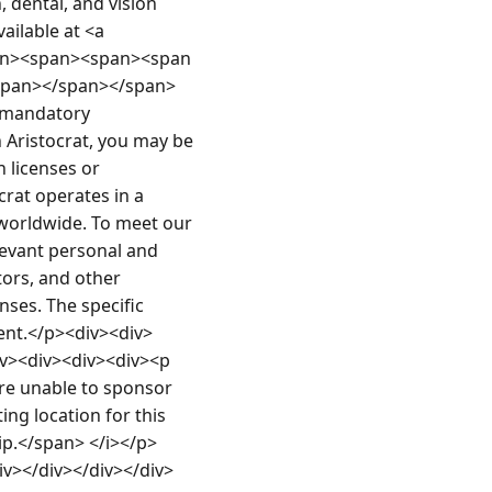
 dental, and vision 
ilable at <a 
an><span><span><span 
span></span></span>
 mandatory 
Aristocrat, you may be 
licenses or 
rat operates in a 
worldwide. To meet our 
levant personal and 
ors, and other 
ses. The specific 
ent.</p><div><div>
v><div><div><div><p 
are unable to sponsor 
ng location for this 
hip.</span> </i></p>
iv></div></div></div>