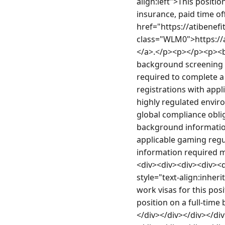
align:left">This positi
insurance, paid time of
href="https://atibene
class="WLM0">https:/
</a>.</p><p></p><p><b>
background screening a
required to complete a 
registrations with appl
highly regulated envir
global compliance oblig
background information
applicable gaming regula
information required m
<div><div><div><div><d
style="text-align:inher
work visas for this pos
position on a full-time
</div></div></div></di