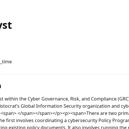
yst
l_time
n
 within the Cyber Governance, Risk, and Compliance (GRC) 
tocrat’s Global Information Security organization and cybe
span> </span></span></p><p><span>There are two primary 
he first involves coordinating a cybersecurity Policy Program
ng existing policy documents. It also involves running the