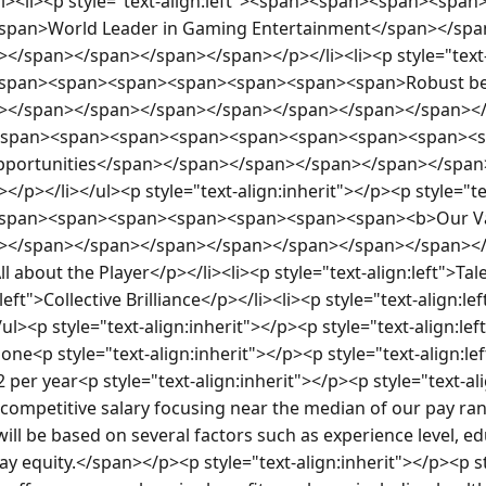
><li><p style="text-align:left"><span><span><span><sp
pan>World Leader in Gaming Entertainment</span></spa
</span></span></span></span></p></li><li><p style="text-
span><span><span><span><span><span><span>Robust ben
></span></span></span></span></span></span></span></p>
ft"><span><span><span><span><span><span><span><span><
opportunities</span></span></span></span></span></spa
/p></li></ul><p style="text-align:inherit"></p><p style="te
span><span><span><span><span><span><span><b>Our Va
></span></span></span></span></span></span></span></p
All about the Player</p></li><li><p style="text-align:left">T
:left">Collective Brilliance</p></li><li><p style="text-align:l
ul><p style="text-align:inherit"></p><p style="text-align:lef
ne<p style="text-align:inherit"></p><p style="text-align:l
 per year<p style="text-align:inherit"></p><p style="text-al
 competitive salary focusing near the median of our pay rang
 will be based on several factors such as experience level, edu
pay equity.</span></p><p style="text-align:inherit"></p><p st