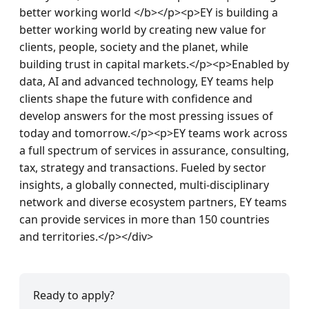
Ready to apply?