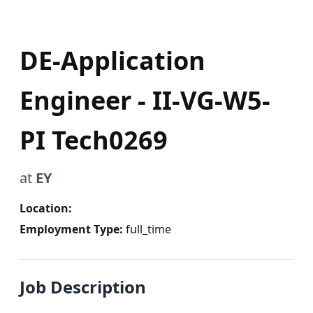
DE-Application
Engineer - II-VG-W5-
PI Tech0269
at
EY
Location:
Employment Type:
full_time
Job Description