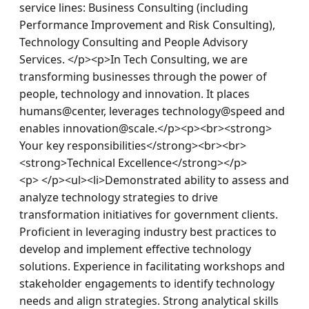
service lines: Business Consulting (including 
Performance Improvement and Risk Consulting), 
Technology Consulting and People Advisory 
Services. </p><p>In Tech Consulting, we are 
transforming businesses through the power of 
people, technology and innovation. It places 
humans@center, leverages technology@speed and 
enables innovation@scale.</p><p><br><strong> 
Your key responsibilities</strong><br><br>
<strong>Technical Excellence</strong></p>
<p> </p><ul><li>Demonstrated ability to assess and 
analyze technology strategies to drive 
transformation initiatives for government clients. 
Proficient in leveraging industry best practices to 
develop and implement effective technology 
solutions. Experience in facilitating workshops and 
stakeholder engagements to identify technology 
needs and align strategies. Strong analytical skills 