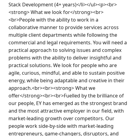
Stack Development (4+ years)</li></ul><p><br>
<strong> What we look for</strong><br>
<br>People with the ability to work in a 
collaborative manner to provide services across 
multiple client departments while following the 
commercial and legal requirements. You will need a 
practical approach to solving issues and complex 
problems with the ability to deliver insightful and 
practical solutions. We look for people who are 
agile, curious, mindful, and able to sustain positive 
energy, while being adaptable and creative in their 
approach.<br><br><strong> What we 
offer</strong><br><br>Fuelled by the brilliance of 
our people, EY has emerged as the strongest brand 
and the most attractive employer in our field, with 
market-leading growth over competitors. Our 
people work side-by-side with market-leading 
entrepreneurs, game-changers, disruptors, and 