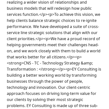
realizing a wider vision of relationships and 
business models that will redesign how public 
services function.</p><p>To achieve this vision, we 
help clients balance strategic choices to re-ignite 
performance. We have developed a suite of cross-
service line strategic solutions that align with our 
client priorities.</p><p>We have a proud record of 
helping governments meet their challenges head-
on, and we work closely with them to build a world 
that works better for all citizens.</p><p>
<strong>CNS - TC - Technology Strategy &amp; 
Transformation : </strong></p><p>EY Consulting is 
building a better working world by transforming 
businesses through the power of people, 
technology and innovation. Our client-centric 
approach focuses on driving long-term value for 
our clients by solving their most strategic 
problems. EY Consulting is made up of three sub-