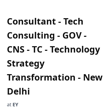
Consultant - Tech
Consulting - GOV -
CNS - TC - Technology
Strategy
Transformation - New
Delhi
at
EY