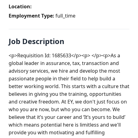
Location:
Employment Type:
full_time
Job Description
<p>Requisition Id: 1685633</p><p> </p><p>As a 
global leader in assurance, tax, transaction and 
advisory services, we hire and develop the most 
passionate people in their field to help build a 
better working world. This starts with a culture that 
believes in giving you the training, opportunities 
and creative freedom. At EY, we don't just focus on 
who you are now, but who you can become. We 
believe that it’s your career and ‘It’s yours to build’ 
which means potential here is limitless and we'll 
provide you with motivating and fulfilling 