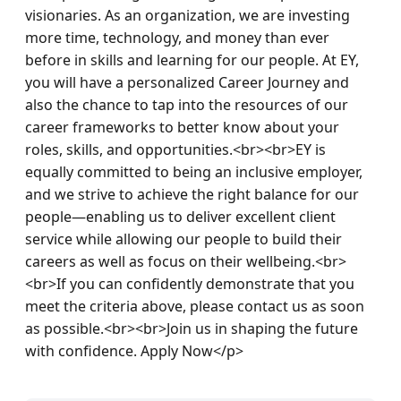
visionaries. As an organization, we are investing 
more time, technology, and money than ever 
before in skills and learning for our people. At EY, 
you will have a personalized Career Journey and 
also the chance to tap into the resources of our 
career frameworks to better know about your 
roles, skills, and opportunities.<br><br>EY is 
equally committed to being an inclusive employer, 
and we strive to achieve the right balance for our 
people—enabling us to deliver excellent client 
service while allowing our people to build their 
careers as well as focus on their wellbeing.<br>
<br>If you can confidently demonstrate that you 
meet the criteria above, please contact us as soon 
as possible.<br><br>Join us in shaping the future 
with confidence. Apply Now</p>