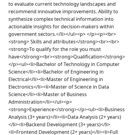
to evaluate current technology landscapes and 
recommend innovative improvements. Ability to 
synthesize complex technical information into 
actionable insights for decision-makers within 
government sectors.</li></ul><p> </p><p><br>
<strong> Skills and attributes</strong><br><br>
<strong>To qualify for the role you must 
have</strong><br><strong>Qualification</strong>
</p><ul><li>Bachelor of Technology in Computer 
Science</li><li>Bachelor of Engineering in 
Electrical</li><li>Master of Engineering in 
Electronics</li><li>Master of Science in Data 
Science</li><li>Master of Business 
Administration</li></ul><p>
<strong>Experience</strong></p><ul><li>Business 
Analysis (3+ years)</li><li>Data Analysis (2+ years)
</li><li>Backend Development (3+ years)</li>
<li>Frontend Development (2+ years)</li><li>Full 