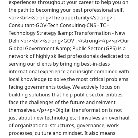
experiences throughout your career to help you on 
the path to becoming your best professional self.
<br><br><strong>The opportunity</strong> : 
Consultant-GOV-Tech Consulting-CNS - TC - 
Technology Strategy &amp; Transformation - New 
Delhi<br><br><strong>GOV : </strong></p><p>Our 
Global Government &amp; Public Sector (GPS) is a 
network of highly skilled professionals dedicated to 
serving our clients by bringing best-in-class 
international experience and insight combined with 
local knowledge to solve the most critical problems 
facing governments today. We actively focus on 
building solutions that help public sector entities 
face the challenges of the future and reinvent 
themselves.</p><p>Digital transformation is not 
just about new technologies; it involves an overhaul 
of organizational structures, governance, work 
processes, culture and mindset. It also means 