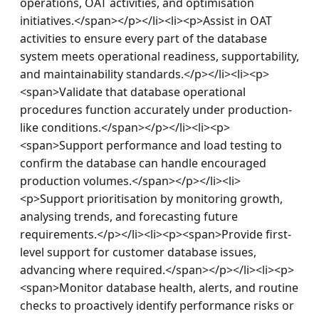
operations, OAT activities, and optimisation 
initiatives.</span></p></li><li><p>Assist in OAT 
activities to ensure every part of the database 
system meets operational readiness, supportability, 
and maintainability standards.</p></li><li><p>
<span>Validate that database operational 
procedures function accurately under production-
like conditions.</span></p></li><li><p>
<span>Support performance and load testing to 
confirm the database can handle encouraged 
production volumes.</span></p></li><li>
<p>Support prioritisation by monitoring growth, 
analysing trends, and forecasting future 
requirements.</p></li><li><p><span>Provide first-
level support for customer database issues, 
advancing where required.</span></p></li><li><p>
<span>Monitor database health, alerts, and routine 
checks to proactively identify performance risks or 