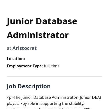
Junior Database
Administrator
at
Aristocrat
Location:
Employment Type:
full_time
Job Description
<p>The Junior Database Administrator (Junior DBA) 
plays a key role in supporting the stability, 