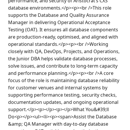
performance, and security of Aristocrat’s CXS 
database environments.</p><p><br />This role 
supports the Database and Quality Assurance 
Manager in delivering Operational Acceptance 
Testing (OAT). It ensures all database components 
are production-ready, optimised, and aligned with 
operational standards.</p><p><br />Working 
closely with QA, DevOps, Projects, and Operations, 
the Junior DBA helps validate database processes, 
solve issues, and contribute to long-term capacity 
and performance planning.</p><p><br />A core 
focus of the role is maintaining database reliability 
for customer venues and internal systems by 
supporting performance testing, security checks, 
documentation updates, and ongoing operational 
support.</p><p></p><p></p>What You&#39;ll 
Do<p></p><ul><li><p><span>Assist the Database 
&amp; QA Manager with day-to-day database 