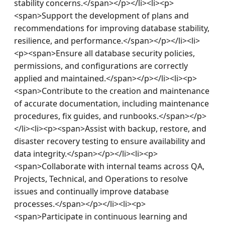
stability concerns.</span></p></li><li><p>
<span>Support the development of plans and 
recommendations for improving database stability, 
resilience, and performance.</span></p></li><li>
<p><span>Ensure all database security policies, 
permissions, and configurations are correctly 
applied and maintained.</span></p></li><li><p>
<span>Contribute to the creation and maintenance 
of accurate documentation, including maintenance 
procedures, fix guides, and runbooks.</span></p>
</li><li><p><span>Assist with backup, restore, and 
disaster recovery testing to ensure availability and 
data integrity.</span></p></li><li><p>
<span>Collaborate with internal teams across QA, 
Projects, Technical, and Operations to resolve 
issues and continually improve database 
processes.</span></p></li><li><p>
<span>Participate in continuous learning and 