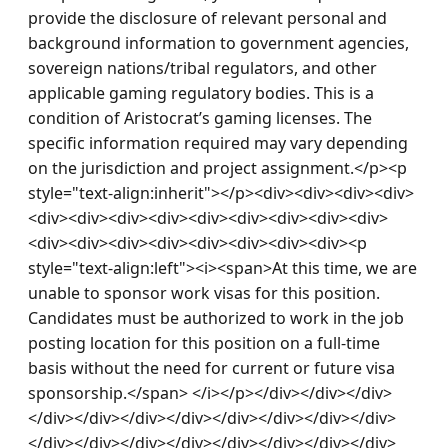
provide the disclosure of relevant personal and 
background information to government agencies, 
sovereign nations/tribal regulators, and other 
applicable gaming regulatory bodies. This is a 
condition of Aristocrat’s gaming licenses. The 
specific information required may vary depending 
on the jurisdiction and project assignment.</p><p 
style="text-align:inherit"></p><div><div><div><div>
<div><div><div><div><div><div><div><div><div>
<div><div><div><div><div><div><div><div><p 
style="text-align:left"><i><span>At this time, we are 
unable to sponsor work visas for this position. 
Candidates must be authorized to work in the job 
posting location for this position on a full-time 
basis without the need for current or future visa 
sponsorship.</span> </i></p></div></div></div>
</div></div></div></div></div></div></div></div>
</div></div></div></div></div></div></div></div>