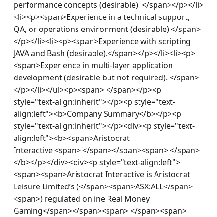
performance concepts (desirable). </span></p></li>
<li><p><span>Experience in a technical support, 
QA, or operations environment (desirable).</span>
</p></li><li><p><span>Experience with scripting 
JAVA and Bash (desirable).</span></p></li><li><p>
<span>Experience in multi-layer application 
development (desirable but not required). </span>
</p></li></ul><p><span> </span></p><p 
style="text-align:inherit"></p><p style="text-
align:left"><b>Company Summary</b></p><p 
style="text-align:inherit"></p><div><p style="text-
align:left"><b><span>Aristocrat 
Interactive <span> </span></span><span> </span>
</b></p></div><div><p style="text-align:left">
<span><span>Aristocrat Interactive is Aristocrat 
Leisure Limited’s (</span><span>ASX:ALL</span>
<span>) regulated online Real Money 
Gaming</span></span><span> </span><span>