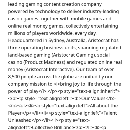
leading gaming content creation company 
powered by technology to deliver industry-leading 
casino games together with mobile games and 
online real money games, collectively entertaining 
millions of players worldwide, every day. 
Headquartered in Sydney, Australia, Aristocrat has 
three operating business units, spanning regulated 
land-based gaming (Aristocrat Gaming), social 
casino (Product Madness) and regulated online real 
money (Aristocrat Interactive). Our team of over 
8,500 people across the globe are united by our 
company mission to <i>bring joy to life through the 
power of play</i>.</p><p style="text-align:inherit">
</p><p style="text-align:left"><b>Our Values</b>
</p><ul><li><p style="text-align:left">All about the 
Player</p></li><li><p style="text-align:left">Talent 
Unleashed</p></li><li><p style="text-
align:left">Collective Brilliance</p></li><li><p 