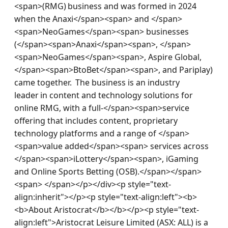
<span>(RMG) business and was formed in 2024 
when the Anaxi</span><span> and </span>
<span>NeoGames</span><span> businesses 
(</span><span>Anaxi</span><span>, </span>
<span>NeoGames</span><span>, Aspire Global, 
</span><span>BtoBet</span><span>, and Pariplay) 
came together.  The business is an industry 
leader in content and technology solutions for 
online RMG, with a full-</span><span>service 
offering that includes content, proprietary 
technology platforms and a range of </span>
<span>value added</span><span> services across 
</span><span>iLottery</span><span>, iGaming 
and Online Sports Betting (OSB).</span></span>
<span> </span></p></div><p style="text-
align:inherit"></p><p style="text-align:left"><b>
<b>About Aristocrat</b></b></p><p style="text-
align:left">Aristocrat Leisure Limited (ASX: ALL) is a 