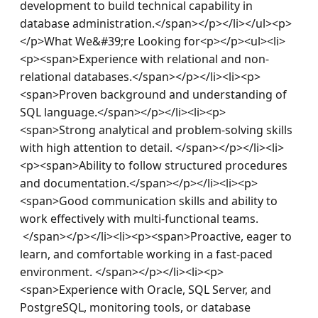
development to build technical capability in 
database administration.</span></p></li></ul><p>
</p>What We&#39;re Looking for<p></p><ul><li>
<p><span>Experience with relational and non-
relational databases.</span></p></li><li><p>
<span>Proven background and understanding of 
SQL language.</span></p></li><li><p>
<span>Strong analytical and problem-solving skills 
with high attention to detail. </span></p></li><li>
<p><span>Ability to follow structured procedures 
and documentation.</span></p></li><li><p>
<span>Good communication skills and ability to 
work effectively with multi-functional teams. 
 </span></p></li><li><p><span>Proactive, eager to 
learn, and comfortable working in a fast-paced 
environment. </span></p></li><li><p>
<span>Experience with Oracle, SQL Server, and 
PostgreSQL, monitoring tools, or database 