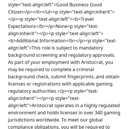
style="text-align:left">Good Business Good 
Citizen</p></li></ul><p style="text-align:inherit">
</p><p style="text-align:left"><b>Travel 
Expectations</b></p>None<p style="text-
align:inherit"></p><p style="text-align:left">
<b>Additional Information</b></p><p style="text-
align:left">This role is subject to mandatory 
background screening and regulatory approvals. 
As part of your employment with Aristocrat, you 
may be required to complete a criminal 
background check, submit fingerprints, and obtain 
licenses or registrations with applicable gaming 
regulatory authorities.</p><p style="text-
align:inherit"></p><p style="text-
align:left">Aristocrat operates in a highly regulated 
environment and holds licenses in over 340 gaming 
jurisdictions worldwide. To meet our global 
compliance obligations, you will be required to 