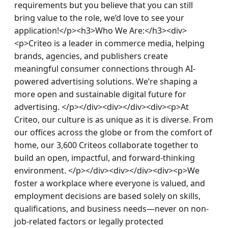
requirements but you believe that you can still 
bring value to the role, we’d love to see your 
application!​</p><h3>Who We Are:</h3><div>
<p>Criteo is a leader in commerce media, helping 
brands, agencies, and publishers create 
meaningful consumer connections through AI-
powered advertising solutions. We’re shaping a 
more open and sustainable digital future for 
advertising. </p></div><div></div><div><p>At 
Criteo, our culture is as unique as it is diverse. From 
our offices across the globe or from the comfort of 
home, our 3,600 Criteos collaborate together to 
build an open, impactful, and forward-thinking 
environment. </p></div><div></div><div><p>We 
foster a workplace where everyone is valued, and 
employment decisions are based solely on skills, 
qualifications, and business needs—never on non-
job-related factors or legally protected 