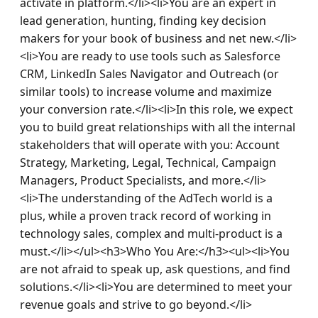
activate in platform.</li><li>You are an expert in 
lead generation, hunting, finding key decision 
makers for your book of business and net new.</li>
<li>You are ready to use tools such as Salesforce 
CRM, LinkedIn Sales Navigator and Outreach (or 
similar tools) to increase volume and maximize 
your conversion rate.</li><li>In this role, we expect 
you to build great relationships with all the internal 
stakeholders that will operate with you: Account 
Strategy, Marketing, Legal, Technical, Campaign 
Managers, Product Specialists, and more.</li>
<li>The understanding of the AdTech world is a 
plus, while a proven track record of working in 
technology sales, complex and multi-product is a 
must.</li></ul><h3>Who You Are:</h3><ul><li>You 
are not afraid to speak up, ask questions, and find 
solutions.</li><li>You are determined to meet your 
revenue goals and strive to go beyond.</li>