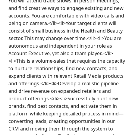
You will attend trade shows, in person meetings, 
and find creative ways to engage existing and new 
accounts. You are comfortable with video calls and 
being on camera.</li><li>Your target clients will 
consist of small business in the Health and Beauty 
sector. This may change over time.</li><li>You are 
autonomous and independent in your role as 
Account Executive, yet also a team player..</li>
<li>This is a volume-sales that requires the capacity 
to nurture relationships, find new contacts, and 
expand clients with relevant Retail Media products 
and offerings.</li><li>Develop a realistic pipeline 
and drive revenue on expanded retailers and 
product offerings.</li><li>Successfully hunt new 
brands, find best contacts, and activate them in 
platform while keeping detailed process in mind—
converting leads, creating opportunities in our 
CRM and moving them through the system to 