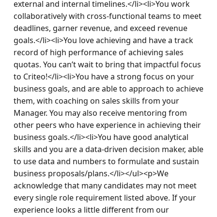
external and internal timelines.</li><li>You work 
collaboratively with cross-functional teams to meet 
deadlines, garner revenue, and exceed revenue 
goals.</li><li>You love achieving and have a track 
record of high performance of achieving sales 
quotas. You can’t wait to bring that impactful focus 
to Criteo!</li><li>You have a strong focus on your 
business goals, and are able to approach to achieve 
them, with coaching on sales skills from your 
Manager. You may also receive mentoring from 
other peers who have experience in achieving their 
business goals.</li><li>You have good analytical 
skills and you are a data-driven decision maker, able 
to use data and numbers to formulate and sustain 
business proposals/plans.</li></ul><p>We 
acknowledge that many candidates may not meet 
every single role requirement listed above. If your 
experience looks a little different from our 