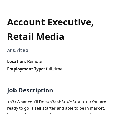
Account Executive,
Retail Media
at
Criteo
Location:
Remote
Employment Type:
full_time
Job Description
<h3>What You'll Do:</h3><h3></h3><ul><li>You are 
ready to go, a self starter and able to be in market. 