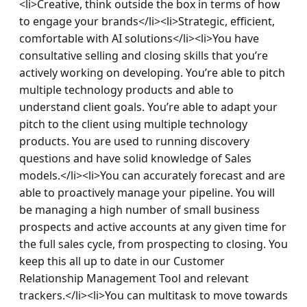
<li>Creative, think outside the box in terms of how 
to engage your brands</li><li>Strategic, efficient, 
comfortable with AI solutions</li><li>You have 
consultative selling and closing skills that you’re 
actively working on developing. You’re able to pitch 
multiple technology products and able to 
understand client goals. You’re able to adapt your 
pitch to the client using multiple technology 
products. You are used to running discovery 
questions and have solid knowledge of Sales 
models.</li><li>You can accurately forecast and are 
able to proactively manage your pipeline. You will 
be managing a high number of small business 
prospects and active accounts at any given time for 
the full sales cycle, from prospecting to closing. You 
keep this all up to date in our Customer 
Relationship Management Tool and relevant 
trackers.</li><li>You can multitask to move towards 