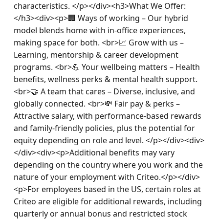
characteristics. </p></div><h3>What We Offer:
</h3><div><p>🏢 Ways of working – Our hybrid 
model blends home with in-office experiences, 
making space for both. <br>📈 Grow with us – 
Learning, mentorship & career development 
programs. <br>💪 Your wellbeing matters – Health 
benefits, wellness perks & mental health support. 
<br>🤝 A team that cares – Diverse, inclusive, and 
globally connected. <br>💸 Fair pay & perks – 
Attractive salary, with performance-based rewards 
and family-friendly policies, plus the potential for 
equity depending on role and level. </p></div><div>
</div><div><p>Additional benefits may vary 
depending on the country where you work and the 
nature of your employment with Criteo.</p></div>
<p>For employees based in the US, certain roles at 
Criteo are eligible for additional rewards, including 
quarterly or annual bonus and restricted stock 