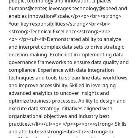
people, technology and innovation. It places 
humans@center, leverages technology@speed and 
enables innovation@scale.</p><p><br><strong> 
Your key responsibilities</strong><br><br>
<strong>Technical Excellence</strong></p>
<p> </p><ul><li>Demonstrated ability to analyze 
and interpret complex data sets to drive strategic 
decision-making. Proficient in implementing data 
governance frameworks to ensure data quality and 
compliance. Experience with data integration 
techniques and tools to streamline data workflows 
and improve accessibility. Skilled in leveraging 
advanced analytics to uncover insights and 
optimize business processes. Ability to design and 
execute data strategy initiatives aligned with 
organizational objectives and industry best 
practices.</li></ul><p> </p><p><br><strong> Skills 
and attributes</strong><br><br><strong>To 