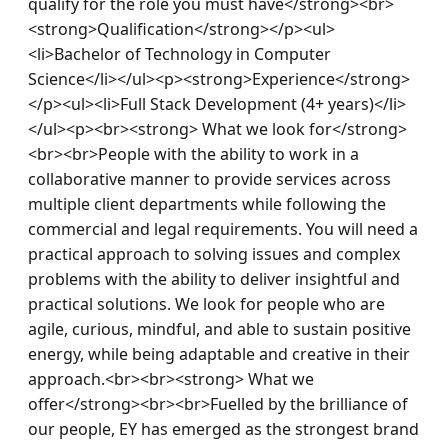
qualify for the role you must have</strong><br>
<strong>Qualification</strong></p><ul>
<li>Bachelor of Technology in Computer 
Science</li></ul><p><strong>Experience</strong>
</p><ul><li>Full Stack Development (4+ years)</li>
</ul><p><br><strong> What we look for</strong>
<br><br>People with the ability to work in a 
collaborative manner to provide services across 
multiple client departments while following the 
commercial and legal requirements. You will need a 
practical approach to solving issues and complex 
problems with the ability to deliver insightful and 
practical solutions. We look for people who are 
agile, curious, mindful, and able to sustain positive 
energy, while being adaptable and creative in their 
approach.<br><br><strong> What we 
offer</strong><br><br>Fuelled by the brilliance of 
our people, EY has emerged as the strongest brand 