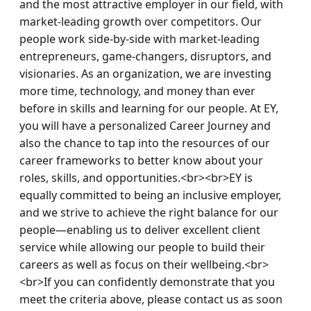
and the most attractive employer in our field, with 
market-leading growth over competitors. Our 
people work side-by-side with market-leading 
entrepreneurs, game-changers, disruptors, and 
visionaries. As an organization, we are investing 
more time, technology, and money than ever 
before in skills and learning for our people. At EY, 
you will have a personalized Career Journey and 
also the chance to tap into the resources of our 
career frameworks to better know about your 
roles, skills, and opportunities.<br><br>EY is 
equally committed to being an inclusive employer, 
and we strive to achieve the right balance for our 
people—enabling us to deliver excellent client 
service while allowing our people to build their 
careers as well as focus on their wellbeing.<br>
<br>If you can confidently demonstrate that you 
meet the criteria above, please contact us as soon 