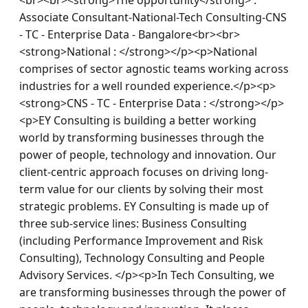
Associate Consultant-National-Tech Consulting-CNS 
- TC - Enterprise Data - Bangalore<br><br>
<strong>National : </strong></p><p>National 
comprises of sector agnostic teams working across 
industries for a well rounded experience.</p><p>
<strong>CNS - TC - Enterprise Data : </strong></p>
<p>EY Consulting is building a better working 
world by transforming businesses through the 
power of people, technology and innovation. Our 
client-centric approach focuses on driving long-
term value for our clients by solving their most 
strategic problems. EY Consulting is made up of 
three sub-service lines: Business Consulting 
(including Performance Improvement and Risk 
Consulting), Technology Consulting and People 
Advisory Services. </p><p>In Tech Consulting, we 
are transforming businesses through the power of 