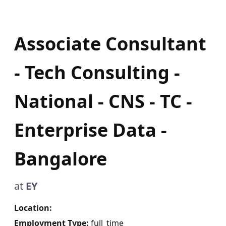
Associate Consultant
- Tech Consulting -
National - CNS - TC -
Enterprise Data -
Bangalore
at
EY
Location:
Employment Type:
full_time