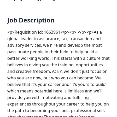
Job Description
<p>Requisition Id: 1663961</p><p> </p><p>As a 
global leader in assurance, tax, transaction and 
advisory services, we hire and develop the most 
passionate people in their field to help build a 
better working world. This starts with a culture that 
believes in giving you the training, opportunities 
and creative freedom. At EY, we don't just focus on 
who you are now, but who you can become. We 
believe that it’s your career and ‘It’s yours to build’ 
which means potential here is limitless and we'll 
provide you with motivating and fulfilling 
experiences throughout your career to help you on 
the path to becoming your best professional self.
<br><br><strong>The opportunity</strong> : 