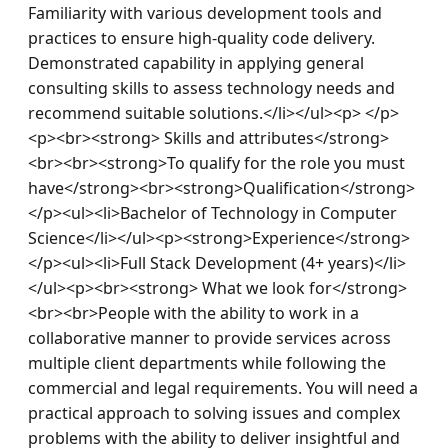
Familiarity with various development tools and 
practices to ensure high-quality code delivery. 
Demonstrated capability in applying general 
consulting skills to assess technology needs and 
recommend suitable solutions.</li></ul><p> </p>
<p><br><strong> Skills and attributes</strong>
<br><br><strong>To qualify for the role you must 
have</strong><br><strong>Qualification</strong>
</p><ul><li>Bachelor of Technology in Computer 
Science</li></ul><p><strong>Experience</strong>
</p><ul><li>Full Stack Development (4+ years)</li>
</ul><p><br><strong> What we look for</strong>
<br><br>People with the ability to work in a 
collaborative manner to provide services across 
multiple client departments while following the 
commercial and legal requirements. You will need a 
practical approach to solving issues and complex 
problems with the ability to deliver insightful and 