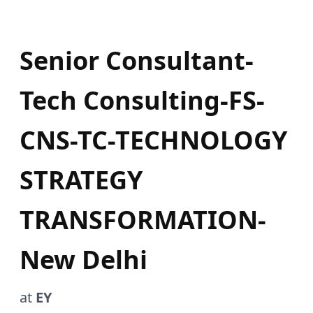
Senior Consultant-
Tech Consulting-FS-
CNS-TC-TECHNOLOGY
STRATEGY
TRANSFORMATION-
New Delhi
at
EY