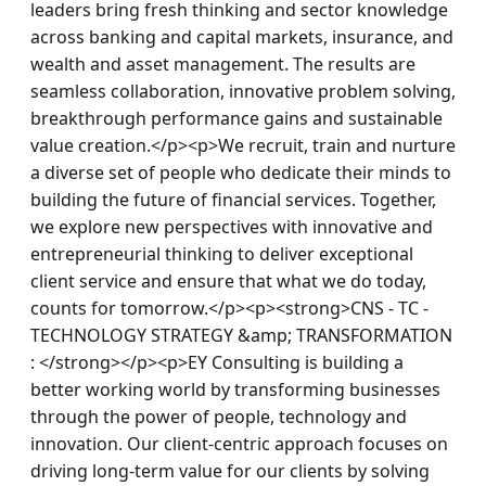
leaders bring fresh thinking and sector knowledge 
across banking and capital markets, insurance, and 
wealth and asset management. The results are 
seamless collaboration, innovative problem solving, 
breakthrough performance gains and sustainable 
value creation.</p><p>We recruit, train and nurture 
a diverse set of people who dedicate their minds to 
building the future of financial services. Together, 
we explore new perspectives with innovative and 
entrepreneurial thinking to deliver exceptional 
client service and ensure that what we do today, 
counts for tomorrow.</p><p><strong>CNS - TC - 
TECHNOLOGY STRATEGY &amp; TRANSFORMATION 
: </strong></p><p>EY Consulting is building a 
better working world by transforming businesses 
through the power of people, technology and 
innovation. Our client-centric approach focuses on 
driving long-term value for our clients by solving 