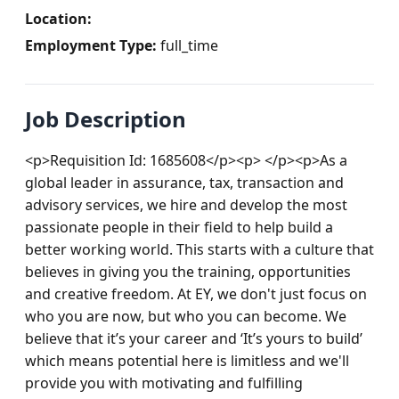
Location:
Employment Type:
full_time
Job Description
<p>Requisition Id: 1685608</p><p> </p><p>As a 
global leader in assurance, tax, transaction and 
advisory services, we hire and develop the most 
passionate people in their field to help build a 
better working world. This starts with a culture that 
believes in giving you the training, opportunities 
and creative freedom. At EY, we don't just focus on 
who you are now, but who you can become. We 
believe that it’s your career and ‘It’s yours to build’ 
which means potential here is limitless and we'll 
provide you with motivating and fulfilling 