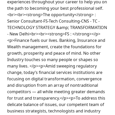
experiences throughout your career to help you on 
the path to becoming your best professional self.
<br><br><strong>The opportunity</strong> : 
Senior Consultant-FS-Tech Consulting-CNS - TC - 
TECHNOLOGY STRATEGY &amp; TRANSFORMATION 
- New Delhi<br><br><strong>FS : </strong></p>
<p>Finance fuels our lives. Banking, Insurance and 
Wealth management, create the foundations for 
growth, prosperity and peace of mind. No other 
Industry touches so many people or shapes so 
many lives. </p><p>Amid sweeping regulatory 
change, today’s financial services institutions are 
focusing on digital transformation, convergence 
and disruption from an array of nontraditional 
competitors — all while meeting greater demands 
for trust and transparency.</p><p>To address this 
delicate balance of issues, our competent team of 
business strategists, technologists and industry 