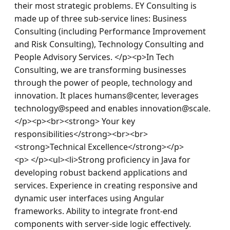
their most strategic problems. EY Consulting is 
made up of three sub-service lines: Business 
Consulting (including Performance Improvement 
and Risk Consulting), Technology Consulting and 
People Advisory Services. </p><p>In Tech 
Consulting, we are transforming businesses 
through the power of people, technology and 
innovation. It places humans@center, leverages 
technology@speed and enables innovation@scale.
</p><p><br><strong> Your key 
responsibilities</strong><br><br>
<strong>Technical Excellence</strong></p>
<p> </p><ul><li>Strong proficiency in Java for 
developing robust backend applications and 
services. Experience in creating responsive and 
dynamic user interfaces using Angular 
frameworks. Ability to integrate front-end 
components with server-side logic effectively. 