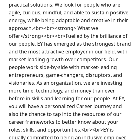
practical solutions. We look for people who are 
agile, curious, mindful, and able to sustain positive 
energy, while being adaptable and creative in their 
approach.<br><br><strong> What we 
offer</strong><br><br>Fuelled by the brilliance of 
our people, EY has emerged as the strongest brand 
and the most attractive employer in our field, with 
market-leading growth over competitors. Our 
people work side-by-side with market-leading 
entrepreneurs, game-changers, disruptors, and 
visionaries. As an organization, we are investing 
more time, technology, and money than ever 
before in skills and learning for our people. At EY, 
you will have a personalized Career Journey and 
also the chance to tap into the resources of our 
career frameworks to better know about your 
roles, skills, and opportunities.<br><br>EY is 
equally committed to being an inclusive employer, 