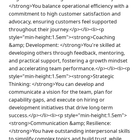
</strong>You balance operational efficiency with a 
commitment to high customer satisfaction and 
advocacy, ensuring customers feel supported 
throughout their journey.</p></li><li><p 
style="min-height:1.5em"><strong>Coaching 
&amp; Development: </strong>You're skilled at 
developing others through feedback, mentoring, 
and practical support, fostering a growth mindset 
and accelerating team performance.</p></li><li><p 
style="min-height:1.5em"><strong>Strategic 
Thinking: </strong>You can develop and 
communicate a vision for the team, plan for 
capability gaps, and execute on hiring or 
development initiatives that drive long-term 
success.</p></li><li><p style="min-height:1.5em">
<strong>Communication &amp; Resilience: 
</strong>You have outstanding interpersonal skills 
to simplify complex topics and build trust, while 