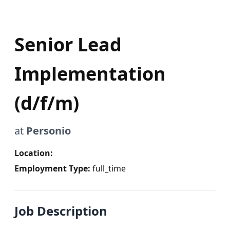
Senior Lead
Implementation
(d/f/m)
at
Personio
Location:
Employment Type:
full_time
Job Description