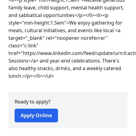
family leave, child support, mental health support, 
and sabbatical opportunities</p></li><li><p 
style="min-height:1.5em">We enjoy gathering for 
meals, cultural initiatives, and events like local <a 
target="_blank" rel="noopener noreferrer" 
class="c-link" 
href="https://www.linkedin.com/feed/update/urn:li:ac
Sessions</a> and year-end celebrations. There's 
also healthy snacks, drinks, and a weekly catered 
lunch.</p></li></ul>
Ready to apply?
Apply Online