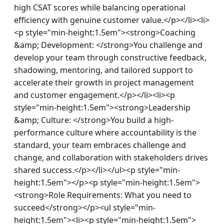
high CSAT scores while balancing operational 
efficiency with genuine customer value.</p></li><li>
<p style="min-height:1.5em"><strong>Coaching 
&amp; Development: </strong>You challenge and 
develop your team through constructive feedback, 
shadowing, mentoring, and tailored support to 
accelerate their growth in project management 
and customer engagement.</p></li><li><p 
style="min-height:1.5em"><strong>Leadership 
&amp; Culture: </strong>You build a high-
performance culture where accountability is the 
standard, your team embraces challenge and 
change, and collaboration with stakeholders drives 
shared success.</p></li></ul><p style="min-
height:1.5em"></p><p style="min-height:1.5em">
<strong>Role Requirements: What you need to 
succeed</strong></p><ul style="min-
height:1.5em"><li><p style="min-height:1.5em">