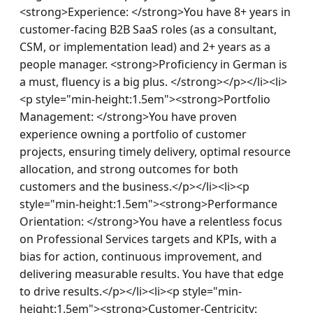
<strong>Experience: </strong>You have 8+ years in 
customer-facing B2B SaaS roles (as a consultant, 
CSM, or implementation lead) and 2+ years as a 
people manager. <strong>Proficiency in German is 
a must, fluency is a big plus. </strong></p></li><li>
<p style="min-height:1.5em"><strong>Portfolio 
Management: </strong>You have proven 
experience owning a portfolio of customer 
projects, ensuring timely delivery, optimal resource 
allocation, and strong outcomes for both 
customers and the business.</p></li><li><p 
style="min-height:1.5em"><strong>Performance 
Orientation: </strong>You have a relentless focus 
on Professional Services targets and KPIs, with a 
bias for action, continuous improvement, and 
delivering measurable results. You have that edge 
to drive results.</p></li><li><p style="min-
height:1.5em"><strong>Customer-Centricity: 