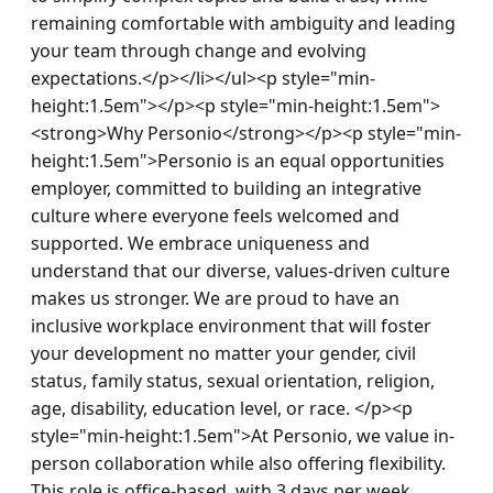
remaining comfortable with ambiguity and leading 
your team through change and evolving 
expectations.</p></li></ul><p style="min-
height:1.5em"></p><p style="min-height:1.5em">
<strong>Why Personio</strong></p><p style="min-
height:1.5em">Personio is an equal opportunities 
employer, committed to building an integrative 
culture where everyone feels welcomed and 
supported. We embrace uniqueness and 
understand that our diverse, values-driven culture 
makes us stronger. We are proud to have an 
inclusive workplace environment that will foster 
your development no matter your gender, civil 
status, family status, sexual orientation, religion, 
age, disability, education level, or race. </p><p 
style="min-height:1.5em">At Personio, we value in-
person collaboration while also offering flexibility. 
This role is office-based, with 3 days per week 