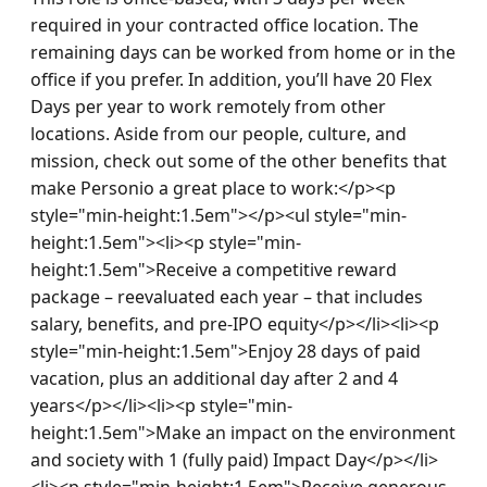
required in your contracted office location. The 
remaining days can be worked from home or in the 
office if you prefer. In addition, you’ll have 20 Flex 
Days per year to work remotely from other 
locations. Aside from our people, culture, and 
mission, check out some of the other benefits that 
make Personio a great place to work:</p><p 
style="min-height:1.5em"></p><ul style="min-
height:1.5em"><li><p style="min-
height:1.5em">Receive a competitive reward 
package – reevaluated each year – that includes 
salary, benefits, and pre-IPO equity</p></li><li><p 
style="min-height:1.5em">Enjoy 28 days of paid 
vacation, plus an additional day after 2 and 4 
years</p></li><li><p style="min-
height:1.5em">Make an impact on the environment 
and society with 1 (fully paid) Impact Day</p></li>
<li><p style="min-height:1.5em">Receive generous 