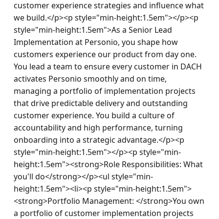
customer experience strategies and influence what 
we build.</p><p style="min-height:1.5em"></p><p 
style="min-height:1.5em">As a Senior Lead 
Implementation at Personio, you shape how 
customers experience our product from day one. 
You lead a team to ensure every customer in DACH 
activates Personio smoothly and on time, 
managing a portfolio of implementation projects 
that drive predictable delivery and outstanding 
customer experience. You build a culture of 
accountability and high performance, turning 
onboarding into a strategic advantage.</p><p 
style="min-height:1.5em"></p><p style="min-
height:1.5em"><strong>Role Responsibilities: What 
you'll do</strong></p><ul style="min-
height:1.5em"><li><p style="min-height:1.5em">
<strong>Portfolio Management: </strong>You own 
a portfolio of customer implementation projects 