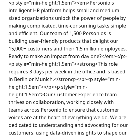
<p style="min-height:1.5em"><em>Personio's 
intelligent HR platform helps small and medium-
sized organizations unlock the power of people by 
making complicated, time-consuming tasks simple 
and efficient. Our team of 1,500 Personios is 
building user-friendly products that delight our 
15,000+ customers and their 1.5 million employees. 
Ready to make an impact from day one?</em></p>
<p style="min-height:1.5em"><strong>This role 
requires 3 days per week in the office and is based 
in Berlin or Munich.</strong></p><p style="min-
height:1.5em"></p><p style="min-
height:1.5em">Our Customer Experience team 
thrives on collaboration, working closely with 
teams across Personio to ensure that customer 
voices are at the heart of everything we do. We are 
dedicated to understanding and advocating for our 
customers, using data-driven insights to shape our 