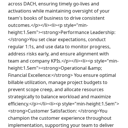
across DACH, ensuring timely go-lives and 
activations while maintaining oversight of your 
team's books of business to drive consistent 
outcomes.</p></li><li><p style="min-
height:1.5em"><strong>Performance Leadership: 
</strong>You set clear expectations, conduct 
regular 1:1s, and use data to monitor progress, 
address risks early, and ensure alignment with 
team and company KPIs.</p></li><li><p style="min-
height:1.5em"><strong>Operational &amp; 
Financial Excellence:</strong> You ensure optimal 
billable utilization, manage project budgets to 
prevent scope creep, and allocate resources 
strategically to balance workload and maximize 
efficiency.</p></li><li><p style="min-height:1.5em">
<strong>Customer Satisfaction: </strong>You 
champion the customer experience throughout 
implementation, supporting your team to deliver 