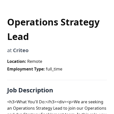
Operations Strategy
Lead
at
Criteo
Location:
Remote
Employment Type:
full_time
Job Description
<h3>What You'll Do:</h3><div><p>We are seeking 
an Operations Strategy Lead to join our Operations 