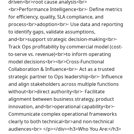
driven<br>root cause analysis<br>
<br>Performance Intelligence<br>· Define metrics 
for efficiency, quality, SLA compliance, and 
process<br>adoption<br>· Use data and reporting 
to identify gaps, validate assumptions, 
and<br>support strategic decision-making<br>· 
Track Ops profitability by commercial model (cost-
to-serve vs. revenue)<br>to inform operating 
model decisions<br><br>Cross-Functional 
Collaboration & Influence<br>· Act as a trusted 
strategic partner to Ops leadership<br>· Influence 
and align stakeholders across multiple functions 
without<br>direct authority<br>· Facilitate 
alignment between business strategy, product 
innovation, and<br>operational capability<br>· 
Communicate complex operational frameworks 
clearly to both technical<br>and non-technical 
audiences<br> </p></div><h3>Who You Are:</h3>