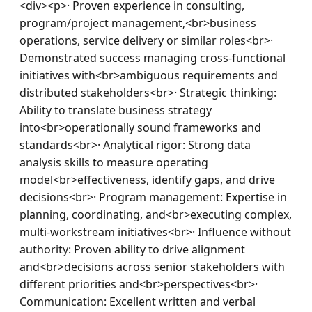
<div><p>· Proven experience in consulting, 
program/project management,<br>business 
operations, service delivery or similar roles<br>· 
Demonstrated success managing cross-functional 
initiatives with<br>ambiguous requirements and 
distributed stakeholders<br>· Strategic thinking: 
Ability to translate business strategy 
into<br>operationally sound frameworks and 
standards<br>· Analytical rigor: Strong data 
analysis skills to measure operating 
model<br>effectiveness, identify gaps, and drive 
decisions<br>· Program management: Expertise in 
planning, coordinating, and<br>executing complex, 
multi-workstream initiatives<br>· Influence without 
authority: Proven ability to drive alignment 
and<br>decisions across senior stakeholders with 
different priorities and<br>perspectives<br>· 
Communication: Excellent written and verbal 