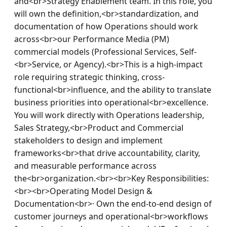
and<br>Strategy Enablement team. In this role, you 
will own the definition,<br>standardization, and 
documentation of how Operations should work 
across<br>our Performance Media (PM) 
commercial models (Professional Services, Self-
<br>Service, or Agency).<br>This is a high-impact 
role requiring strategic thinking, cross-
functional<br>influence, and the ability to translate 
business priorities into operational<br>excellence. 
You will work directly with Operations leadership, 
Sales Strategy,<br>Product and Commercial 
stakeholders to design and implement 
frameworks<br>that drive accountability, clarity, 
and measurable performance across 
the<br>organization.<br><br>Key Responsibilities:
<br><br>Operating Model Design & 
Documentation<br>· Own the end-to-end design of 
customer journeys and operational<br>workflows 