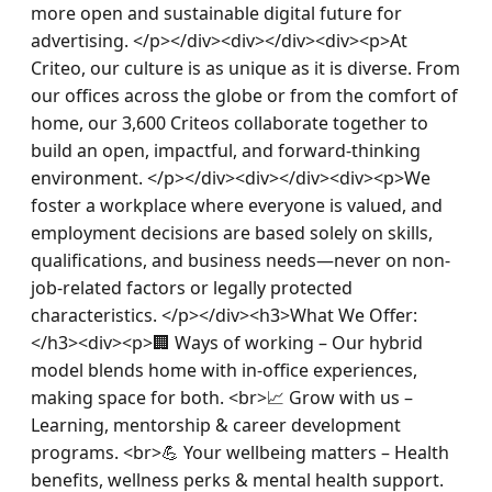
more open and sustainable digital future for 
advertising. </p></div><div></div><div><p>At 
Criteo, our culture is as unique as it is diverse. From 
our offices across the globe or from the comfort of 
home, our 3,600 Criteos collaborate together to 
build an open, impactful, and forward-thinking 
environment. </p></div><div></div><div><p>We 
foster a workplace where everyone is valued, and 
employment decisions are based solely on skills, 
qualifications, and business needs—never on non-
job-related factors or legally protected 
characteristics. </p></div><h3>What We Offer:
</h3><div><p>🏢 Ways of working – Our hybrid 
model blends home with in-office experiences, 
making space for both. <br>📈 Grow with us – 
Learning, mentorship & career development 
programs. <br>💪 Your wellbeing matters – Health 
benefits, wellness perks & mental health support. 