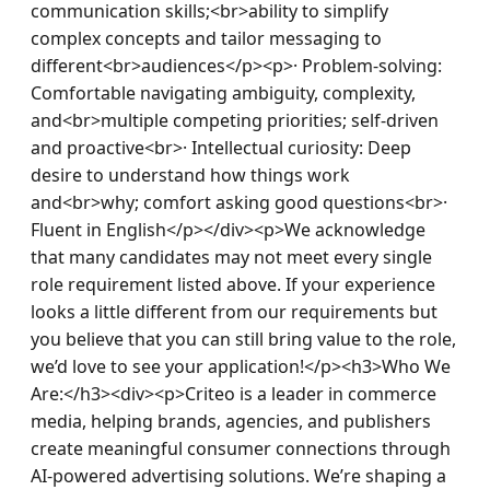
communication skills;<br>ability to simplify 
complex concepts and tailor messaging to 
different<br>audiences</p><p>· Problem-solving: 
Comfortable navigating ambiguity, complexity, 
and<br>multiple competing priorities; self-driven 
and proactive<br>· Intellectual curiosity: Deep 
desire to understand how things work 
and<br>why; comfort asking good questions<br>· 
Fluent in English</p></div><p>We acknowledge 
that many candidates may not meet every single 
role requirement listed above. If your experience 
looks a little different from our requirements but 
you believe that you can still bring value to the role, 
we’d love to see your application!​</p><h3>Who We 
Are:</h3><div><p>Criteo is a leader in commerce 
media, helping brands, agencies, and publishers 
create meaningful consumer connections through 
AI-powered advertising solutions. We’re shaping a 