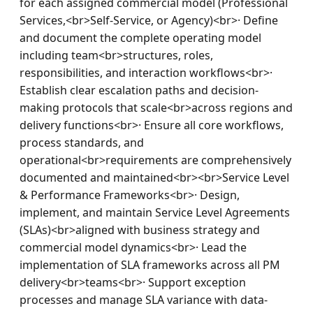
for each assigned commercial model (Professional 
Services,<br>Self-Service, or Agency)<br>· Define 
and document the complete operating model 
including team<br>structures, roles, 
responsibilities, and interaction workflows<br>· 
Establish clear escalation paths and decision-
making protocols that scale<br>across regions and 
delivery functions<br>· Ensure all core workflows, 
process standards, and 
operational<br>requirements are comprehensively 
documented and maintained<br><br>Service Level 
& Performance Frameworks<br>· Design, 
implement, and maintain Service Level Agreements 
(SLAs)<br>aligned with business strategy and 
commercial model dynamics<br>· Lead the 
implementation of SLA frameworks across all PM 
delivery<br>teams<br>· Support exception 
processes and manage SLA variance with data-