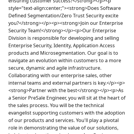
ensuring customer success?</strong></p><p 
style="text-align:center;"><strong>Does Software 
Defined Segmentation/Zero Trust Security excite 
you?</strong></p><p><strong>Join our Enterprise 
Security Team!</strong></p><p>Our Enterprise 
Division is responsible for developing and selling 
Enterprise Security, Identity, Application Access 
products and Microsegmentation. Our goal is to 
navigate an evolution within customers to a more 
secure, dynamic and agile infrastructure. 
Collaborating with our enterprise sales, other 
internal teams and external partners is key.</p><p>
<strong>Partner with the best</strong></p><p>As 
a Senior PreSale Engineer, you will sit at the heart of 
the sales process. You will be the technical 
evangelist supporting customers with the adoption 
of our products and services. You'll play a pivotal 
role in demonstrating the value of our solutions, 