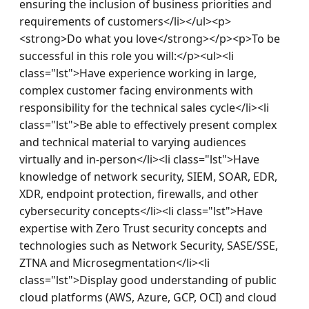
ensuring the inclusion of business priorities and 
requirements of customers</li></ul><p>
<strong>Do what you love</strong></p><p>To be 
successful in this role you will:</p><ul><li 
class="lst">Have experience working in large, 
complex customer facing environments with 
responsibility for the technical sales cycle</li><li 
class="lst">Be able to effectively present complex 
and technical material to varying audiences 
virtually and in-person</li><li class="lst">Have 
knowledge of network security, SIEM, SOAR, EDR, 
XDR, endpoint protection, firewalls, and other 
cybersecurity concepts</li><li class="lst">Have 
expertise with Zero Trust security concepts and 
technologies such as Network Security, SASE/SSE, 
ZTNA and Microsegmentation</li><li 
class="lst">Display good understanding of public 
cloud platforms (AWS, Azure, GCP, OCI) and cloud 