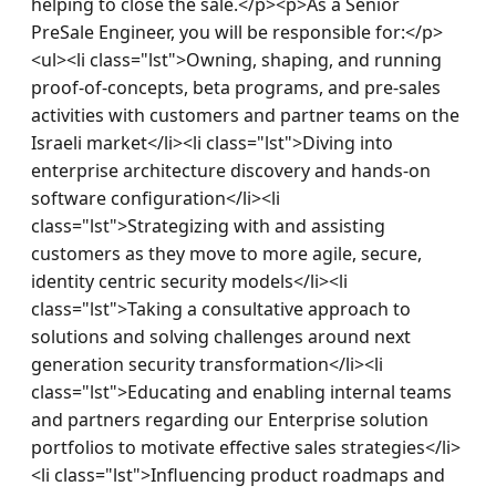
helping to close the sale.</p><p>As a Senior 
PreSale Engineer, you will be responsible for:</p>
<ul><li class="lst">Owning, shaping, and running 
proof-of-concepts, beta programs, and pre-sales 
activities with customers and partner teams on the 
Israeli market</li><li class="lst">Diving into 
enterprise architecture discovery and hands-on 
software configuration</li><li 
class="lst">Strategizing with and assisting 
customers as they move to more agile, secure, 
identity centric security models</li><li 
class="lst">Taking a consultative approach to 
solutions and solving challenges around next 
generation security transformation</li><li 
class="lst">Educating and enabling internal teams 
and partners regarding our Enterprise solution 
portfolios to motivate effective sales strategies</li>
<li class="lst">Influencing product roadmaps and 