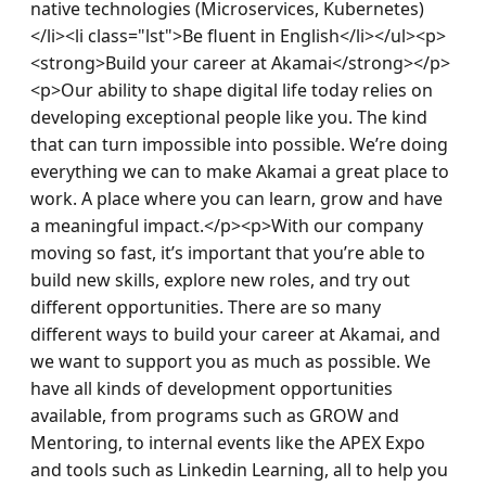
native technologies (Microservices, Kubernetes)
</li><li class="lst">Be fluent in English</li></ul><p>
<strong>Build your career at Akamai</strong></p>
<p>Our ability to shape digital life today relies on 
developing exceptional people like you. The kind 
that can turn impossible into possible. We’re doing 
everything we can to make Akamai a great place to 
work. A place where you can learn, grow and have 
a meaningful impact.</p><p>With our company 
moving so fast, it’s important that you’re able to 
build new skills, explore new roles, and try out 
different opportunities. There are so many 
different ways to build your career at Akamai, and 
we want to support you as much as possible. We 
have all kinds of development opportunities 
available, from programs such as GROW and 
Mentoring, to internal events like the APEX Expo 
and tools such as Linkedin Learning, all to help you 