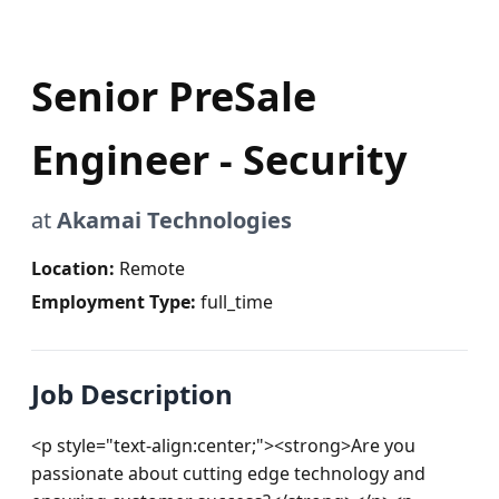
Senior PreSale
Engineer - Security
at
Akamai Technologies
Location:
Remote
Employment Type:
full_time
Job Description
<p style="text-align:center;"><strong>Are you 
passionate about cutting edge technology and 