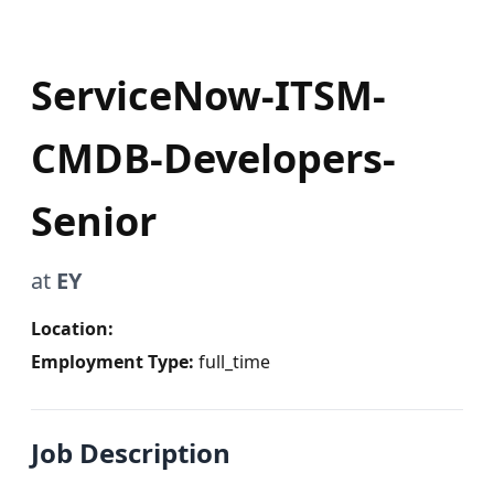
ServiceNow-ITSM-
CMDB-Developers-
Senior
at
EY
Location:
Employment Type:
full_time
Job Description