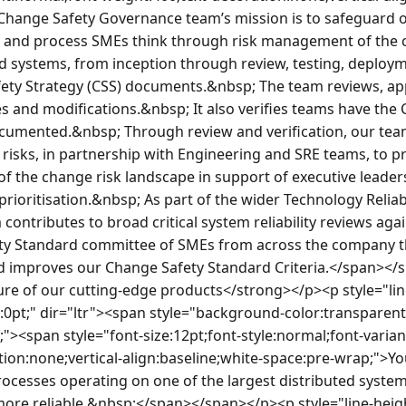
hange Safety Governance team’s mission is to safeguard our
 and process SMEs think through risk management of the c
 systems, from inception through review, testing, deploym
ety Strategy (CSS) documents.&nbsp; The team reviews, app
s and modifications.&nbsp; It also verifies teams have the 
cumented.&nbsp; Through review and verification, our tea
risks, in partnership with Engineering and SRE teams, to pr
of the change risk landscape in support of executive leader
rioritisation.&nbsp; As part of the wider Technology Reliab
contributes to broad critical system reliability reviews aga
ty Standard committee of SMEs from across the company th
nd improves our Change Safety Standard Criteria.</span><
re of our cutting-edge products</strong></p><p style="lin
0pt;" dir="ltr"><span style="background-color:transparent
if;"><span style="font-size:12pt;font-style:normal;font-varia
ion:none;vertical-align:baseline;white-space:pre-wrap;">You
esses operating on one of the largest distributed systems 
more reliable.&nbsp;</span></span></p><p style="line-heig