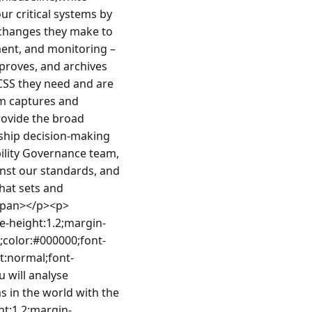
 critical systems by 
hanges they make to 
ent, and monitoring – 
roves, and archives 
CSS they need and are 
m captures and 
ovide the broad 
ship decision-making 
ility Governance team, 
inst our standards, and 
at sets and 
/span></p><p>
e-height:1.2;margin-
;color:#000000;font-
nt:normal;font-
 will analyse 
in the world with the 
ht:1.2;margin-