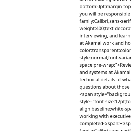
bottom:0pt;margin-top:
you will be responsibl
family:Calibri,sans-ser
weight:400;text-decorat
interviewing, and learn
at Akamai work and ho
color:transparent;color
style:normal;font-varia
space:pre-wrap;">Revie
and systems at Akamai.
technical details of w
questions about those 
<span style="backgroun
style="font-size:12pt;f
align:baseline;white-sp
working with executives
completed</span></spa
family:Calibri,sans-ser