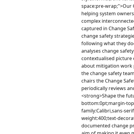
space:pre-wrap;">Our C
helping system owners
complex interconnected
captured in Change Saf
change safety strategie
following what they do
analyses change safety 
contextualised picture 
about mitigation work p
the change safety team 
chairs the Change Safe
periodically reviews a
<strong>Shape the futu
bottom:0pt;margin-top:
family:Calibri,sans-ser
weight:400;text-decorat
documented change proc
aim of making it even 