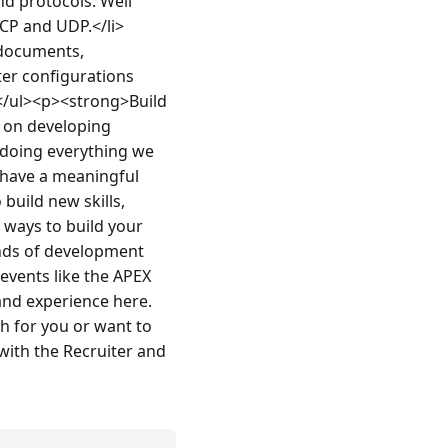
d protocols. Well 
CP and UDP.</li>
documents, 
er configurations 
</ul><p><strong>Build 
 on developing 
 doing everything we 
have a meaningful 
uild new skills, 
 ways to build your 
nds of development 
vents like the APEX 
and experience here.
 for you or want to 
ith the Recruiter and 