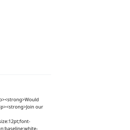
<p><strong>Would 
<p><strong>Join our 
ize:12pt;font-
gn:baseline;white-