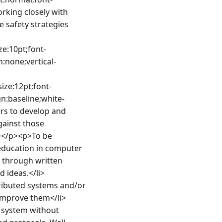
rking closely with 
safety strategies 
ze:10pt;font-
n:none;vertical-
ize:12pt;font-
gn:baseline;white-
rs to develop and 
ainst those 
</p><p>To be 
 education in computer 
 through written 
 ideas.</li>
ributed systems and/or 
improve them</li>
 system without 