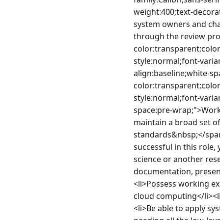
weight:400;text-decorat
system owners and cha
through the review pro
color:transparent;color
style:normal;font-varia
align:baseline;white-sp
color:transparent;color
style:normal;font-varia
space:pre-wrap;">Worki
maintain a broad set of
standards&nbsp;</span
successful in this role
science or another rese
documentation, present
<li>Possess working ex
cloud computing</li><
<li>Be able to apply sy