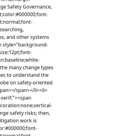
ge Safety Governance, 
t;color:#000000;font-
nt:normal;font-
searching, 
es, and other systems 
n style="background-
ize:12pt;font-
gn:baseline;white-
 the many change types 
es to understand the 
obe on safety-oriented 
span></span></li><li>
serif;"><span 
coration:none;vertical-
ge safety risks; then, 
tigation work is 
or:#000000;font-
nt:normal;font-