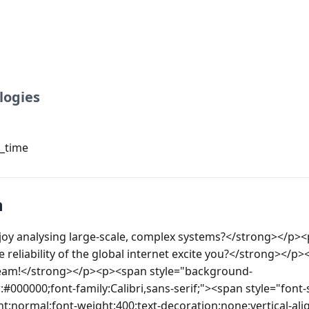
logies
l_time
n
oy analysing large-scale, complex systems?</strong></p>
 reliability of the global internet excite you?</strong></p>
 team!</strong></p><p><span style="background-
:#000000;font-family:Calibri,sans-serif;"><span style="font-s
nt:normal;font-weight:400;text-decoration:none;vertical-ali