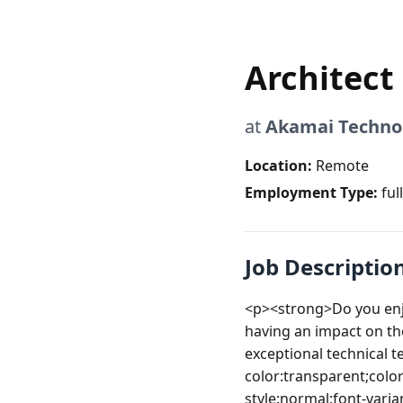
Architect
at
Akamai Techno
Location:
Remote
Employment Type:
ful
Job Descriptio
<p><strong>Do you enj
having an impact on the
exceptional technical
color:transparent;color
style:normal;font-varia