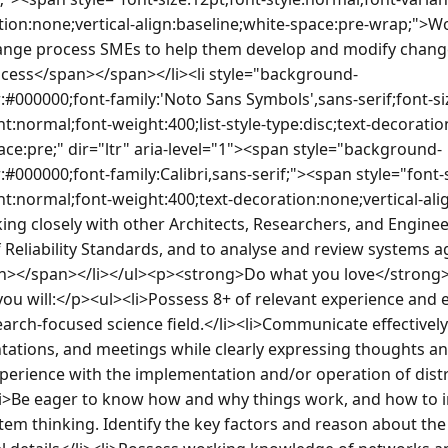
ion:none;vertical-align:baseline;white-space:pre-wrap;">Wo
nge process SMEs to help them develop and modify change 
cess</span></span></li><li style="background-
:#000000;font-family:'Noto Sans Symbols',sans-serif;font-si
nt:normal;font-weight:400;list-style-type:disc;text-decoratio
ace:pre;" dir="ltr" aria-level="1"><span style="background-
:#000000;font-family:Calibri,sans-serif;"><span style="font-s
nt:normal;font-weight:400;text-decoration:none;vertical-ali
ng closely with other Architects, Researchers, and Enginee
 Reliability Standards, and to analyse and review systems ag
></span></li></ul><p><strong>Do what you love</strong>
, you will:</p><ul><li>Possess 8+ of relevant experience and
arch-focused science field.</li><li>Communicate effectively
ations, and meetings while clearly expressing thoughts and
perience with the implementation and/or operation of dist
li>Be eager to know how and why things work, and how to 
stem thinking. Identify the key factors and reason about the