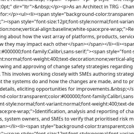
0pt;" dir="ltr">&nbsp;</p><p>As an Architect in TRG - Chan
e for:</p><ul><li><span style="background-color:transparen
if;"><span style="font-size:12pt;font-style:normal;font-varia
ion:none;vertical-align:baseline;white-space:pre-wrap;">Re
ing about how the vast array of platforms, products, servic
w they may impact each other</span></span></li><li><spa
:#000000;font-family:Calibri,sans-serif;"><span style="font-s
nt:normal;font-weight:400;text-decoration:none;vertical-ali
wing and approving of change safety strategies regarding
 This involves working closely with SMEs authoring strategi
hat the systems do and how the changes are made, and to pr
details, eliciting opportunities for improvements.&nbsp;</
d-color:transparent;color:#000000;font-family:Calibri,sans-
ont-style:normal;font-variant:normal;font-weight:400;text-de
ace:pre-wrap;">Identification, analysis and reporting of chan
, system owners, and SMEs to verify that prioritised risk mi
n></li><li><span style="background-color:transparent;col
if;"><span style="font-size:12pt;font-style:normal;font-varia