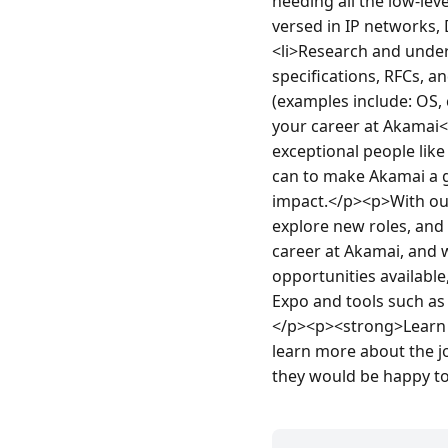
needing all the low-lev
versed in IP networks,
<li>Research and under
specifications, RFCs, 
(examples include: OS,
your career at Akamai</
exceptional people like
can to make Akamai a g
impact.</p><p>With our 
explore new roles, and 
career at Akamai, and 
opportunities availabl
Expo and tools such as
</p><p><strong>Learn m
learn more about the jo
they would be happy t