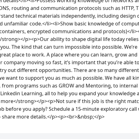
el details</li><li>Possess working knowledge of networks an
 DNS, routing and communication protocols such as HTTP, T
stand technical materials independently, including design 
and unfamiliar code.</li><li>Show basic knowledge of comput
 containers, encrypted communications and protocols)</li>
strong></p><p>Our ability to shape digital life today relies
 you. The kind that can turn impossible into possible. We’re
reat place to work. A place where you can learn, grow and 
company moving so fast, it’s important that you’re able to b
try out different opportunities. There are so many different
we want to support you as much as possible. We have all ki
e, from programs such as GROW and Mentoring, to internal e
 Linkedin Learning, all to help you expand your knowledge 
ore</strong></p><p>Not sure if this job is the right match
b before you apply? Schedule a 15-minute exploratory call w
o share more details.</p><p><br>&nbsp;</p>