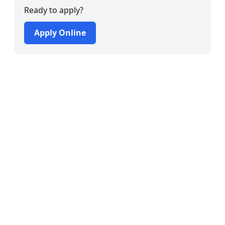
Ready to apply?
Apply Online