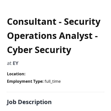
Consultant - Security
Operations Analyst -
Cyber Security
at
EY
Location:
Employment Type:
full_time
Job Description