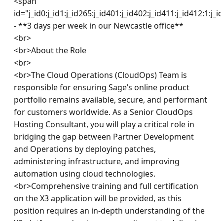
<span 
id="j_id0:j_id1:j_id265:j_id401:j_id402:j_id411:j_id412:1:j_
- **3 days per week in our Newcastle office**

<br>

<br>About the Role

<br>

<br>The Cloud Operations (CloudOps) Team is 
responsible for ensuring Sage’s online product 
portfolio remains available, secure, and performant 
for customers worldwide. As a Senior CloudOps 
Hosting Consultant, you will play a critical role in 
bridging the gap between Partner Development 
and Operations by deploying patches, 
administering infrastructure, and improving 
automation using cloud technologies.

<br>Comprehensive training and full certification 
on the X3 application will be provided, as this 
position requires an in-depth understanding of the 