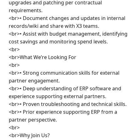
upgrades and patching per contractual 
requirements.

<br>• Document changes and updates in internal 
records/wiki and share with X3 teams.

<br>• Assist with budget management, identifying 
cost savings and monitoring spend levels.

<br>

<br>What We’re Looking For

<br>

<br>• Strong communication skills for external 
partner engagement.

<br>• Deep understanding of ERP software and 
experience supporting external partners.

<br>• Proven troubleshooting and technical skills.

<br>• Prior experience supporting ERP from a 
partner perspective.

<br>

<br>Why Join Us?
