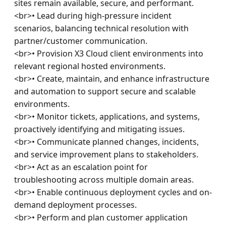
sites remain available, secure, and performant.

<br>• Lead during high-pressure incident 
scenarios, balancing technical resolution with 
partner/customer communication.

<br>• Provision X3 Cloud client environments into 
relevant regional hosted environments.

<br>• Create, maintain, and enhance infrastructure 
and automation to support secure and scalable 
environments.

<br>• Monitor tickets, applications, and systems, 
proactively identifying and mitigating issues.

<br>• Communicate planned changes, incidents, 
and service improvement plans to stakeholders.

<br>• Act as an escalation point for 
troubleshooting across multiple domain areas.

<br>• Enable continuous deployment cycles and on-
demand deployment processes.

<br>• Perform and plan customer application 