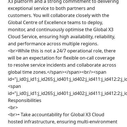
X3 platform and a strong commitment to delivering 
exceptional service to both partners and 
customers. You will collaborate closely with the 
Global Centre of Excellence teams to deploy, 
monitor, and continuously optimise the Global X3 
Cloud Service, ensuring high availability, reliability, 
and performance across multiple regions.

<br>While this is not a 24/7 operational role, there 
will be an expectation for flexible on-call coverage 
to resolve service incidents and collaborate across 
global time zones.</span></span><br/><span 
id="j_id0:j_id1:j_id265:j_id401:j_id402:j_id411:j_id412:2:j_
<span 
id="j_id0:j_id1:j_id265:j_id401:j_id402:j_id411:j_id412:2:j_
Responsibilities

<br>

<br>• Take accountability for Global X3 Cloud 
hosted infrastructure, ensuring multi-environment 