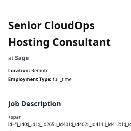
Senior CloudOps
Hosting Consultant
at
Sage
Location:
Remote
Employment Type:
full_time
Job Description
<span 
id="j_id0:j_id1:j_id265:j_id401:j_id402:j_id411:j_id412:1:j_