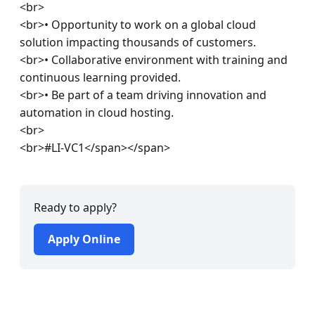
<br>

<br>• Opportunity to work on a global cloud 
solution impacting thousands of customers.

<br>• Collaborative environment with training and 
continuous learning provided.

<br>• Be part of a team driving innovation and 
automation in cloud hosting.

<br>

<br>#LI-VC1</span></span>
Ready to apply?
Apply Online