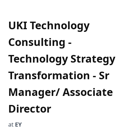
UKI Technology
Consulting -
Technology Strategy
Transformation - Sr
Manager/ Associate
Director
at
EY