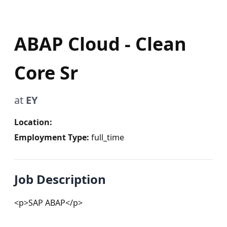
ABAP Cloud - Clean
Core Sr
at
EY
Location:
Employment Type:
full_time
Job Description
<p>SAP ABAP</p>