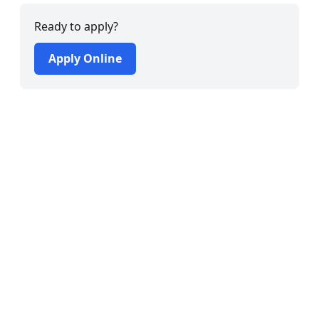
Ready to apply?
Apply Online