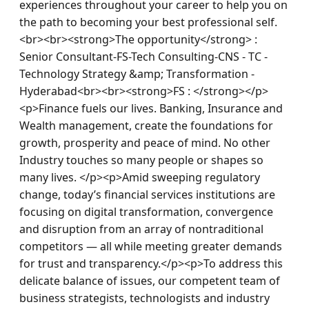
experiences throughout your career to help you on 
the path to becoming your best professional self.
<br><br><strong>The opportunity</strong> : 
Senior Consultant-FS-Tech Consulting-CNS - TC - 
Technology Strategy &amp; Transformation - 
Hyderabad<br><br><strong>FS : </strong></p>
<p>Finance fuels our lives. Banking, Insurance and 
Wealth management, create the foundations for 
growth, prosperity and peace of mind. No other 
Industry touches so many people or shapes so 
many lives. </p><p>Amid sweeping regulatory 
change, today’s financial services institutions are 
focusing on digital transformation, convergence 
and disruption from an array of nontraditional 
competitors — all while meeting greater demands 
for trust and transparency.</p><p>To address this 
delicate balance of issues, our competent team of 
business strategists, technologists and industry 