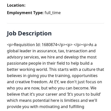
Location:
Employment Type:
full_time
Job Description
<p>Requisition Id: 1680874</p><p> </p><p>As a 
global leader in assurance, tax, transaction and 
advisory services, we hire and develop the most 
passionate people in their field to help build a 
better working world. This starts with a culture that 
believes in giving you the training, opportunities 
and creative freedom. At EY, we don't just focus on 
who you are now, but who you can become. We 
believe that it’s your career and ‘It’s yours to build’ 
which means potential here is limitless and we'll 
provide you with motivating and fulfilling 