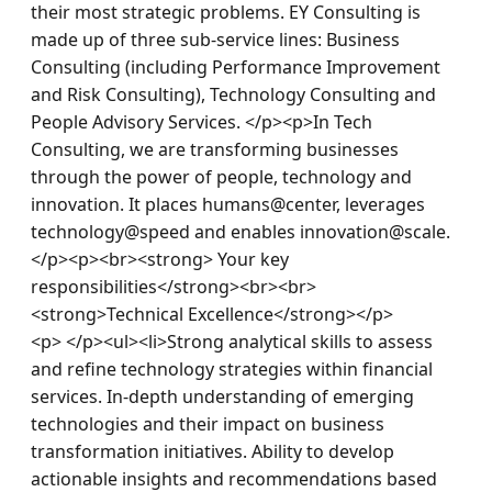
their most strategic problems. EY Consulting is 
made up of three sub-service lines: Business 
Consulting (including Performance Improvement 
and Risk Consulting), Technology Consulting and 
People Advisory Services. </p><p>In Tech 
Consulting, we are transforming businesses 
through the power of people, technology and 
innovation. It places humans@center, leverages 
technology@speed and enables innovation@scale.
</p><p><br><strong> Your key 
responsibilities</strong><br><br>
<strong>Technical Excellence</strong></p>
<p> </p><ul><li>Strong analytical skills to assess 
and refine technology strategies within financial 
services. In-depth understanding of emerging 
technologies and their impact on business 
transformation initiatives. Ability to develop 
actionable insights and recommendations based 