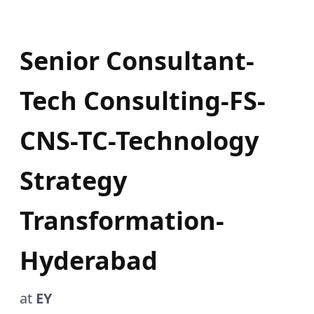
Senior Consultant-
Tech Consulting-FS-
CNS-TC-Technology
Strategy
Transformation-
Hyderabad
at
EY