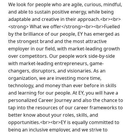
We look for people who are agile, curious, mindful, 
and able to sustain positive energy, while being 
adaptable and creative in their approach.<br><br>
<strong> What we offer</strong><br><br>Fuelled 
by the brilliance of our people, EY has emerged as 
the strongest brand and the most attractive 
employer in our field, with market-leading growth 
over competitors. Our people work side-by-side 
with market-leading entrepreneurs, game-
changers, disruptors, and visionaries. As an 
organization, we are investing more time, 
technology, and money than ever before in skills 
and learning for our people. At EY, you will have a 
personalized Career Journey and also the chance to 
tap into the resources of our career frameworks to 
better know about your roles, skills, and 
opportunities.<br><br>EY is equally committed to 
being an inclusive employer, and we strive to 