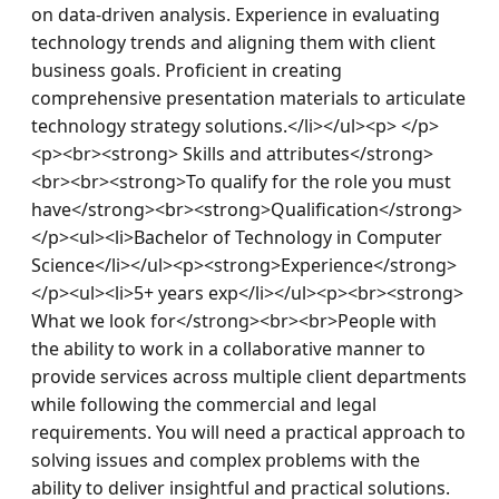
on data-driven analysis. Experience in evaluating 
technology trends and aligning them with client 
business goals. Proficient in creating 
comprehensive presentation materials to articulate 
technology strategy solutions.</li></ul><p> </p>
<p><br><strong> Skills and attributes</strong>
<br><br><strong>To qualify for the role you must 
have</strong><br><strong>Qualification</strong>
</p><ul><li>Bachelor of Technology in Computer 
Science</li></ul><p><strong>Experience</strong>
</p><ul><li>5+ years exp</li></ul><p><br><strong> 
What we look for</strong><br><br>People with 
the ability to work in a collaborative manner to 
provide services across multiple client departments 
while following the commercial and legal 
requirements. You will need a practical approach to 
solving issues and complex problems with the 
ability to deliver insightful and practical solutions. 