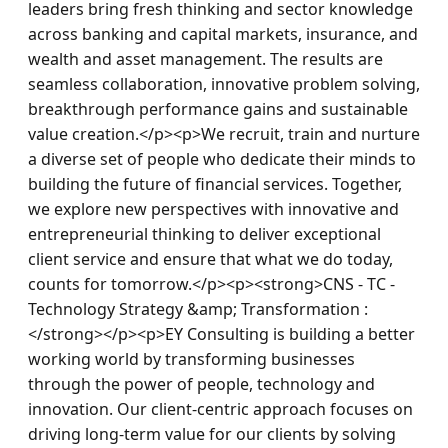
leaders bring fresh thinking and sector knowledge 
across banking and capital markets, insurance, and 
wealth and asset management. The results are 
seamless collaboration, innovative problem solving, 
breakthrough performance gains and sustainable 
value creation.</p><p>We recruit, train and nurture 
a diverse set of people who dedicate their minds to 
building the future of financial services. Together, 
we explore new perspectives with innovative and 
entrepreneurial thinking to deliver exceptional 
client service and ensure that what we do today, 
counts for tomorrow.</p><p><strong>CNS - TC - 
Technology Strategy &amp; Transformation : 
</strong></p><p>EY Consulting is building a better 
working world by transforming businesses 
through the power of people, technology and 
innovation. Our client-centric approach focuses on 
driving long-term value for our clients by solving 