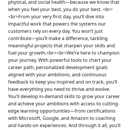
physical, and social health—because we know that 
when you feel your best, you do your best. <br>
<br>From your very first day, you’ll dive into 
impactful work that powers the systems our 
customers rely on every day. You won’t just 
contribute—you’ll make a difference, tackling 
meaningful projects that sharpen your skills and 
fuel your growth.<br><br>We’re here to champion 
your journey. With powerful tools to chart your 
career path, personalized development goals 
aligned with your ambitions, and continuous 
feedback to keep you inspired and on track, you’ll 
have everything you need to thrive and evolve. 
You’ll develop in-demand skills to grow your career 
and achieve your ambitions with access to cutting-
edge learning opportunities—from certifications 
with Microsoft, Google, and Amazon to coaching 
and hands-on experiences. And through it all, you’ll 