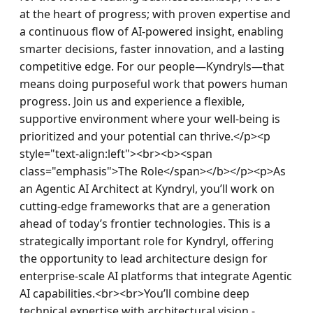
at the heart of progress; with proven expertise and 
a continuous flow of AI-powered insight, enabling 
smarter decisions, faster innovation, and a lasting 
competitive edge. For our people—Kyndryls—that 
means doing purposeful work that powers human 
progress. Join us and experience a flexible, 
supportive environment where your well-being is 
prioritized and your potential can thrive.</p><p 
style="text-align:left"><br><b><span 
class="emphasis">The Role</span></b></p><p>As 
an Agentic AI Architect at Kyndryl, you’ll work on 
cutting-edge frameworks that are a generation 
ahead of today’s frontier technologies. This is a 
strategically important role for Kyndryl, offering 
the opportunity to lead architecture design for 
enterprise-scale AI platforms that integrate Agentic 
AI capabilities.<br><br>You’ll combine deep 
technical expertise with architectural vision - 