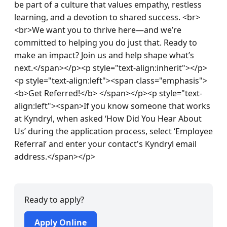
be part of a culture that values empathy, restless 
learning, and a devotion to shared success. <br>
<br>We want you to thrive here—and we’re 
committed to helping you do just that. Ready to 
make an impact? Join us and help shape what’s 
next.</span></p><p style="text-align:inherit"></p>
<p style="text-align:left"><span class="emphasis">
<b>Get Referred!</b> </span></p><p style="text-
align:left"><span>If you know someone that works 
at Kyndryl, when asked ‘How Did You Hear About 
Us’ during the application process, select ‘Employee 
Referral’ and enter your contact's Kyndryl email 
address.</span></p>
Ready to apply?
Apply Online