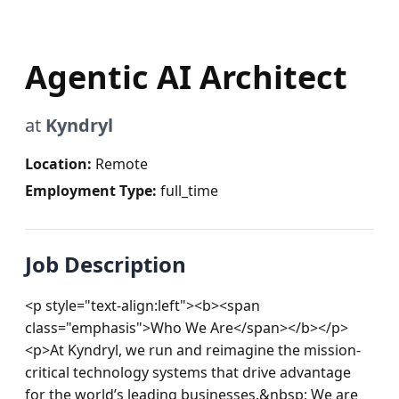
Agentic AI Architect
at
Kyndryl
Location:
Remote
Employment Type:
full_time
Job Description
<p style="text-align:left"><b><span 
class="emphasis">Who We Are</span></b></p>
<p>At Kyndryl, we run and reimagine the mission-
critical technology systems that drive advantage 
for the world’s leading businesses.&nbsp; We are 