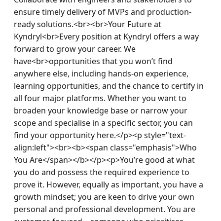
ensure timely delivery of MVPs and production-
ready solutions.<br><br>Your Future at 
Kyndryl<br>Every position at Kyndryl offers a way 
forward to grow your career. We 
have<br>opportunities that you won’t find 
anywhere else, including hands-on experience, 
learning opportunities, and the chance to certify in 
all four major platforms. Whether you want to 
broaden your knowledge base or narrow your 
scope and specialise in a specific sector, you can 
find your opportunity here.</p><p style="text-
align:left"><br><b><span class="emphasis">Who 
You Are</span></b></p><p>You’re good at what 
you do and possess the required experience to 
prove it. However, equally as important, you have a 
growth mindset; you are keen to drive your own 
personal and professional development. You are 