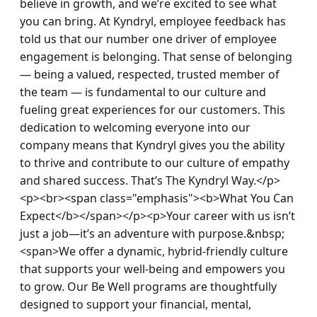
believe in growth, and we’re excited to see what 
you can bring. At Kyndryl, employee feedback has 
told us that our number one driver of employee 
engagement is belonging. That sense of belonging 
— being a valued, respected, trusted member of 
the team — is fundamental to our culture and 
fueling great experiences for our customers. This 
dedication to welcoming everyone into our 
company means that Kyndryl gives you the ability 
to thrive and contribute to our culture of empathy 
and shared success. That’s The Kyndryl Way.</p>
<p><br><span class="emphasis"><b>What You Can 
Expect</b></span></p><p>Your career with us isn’t 
just a job—it’s an adventure with purpose.&nbsp; 
<span>We offer a dynamic, hybrid-friendly culture 
that supports your well-being and empowers you 
to grow. Our Be Well programs are thoughtfully 
designed to support your financial, mental, 