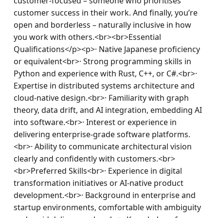
customer-focused – someone who prioritises 
customer success in their work. And finally, you’re 
open and borderless – naturally inclusive in how 
you work with others.<br><br>Essential 
Qualifications</p><p>· Native Japanese proficiency 
or equivalent<br>· Strong programming skills in 
Python and experience with Rust, C++, or C#.<br>· 
Expertise in distributed systems architecture and 
cloud-native design.<br>· Familiarity with graph 
theory, data drift, and AI integration, embedding AI 
into software.<br>· Interest or experience in 
delivering enterprise-grade software platforms.
<br>· Ability to communicate architectural vision 
clearly and confidently with customers.<br>
<br>Preferred Skills<br>· Experience in digital 
transformation initiatives or AI-native product 
development.<br>· Background in enterprise and 
startup environments, comfortable with ambiguity 