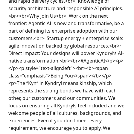
and rapid delivery cycles.<br>· Knowledge of 
security architecture and responsible AI principles.
<br><br>Why Join Us<br>· Work on the next 
frontier: Agentic AI is new and transformative, be a 
part of defining its enterprise adoption with our 
customers.<br>· Startup energy + enterprise scale: 
agile innovation backed by global resources.<br>· 
Direct impact: Your designs will power Kyndryl’s AI-
native transformation.<br><br>#AgenticAI</p><p>
</p><p style="text-align:left"><br><b><span 
class="emphasis">Being You</span></b></p>
<p>The “Kyn” in Kyndryl means kinship, which 
represents the strong bonds we have with each 
other, our customers and our communities. We 
focus on ensuring all Kyndryls feel included and we 
welcome people of all cultures, backgrounds, and 
experiences. Even if you don’t meet every 
requirement, we encourage you to apply. We 