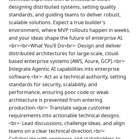
designing distributed systems, setting quality 
standards, and guiding teams to deliver robust, 
scalable solutions. Expect a true builder’s 
environment, where MVP rollouts happen in weeks, 
and your ideas shape the future of enterprise AI.
<br><br>What You’ll Do<br>· Design and deliver 
distributed architectures for large-scale, cloud-
based enterprise systems (AWS, Azure, GCP).<br>· 
Integrate Agentic AI capabilities into enterprise 
software.<br>· Act as a technical authority, setting 
standards for security, scalability, and 
performance, ensuring poor code or weak 
architecture is prevented from entering 
production.<br>· Translate vague customer 
requirements into actionable technical designs.
<br>· Lead discussions, challenge ideas, and align 
teams on a clear technical direction.<br>· 
Collaborate with engineers and stakeholders to 