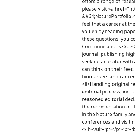
offers a range of resea
please visit <a href="
&#64;NaturePortfolio.
feel that a career at t
you enjoy reading paper
these questions, you co
Communications.</p><p
journal, publishing high
seeking an editor with 
can think on their feet
biomarkers and cancer
<li>Handling original r
editorial process, incl
reasoned editorial deci
the representation of th
in the Nature family an
conferences and visitin
</li></ul><p></p><p><b>