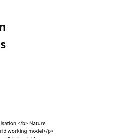
on
s
sation:</b> Nature 
brid working model</p>