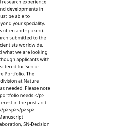
l research experience 
and developments in 
ust be able to 
yond your speciality.
(written and spoken).
arch submitted to the 
cientists worldwide, 
 what we are looking 
lthough applicants with 
sidered for Senior 
 Portfolio. The 
division at Nature 
as needed. Please note 
 portfolio needs.</p>
erest in the post and 
y.</p><p></p><p>
Manuscript 
aboration, SN-Decision 