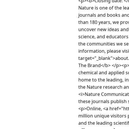
<p><b>Closing date: <
Nature is one of the le
journals and books and
than 180 years, we pro
uncover new ideas and s
science, and educators
the communities we ser
information, please vi
target="_blank">about
The Brand</b> </p><p>Na
chemical and applied s
home to the leading, in
the Nature research and
<i>Nature Communication
these journals publish 
<p>Online, <a href="ht
million unique visitor
and the leading scienti