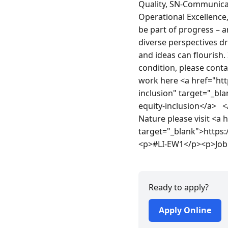
Quality, SN-Communicate
Operational Excellence
be part of progress – a
diverse perspectives d
and ideas can flourish.
condition, please cont
work here <a href="htt
inclusion" target="_bl
equity-inclusion</a>  
Nature please visit <a
target="_blank">https
<p>#LI-EW1</p><p>Job 
Ready to apply?
Apply Online