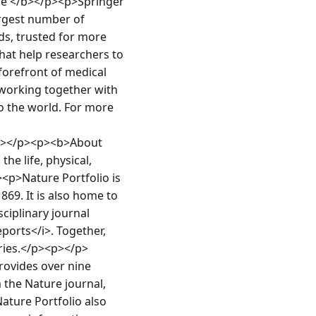
e </b></p><p>Springer 
rgest number of 
s, trusted for more 
at help researchers to 
forefront of medical 
working together with 
 the world. For more 
p></p><p><b>About 
e life, physical, 
p>Nature Portfolio is 
69. It is also home to 
iplinary journal 
orts</i>. Together, 
eries.</p><p></p>
ovides over nine 
the Nature journal, 
ature Portfolio also 