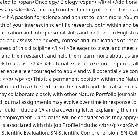
related to <span>Oncology/ Biology.</span></li><li>Additiona
cessary.</li><li>A thorough understanding of recent trends 
/li><li>A passion for science and a thirst to learn more. You m
 of your interest in scientific research, both within and be
unication and interpersonal skills and be fluent in English 
read and assess the novelty, context and implications of rese
reas of this discipline.</li><li>Be eager to travel and meet s
and their research, and help them learn more about us and
k to publish.</li><li>Editorial experience is not required, a
xperience are encouraged to apply and will potentially be con
/ul><p></p><p>This is a permanent position within the Nature
l report to a Chief editor in the health and clinical sciences 
 collaborate closely with other Nature Portfolio journals 
nd journal assignments may evolve over time in response to
ould include a CV and a covering letter explaining their int
 of employment. Candidates will be considered as they appl
ls associated with this Job Profile include: </b></p><p>SN-
 Scientific Evaluation, SN-Scientific Comprehension, SN-Coll