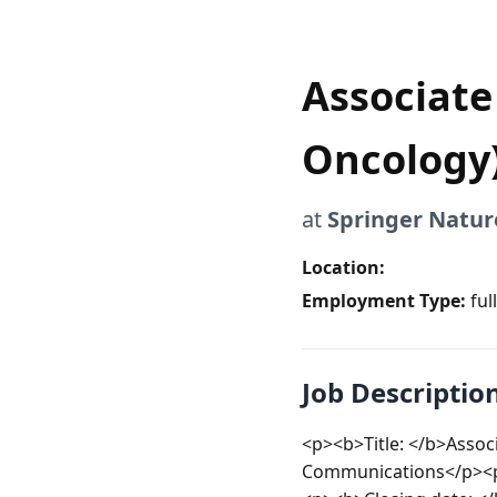
Associate 
Oncology
at
Springer Natur
Location:
Employment Type:
ful
Job Descriptio
<p><b>Title: </b>Assoc
Communications</p><p>