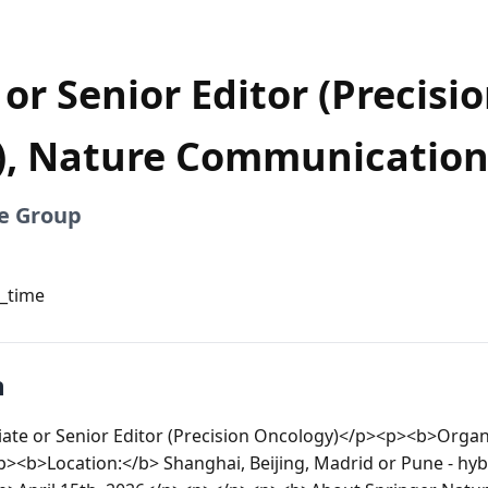
or Senior Editor (Precisi
), Nature Communication
e Group
l_time
n
iate or Senior Editor (Precision Oncology)</p><p><b>Organi
<b>Location:</b> Shanghai, Beijing, Madrid or Pune - hy