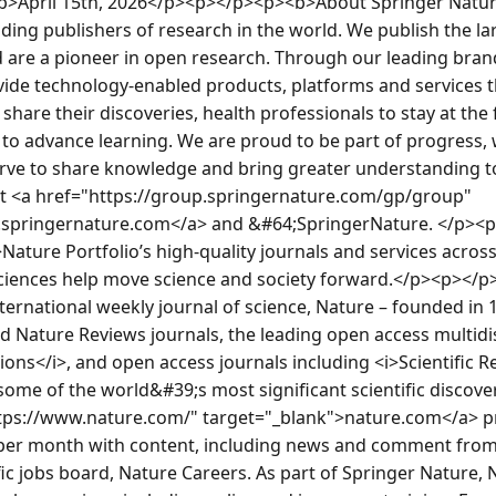
/b>April 15th, 2026</p><p></p><p><b>About Springer Natur
ading publishers of research in the world. We publish the la
 are a pioneer in open research. Through our leading brand
vide technology-enabled products, platforms and services th
hare their discoveries, health professionals to stay at the 
 to advance learning. We are proud to be part of progress, 
ve to share knowledge and bring greater understanding to
sit <a href="https://group.springernature.com/gp/group" 
.springernature.com</a> and &#64;SpringerNature. </p><
ture Portfolio’s high-quality journals and services across th
ciences help move science and society forward.</p><p></p><
ternational weekly journal of science, Nature – founded in 18
 Nature Reviews journals, the leading open access multidisc
s</i>, and open access journals including <i>Scientific Rep
some of the world&#39;s most significant scientific discov
tps://www.nature.com/" target="_blank">nature.com</a> pr
s per month with content, including news and comment from 
fic jobs board, Nature Careers. As part of Springer Nature, N