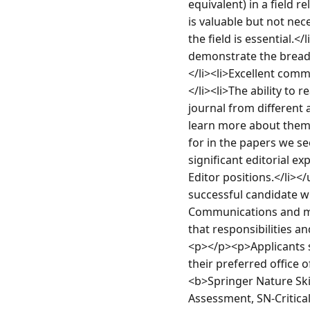
equivalent) in a field 
is valuable but not ne
the field is essential.<
demonstrate the breadth
</li><li>Excellent comm
</li><li>The ability to 
journal from different a
learn more about them 
for in the papers we see
significant editorial e
Editor positions.</li><
successful candidate wil
Communications and may
that responsibilities a
<p></p><p>Applicants sh
their preferred office
<b>Springer Nature Skil
Assessment, SN-Critical