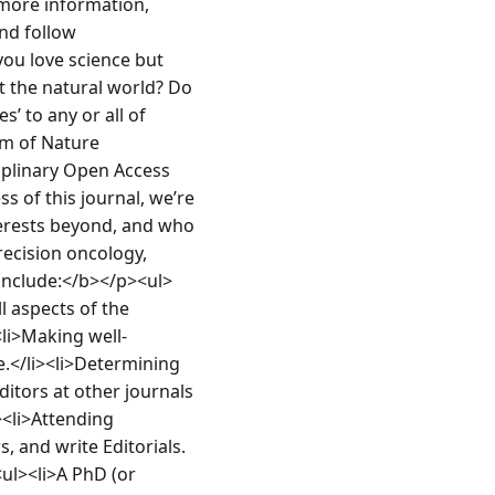
 more information, 
d follow 
u love science but 
t the natural world? Do 
 to any or all of 
am of Nature 
plinary Open Access 
s of this journal, we’re 
terests beyond, and who 
ecision oncology, 
include:</b></p><ul>
 aspects of the 
<li>Making well-
.</li><li>Determining 
ditors at other journals 
><li>Attending 
, and write Editorials.
ul><li>A PhD (or 