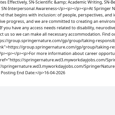
s Effectively, SN-Scientific &amp; Academic Writing, SN-Bei
, SN-Interpersonal Awareness</p><p></p><p>At Springer Nat
nd that begins with inclusion: of people, perspectives, and i
rive progress, and we are committed to creating an enviro
 If you have any access needs related to disability, neurodiv
act us so we can make all necessary accommodation. Find o
ps://group.springernature.com/gp/group/taking-responsibili
ank">https://group.springernature.com/gp/group/taking-resp
 </p><p></p><p>For more information about career opportuni
 href="https://springernature.wd3.myworkdayjobs.com/Spri
://springernature.wd3.myworkdayjobs.com/SpringerNature
Posting End Date:</p>16-04-2026