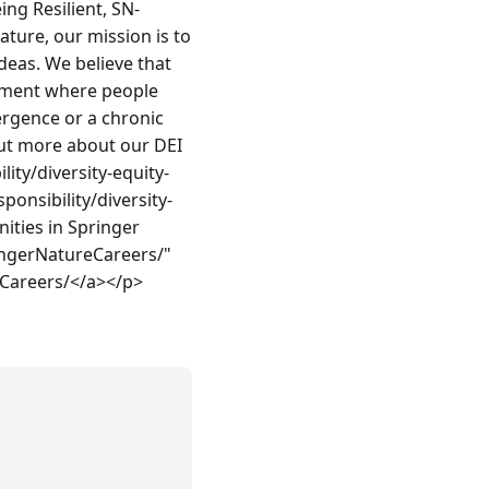
ng Resilient, SN-
ure, our mission is to 
deas. We believe that 
nment where people 
ergence or a chronic 
ut more about our DEI 
ty/diversity-equity-
onsibility/diversity-
ties in Springer 
ngerNatureCareers/" 
Careers/</a></p>