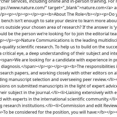
rcher services, including online and in-person training. For
https://www.nature.com/" target="_blank">nature.com</a> an
</p><p></p><p></p><p><b>About The Role</b></p><p>Do yo
he bench isn’t enough to sate your desire to learn more abou
s outside your chosen area of research? If the answer is ‘yes’
uld be the person we’re looking for to join the editorial te
></p><p>Nature Communications is the leading multidisci
-quality scientific research. To help us to build on the succes
a critical eye, a deep understanding of their subject and in
. <span>We are looking for a candidate with experience in pr
 diagnosis.</span></p><p></p><p><b>The responsibilities 
esearch papers, and working closely with other editors on all
uding manuscript selection and overseeing peer review.</li>
sions on submitted manuscripts in the light of expert advice
eir subject in the journal.</li><li>Liaising extensively with e
d with experts in the international scientific community.</li
g research institutions.</li><li>Commission and edit Reviews
To be considered for the position, you will have:</b></p><