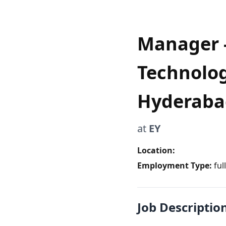
Manager - 
Technolog
Hyderaba
at
EY
Location:
Employment Type:
ful
Job Descriptio