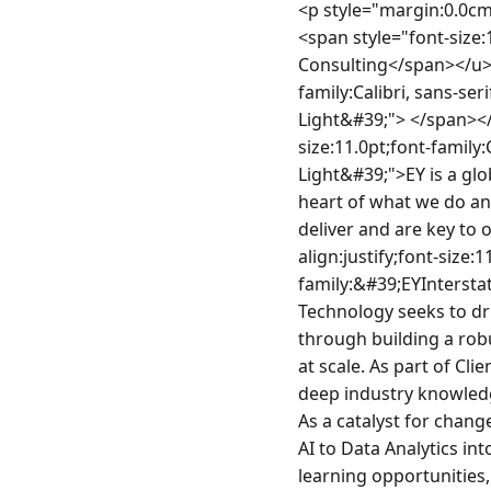
<p style="margin:0.0cm;font-size:11.0pt;font-family:Calibri, sans-serif;line-height:115%"><strong><u><span style="font-size:16.0pt;line-height:115%;font-family:&#39;EYInterstate Light&#39;">Technology Consulting</span></u></strong></p><p style="margin:0.0cm;text-align:justify;font-size:11.0pt;font-family:Calibri, sans-serif;line-height:115%"><strong><span style="font-family:&#39;EYInterstate Light&#39;"> </span></strong></p><p style="text-align:justify;margin:0.0cm 0.0cm 10.0pt;font-size:11.0pt;font-family:Calibri, sans-serif;line-height:115%"><span style="font-family:&#39;EYInterstate Light&#39;">EY is a global leader in assurance, tax, transaction and advisory services. Technology is at the heart of what we do and deliver at EY. Technology solutions are integrated in the client services we deliver and are key to our innovation as an organization.  </span></p><p style="margin:0.0cm;text-align:justify;font-size:11.0pt;font-family:Calibri, sans-serif;line-height:115%"><span style="font-family:&#39;EYInterstate Light&#39;">Fueled by strategic investment in technology and innovation, Client Technology seeks to drive growth opportunities and solve complex business problems for our clients through building a robust platform for business and powerful product engine that are vital to innovation at scale. As part of Client Technology, you’ll work with technologists and business experts, blending EY’s deep industry knowledge and innovative ideas with our platforms, capabilities, and technical expertise. As a catalyst for change and growth, you’ll be at the forefront of integrating emerging technologies from AI to Data Analytics into every corner of what we do at EY. That means more growth for you, exciting learning opportunities, career choices, and the chance to make a real impact.</span></p><p style="margin:0.0cm;text-align:justify;font-size:11.0pt;font-family:Calibri, sans-serif;line-height:115%"> </p><p style="margin:0.0cm;text-align:justify;font-size:12.0pt;font-family:&#39;Times New Roman&#39;, serif"><strong><span style="font-size:11.0pt;font-family:&#39;EYInterstate Light&#39;">EY Technology:</span></strong></p><p style="text-align:justify;margin:0.0cm 0.0cm 10.0pt;font-size:11.0pt;font-family:Calibri, sans-serif;line-height:115%"><span style="font-family:&#39;EYInterst