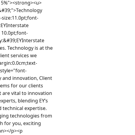
0cm 0.0cm 0.0px;text-align:justify;line-height:normal;font-size:11.0pt;font-family:Calibri, sans-serif"><span style="font-family:&#39;EYInterstate Light&#39;">Recommends to the product owner and management in the definition and prioritization of technology-related outcomes. Identifies trade-offs between short and long term benefits to drive shared vision between the team and product owner.</span></li><li style="margin:0.0cm 0.0cm 0.0cm 0.0px;text-align:justify;line-height:normal;font-size:11.0pt;font-family:Calibri, sans-serif"><span style="font-family:&#39;EYInterstate Light&#39;">Ensures the application of agile frameworks to the development process to increase effectiveness of technology-related product development or architecture.</span></li><li style="margin:0.0cm 0.0cm 0.0cm 0.0px;text-align:justify;line-height:normal;font-size:11.0pt;font-family:Calibri, sans-serif"><span style="font-family:&#39;EYInterstate Light&#39;">Removes roadblocks to technology-related product development or architecture. Applies learnings to other development projects.</span></li><li style="margin:0.0cm 0.0cm 0.0cm 0.0px;text-align:justify;line-height:normal;font-size:11.0pt;font-family:Calibri, sans-serif"><span style="font-family:&#39;EYInterstate Light&#39;">Participates in special projects and performs other duties as assigned.</span></li><li style="margin:0.0cm 0.0cm 0.0cm 0.0px;text-align:justify;line-height:normal;font-size:11.0pt;font-family:Calibri, sans-serif"><span style="font-family:&#39;EYInterstate Light&#39;">Manages stakeholder expectations regarding target scope, schedule, and budget.</span></li><li style="margin:0.0cm 0.0cm 0.0cm 0.0px;text-align:justify;line-height:normal;font-size:11.0pt;font-family:Calibri, sans-serif"><span style="font-family:&#39;EYInterstate Light&#39;">Helps