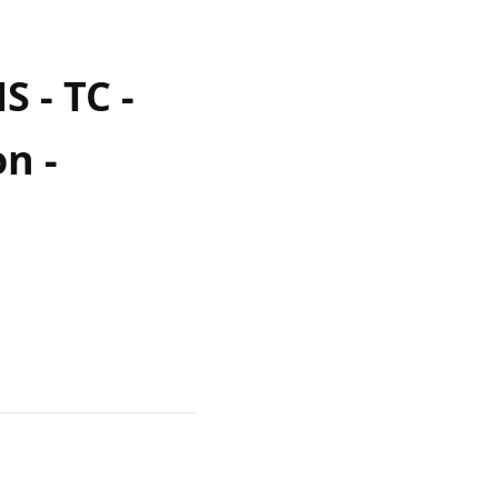
 - TC -
n -