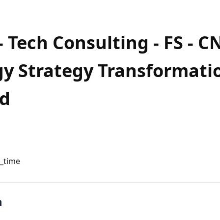
Tech Consulting - FS - CNS
y Strategy Transformatio
d
l_time
n