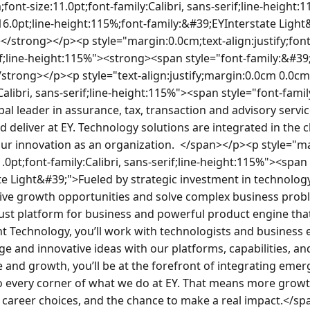
ate Light&#39;">Technology has always been at the heart of what we do and deliver at EY. We need technology to keep an organization the size of ours working efficiently. We have 250,000 people in more than 140 countries, all of whom rely on secure technology to be able to do their job every single day.  Everything from the laptops we use, to the ability to work remotely on our mobile devices and connecting our people and our clients, to enabling hundreds of internal tools and external solutions delivered to our clients.  Technology solutions are integrated in the client services we deliver and is key to us being more innovative as an organization.</span></p><p style="margin:0.0cm 0.0cm 8.0pt;text-align:justify;line-height:107%;font-size:11.0pt;font-family:Calibri, sans-serif"><strong><span style="font-family:&#39;EYInterstate Light&#39;">EY Technology</span></strong><span style="font-family:&#39;EYInterstate Light&#39;"> supports our technology needs through three business units:</span></p><p style="margin:0.0cm 0.0cm 8.0pt;text-align:justify;line-height:107%;font-size:11.0pt;font-family:Calibri, sans-serif"><strong><span style="font-family:&#39;EYInterstate Light&#39;">Client Technology (CT) -</span></strong><span style="font-family:&#39;EYInterstate Light&#39;"> <span style="color:#24282d">focuses on developing new technology services for our clients. It enables EY to </span>identify new technology-based opportunities faster and pursue those opportunities more rapidly.</span></p><p style="margin:0.0cm 0.0cm 8.0pt;text-align:justify;line-height:107%;font-size:11.0pt;font-family:Calibri, sans-serif"><strong><span style="font-family:&#39;EYInterstate Light&#39;">Enterprise Workplace Technology (EWT) –</span></strong><span style="font-family:&#39;EYInterstate Light&#39;"> EWT <span style="color:black">supports our Core Business Services functions and will deliver fit-for-purpose technology infrastructure at the cheapest possible cost for quality services. EWT will also support our internal technology needs by focusing on a better user experience.</span></span></p><p style="text-align:justify;margin:0.0cm 0.0cm 10.0pt;font-size:11.0pt;font-family:Calibri, sans-serif;line-height:115%"><strong><span style="font-family:&#39;EYInterstate Light&#39;;color:black">Information Security (Info Sec) -</span></strong><span style="font-family:&#39;EYInterstate Light&#39;;color:black"> Info Sec prevents, detects, responds and mitigates cyber-risk, protecting EY and client data, and our information management systems.   </span></p><p style="margin:0.0cm;text-align:justify;font-size:11.0pt;font-family:Calibri, sans-serif;line-height:115%"><strong><span style="font-family:&#39;EYInterstate Light&#39;">The opportunity</span></strong></p><p style="text-align:justify;margin:0.0cm 0.0cm 10.0pt;font-size:11.0pt;font-family:Calibri, sans-serif;line-height:115%"><span style="font-family:&#39;EYInterstate Light&#39;">This role leads a team providing agile methodology services to cross-functional technology-related project(s) or product(s) teams, demonstrating technical expertise to improve productivity of teams and quality of work processes and outcomes. Project(s) or product(s) often have enterprise-wide implications. This role also ensures agile best practices are embedded in delivery, manages stakeholder alignment, and drives team performance through metrics and continuous feedback.</span><span style="font-family:&#39;EYInterstate Light&#39;"> </span></p><p style="margin:0.0cm;text-align:justify;font-size:11.0pt;font-family:Calibri, sans-serif;line-height:115%"><strong><span style="font-family:&#39;EYInterstate Light&#39;">Your key responsibilities</span></strong></p><p style="margin:0.0cm;text-align:justify;font-size:11.0pt;font-family:Calibri, sans-serif;line-height:115%"><strong><span style="font-family:&#39;EYInterstate Light&#39;"> </span></strong></p><ul style="margin-bottom:0.0cm;margin-top:0.0px"><li style="margin:0.0cm 0.0cm 0.0cm 0.0px;text-align:justify;line-height:normal;font-size:11.0pt;font-family:Calibri, sans-serif"><span style="font-family:&#39;EYInterstate Light&#39;">Hires, evaluates, and supervises crew. Provides guidance and training as necessary to develop crew. Sets performance standards, reviews performance, and makes informed compensation decisions in accordance with all applicable Human Resources policies and procedures.</span></li><li style="margin:0.0cm 0.0cm 0.0cm 0.0px;text-align:justify;line-height:normal;font-size:11.0pt;font-family:Calibri, sans-serif"><span style="font-family:&#39;EYInterstate Light&#39;">Leads, builds, and coaches high performing teams in the delivery of technology-related products or projects, ensuring team actions are aligned with project and business goals. Instruct and coach other professionals.</span></li><li style="margin:0.0cm 0.0cm 0.0cm 0.0px;text-align:justify;line-height:normal;font-size:11.0pt;font-family:Calibri, sans-serif"><span style="font-family:&#39;EYInterstate Light&#39;">Leads planning, team learning, and adaptation of processes to ensure the quality of team solutions.</span></li><li style="margin:0.0cm 0.0cm 0.0cm 0.0px;text-align:justify;line-height:normal;font-size:11.0pt;font-family:Calibri, sans-serif"><span style="font-family:&#39;EYInterstate Light&#39;">Enables a continuous learning environment, identifying ways to strengthen the team's understanding of Agile/Scrum concepts and principles as they relate to technical capabilities.</span></li><li style="margin:0.0cm 0.0cm 0.0cm 0.0px;text-align:justify;line-height:normal;font-size:11.0pt;font-family:Calibri, sans-serif"><span style="font-family:&#39;EYInterstate Light&#39;">Builds and applies methodology that supports the integration of changing customer inputs and business conditions into technology-related product development.</span></li><li style="margin:0.0cm 0.