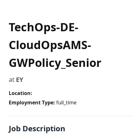
TechOps-DE-
CloudOpsAMS-
GWPolicy_Senior
at
EY
Location:
Employment Type:
full_time
Job Description