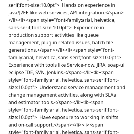
serif;font-size:10.0pt">  Hands on experience in 
Java/J2EE like web services, API integration.</span>
</li><li><span style="font-family:arial, helvetica, 
sans-serif;font-size:10.0pt">  Experience in 
production support activities like queue 
management, plug-in related issues, batch file 
generations.</span></li><li><span style="font-
family:arial, helvetica, sans-serif;font-size:10.0pt">  
Experience with tools like Service-now, JIRA, soap-ui, 
eclipse IDE, SVN, Jenkins.</span></li><li><span 
style="font-family:arial, helvetica, sans-serif;font-
size:10.0pt">  Understand service management and 
change management activities, along with SLAa 
and estimator tools.</span></li><li><span 
style="font-family:arial, helvetica, sans-serif;font-
size:10.0pt">  Have exposure to working in shifts 
and on-call support.</span></li><li><span 
style="font-family:arial, helvetica, sans-serif;font-