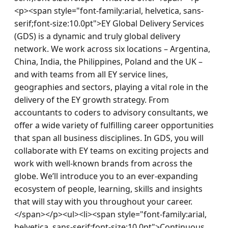
<p><span style="font-family:arial, helvetica, sans-
serif;font-size:10.0pt">EY Global Delivery Services 
(GDS) is a dynamic and truly global delivery 
network. We work across six locations – Argentina, 
China, India, the Philippines, Poland and the UK – 
and with teams from all EY service lines, 
geographies and sectors, playing a vital role in the 
delivery of the EY growth strategy. From 
accountants to coders to advisory consultants, we 
offer a wide variety of fulfilling career opportunities 
that span all business disciplines. In GDS, you will 
collaborate with EY teams on exciting projects and 
work with well-known brands from across the 
globe. We’ll introduce you to an ever-expanding 
ecosystem of people, learning, skills and insights 
that will stay with you throughout your career.
</span></p><ul><li><span style="font-family:arial, 
helvetica, sans-serif;font-size:10.0pt">Continuous 