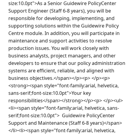
size:10.0pt">As a Senior Guidewire PolicyCenter 
Support Engineer (Staff 6-8 years), you will be 
responsible for developing, implementing, and 
supporting solutions within the Guidewire Policy 
Centre module. In addition, you will participate in 
maintenance and support activities to resolve 
production issues. You will work closely with 
business analysts, project managers, and other 
developers to ensure that our policy administration 
systems are efficient, reliable, and aligned with 
business objectives.</span></p><p> </p><p>
<strong><span style="font-family:arial, helvetica, 
sans-serif;font-size:10.0pt">Your key 
responsibilities</span></strong></p><p> </p><ul>
<li><span style="font-family:arial, helvetica, sans-
serif;font-size:10.0pt">  Guidewire PolicyCenter 
Support and Maintenance (Staff 6-8 years)</span>
</li><li><span style="font-family:arial, helvetica, 