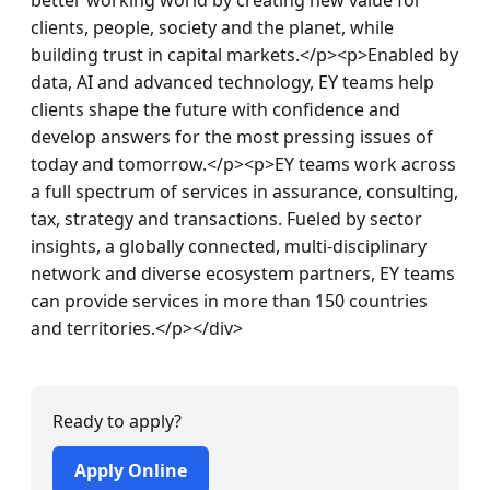
clients, people, society and the planet, while 
building trust in capital markets.</p><p>Enabled by 
data, AI and advanced technology, EY teams help 
clients shape the future with confidence and 
develop answers for the most pressing issues of 
today and tomorrow.</p><p>EY teams work across 
a full spectrum of services in assurance, consulting, 
tax, strategy and transactions. Fueled by sector 
insights, a globally connected, multi-disciplinary 
network and diverse ecosystem partners, EY teams 
can provide services in more than 150 countries 
and territories.</p></div>
Ready to apply?
Apply Online