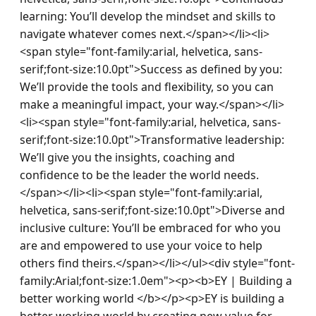
learning: You’ll develop the mindset and skills to 
navigate whatever comes next.</span></li><li>
<span style="font-family:arial, helvetica, sans-
serif;font-size:10.0pt">Success as defined by you: 
We’ll provide the tools and flexibility, so you can 
make a meaningful impact, your way.</span></li>
<li><span style="font-family:arial, helvetica, sans-
serif;font-size:10.0pt">Transformative leadership: 
We’ll give you the insights, coaching and 
confidence to be the leader the world needs.
</span></li><li><span style="font-family:arial, 
helvetica, sans-serif;font-size:10.0pt">Diverse and 
inclusive culture: You’ll be embraced for who you 
are and empowered to use your voice to help 
others find theirs.</span></li></ul><div style="font-
family:Arial;font-size:1.0em"><p><b>EY | Building a 
better working world </b></p><p>EY is building a 
better working world by creating new value for 