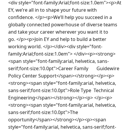
<div style="font-family:Arial;font-size:1.0em"><p>At 
EY, we’re all in to shape your future with 
confidence. </p><p>We’ll help you succeed in a 
globally connected powerhouse of diverse teams 
and take your career wherever you want it to 
go. </p><p>Join EY and help to build a better 
working world. </p></div><div style="font-
family:Arial;font-size:1.0em"> </div><p><strong>
<span style="font-family:arial, helvetica, sans-
serif;font-size:10.0pt">Career Family       Guidewire 
Policy Center Support</span></strong></p><p>
<strong><span style="font-family:arial, helvetica, 
sans-serif;font-size:10.0pt">Role Type  Technical 
Engineering</span></strong></p><p> </p><p>
<strong><span style="font-family:arial, helvetica, 
sans-serif;font-size:10.0pt">The 
opportunity</span></strong></p><p><span 
style="font-family:arial, helvetica, sans-serif;font-