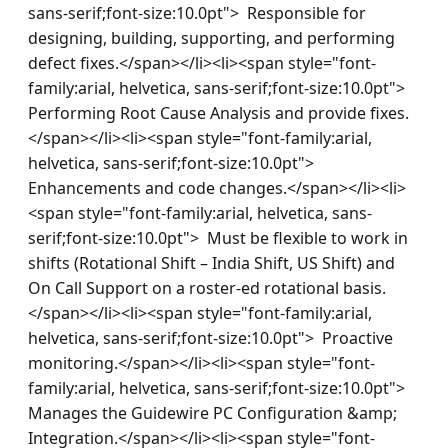
sans-serif;font-size:10.0pt">  Responsible for 
designing, building, supporting, and performing 
defect fixes.</span></li><li><span style="font-
family:arial, helvetica, sans-serif;font-size:10.0pt">  
Performing Root Cause Analysis and provide fixes.
</span></li><li><span style="font-family:arial, 
helvetica, sans-serif;font-size:10.0pt">  
Enhancements and code changes.</span></li><li>
<span style="font-family:arial, helvetica, sans-
serif;font-size:10.0pt">  Must be flexible to work in 
shifts (Rotational Shift – India Shift, US Shift) and 
On Call Support on a roster-ed rotational basis.
</span></li><li><span style="font-family:arial, 
helvetica, sans-serif;font-size:10.0pt">  Proactive 
monitoring.</span></li><li><span style="font-
family:arial, helvetica, sans-serif;font-size:10.0pt">  
Manages the Guidewire PC Configuration &amp; 
Integration.</span></li><li><span style="font-