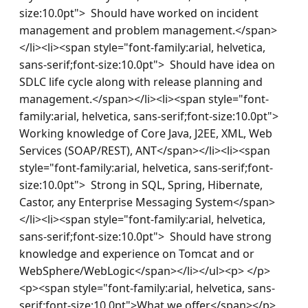
size:10.0pt">  Should have worked on incident 
management and problem management.</span>
</li><li><span style="font-family:arial, helvetica, 
sans-serif;font-size:10.0pt">  Should have idea on 
SDLC life cycle along with release planning and 
management.</span></li><li><span style="font-
family:arial, helvetica, sans-serif;font-size:10.0pt">  
Working knowledge of Core Java, J2EE, XML, Web 
Services (SOAP/REST), ANT</span></li><li><span 
style="font-family:arial, helvetica, sans-serif;font-
size:10.0pt">  Strong in SQL, Spring, Hibernate, 
Castor, any Enterprise Messaging System</span>
</li><li><span style="font-family:arial, helvetica, 
sans-serif;font-size:10.0pt">  Should have strong 
knowledge and experience on Tomcat and or 
WebSphere/WebLogic</span></li></ul><p> </p>
<p><span style="font-family:arial, helvetica, sans-
serif;font-size:10.0pt">What we offer</span></p>