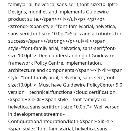
family:arial, helvetica, sans-serif;font-size:10.0pt">  
Designs, modifies and implements Guidewire 
product suite.</span></li></ul><p> </p><p>
<strong><span style="font-family:arial, helvetica, 
sans-serif;font-size:10.0pt">Skills and attributes for 
success</span></strong></p><ul><li><span 
style="font-family:arial, helvetica, sans-serif;font-
size:10.0pt">  Deep understanding of Guidewire 
framework Policy Centre, implementation, 
architecture and components</span></li><li><span 
style="font-family:arial, helvetica, sans-serif;font-
size:10.0pt">  Must have Guidewire PolicyCenter 9.0 
version + technical/functional/cloud certification.
</span></li><li><span style="font-family:arial, 
helvetica, sans-serif;font-size:10.0pt">  Well versed 
in development streams - 
Configuration/Integration/Both</span></li><li>
<span style="font-family:arial, helvetica, sans-