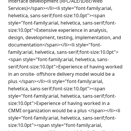
interface development (RFC/ALE/IDoc/Web 
Services)</span></li><li style="font-family:arial, 
helvetica, sans-serif;font-size:10.0pt"><span 
style="font-family:arial, helvetica, sans-serif;font-
size:10.0pt">Extensive experience in analysis, 
design, development, testing, implementation, and 
documentation</span></li><li style="font-
family:arial, helvetica, sans-serif;font-size:10.0pt">
<span style="font-family:arial, helvetica, sans-
serif;font-size:10.0pt">Experience of having worked 
in an onsite- offshore delivery model would be a 
plus </span></li><li style="font-family:arial, 
helvetica, sans-serif;font-size:10.0pt"><span 
style="font-family:arial, helvetica, sans-serif;font-
size:10.0pt">Experience of having worked in a 
CMMI organization would be a plus </span></li><li 
style="font-family:arial, helvetica, sans-serif;font-
size:10.0pt"><span style="font-family:arial, 