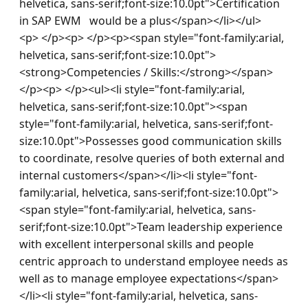
helvetica, sans-serif;font-size:10.0pt">Certification 
in SAP EWM   would be a plus</span></li></ul>
<p> </p><p> </p><p><span style="font-family:arial, 
helvetica, sans-serif;font-size:10.0pt">
<strong>Competencies / Skills:</strong></span>
</p><p> </p><ul><li style="font-family:arial, 
helvetica, sans-serif;font-size:10.0pt"><span 
style="font-family:arial, helvetica, sans-serif;font-
size:10.0pt">Possesses good communication skills 
to coordinate, resolve queries of both external and 
internal customers</span></li><li style="font-
family:arial, helvetica, sans-serif;font-size:10.0pt">
<span style="font-family:arial, helvetica, sans-
serif;font-size:10.0pt">Team leadership experience 
with excellent interpersonal skills and people 
centric approach to understand employee needs as 
well as to manage employee expectations</span>
</li><li style="font-family:arial, helvetica, sans-