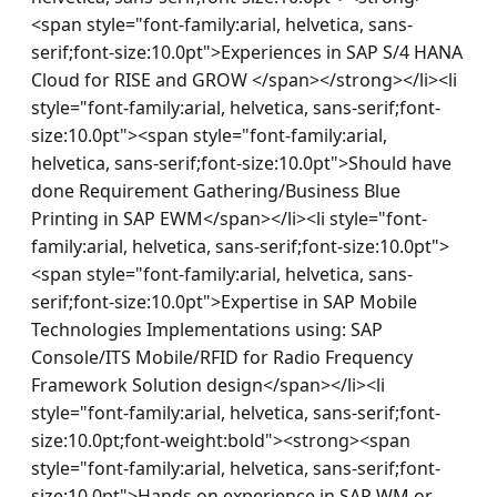
<span style="font-family:arial, helvetica, sans-
serif;font-size:10.0pt">Experiences in SAP S/4 HANA 
Cloud for RISE and GROW </span></strong></li><li 
style="font-family:arial, helvetica, sans-serif;font-
size:10.0pt"><span style="font-family:arial, 
helvetica, sans-serif;font-size:10.0pt">Should have 
done Requirement Gathering/Business Blue 
Printing in SAP EWM</span></li><li style="font-
family:arial, helvetica, sans-serif;font-size:10.0pt">
<span style="font-family:arial, helvetica, sans-
serif;font-size:10.0pt">Expertise in SAP Mobile 
Technologies Implementations using: SAP 
Console/ITS Mobile/RFID for Radio Frequency 
Framework Solution design</span></li><li 
style="font-family:arial, helvetica, sans-serif;font-
size:10.0pt;font-weight:bold"><strong><span 
style="font-family:arial, helvetica, sans-serif;font-
size:10.0pt">Hands on experience in SAP WM or 