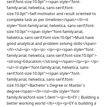
serif;font-size:10.0pt"><span style="font-
family:arial, helvetica, sans-serif;font-
size:10.0pt">Self-motivator and result oriented to 
complete task as per timelines</span></li><li 
style="font-family:arial, helvetica, sans-serif;font-
size:10.0pt"><span style="font-family:arial, 
helvetica, sans-serif;font-size:10.0pt">Must have 
good analytical and problem solving skills</span>
</li></ul><p> </p><p> </p><p><span style="font-
family:arial, helvetica, sans-serif;font-size:10.0pt">
<strong>Education:</strong></span></p><p> </p>
<ul><li style="font-family:arial, helvetica, sans-
serif;font-size:10.0pt"><span style="font-
family:arial, helvetica, sans-serif;font-
size:10.0pt">Bachelor's Degree or Master's 
degree</span></li></ul><div style="font-
family:Arial;font-size:1.0em"><p><b>EY | Building a 
better working world </b></p><p>EY is building a 