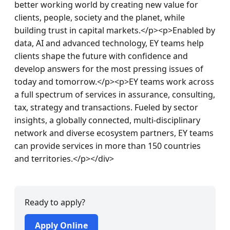
better working world by creating new value for 
clients, people, society and the planet, while 
building trust in capital markets.</p><p>Enabled by 
data, AI and advanced technology, EY teams help 
clients shape the future with confidence and 
develop answers for the most pressing issues of 
today and tomorrow.</p><p>EY teams work across 
a full spectrum of services in assurance, consulting, 
tax, strategy and transactions. Fueled by sector 
insights, a globally connected, multi-disciplinary 
network and diverse ecosystem partners, EY teams 
can provide services in more than 150 countries 
and territories.</p></div>
Ready to apply?
Apply Online