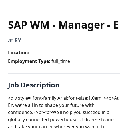
SAP WM - Manager - E
at
EY
Location:
Employment Type:
full_time
Job Description
<div style="font-family:Arial;font-size:1.0em"><p>At 
EY, we’re all in to shape your future with 
confidence. </p><p>We’ll help you succeed in a 
globally connected powerhouse of diverse teams 
and take your career wherever you want it to 