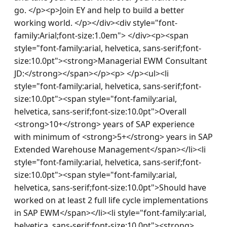
go. </p><p>Join EY and help to build a better 
working world. </p></div><div style="font-
family:Arial;font-size:1.0em"> </div><p><span 
style="font-family:arial, helvetica, sans-serif;font-
size:10.0pt"><strong>Managerial EWM Consultant 
JD:</strong></span></p><p> </p><ul><li 
style="font-family:arial, helvetica, sans-serif;font-
size:10.0pt"><span style="font-family:arial, 
helvetica, sans-serif;font-size:10.0pt">Overall 
<strong>10+</strong> years of SAP experience 
with minimum of <strong>5+</strong> years in SAP 
Extended Warehouse Management</span></li><li 
style="font-family:arial, helvetica, sans-serif;font-
size:10.0pt"><span style="font-family:arial, 
helvetica, sans-serif;font-size:10.0pt">Should have 
worked on at least 2 full life cycle implementations 
in SAP EWM</span></li><li style="font-family:arial, 
helvetica, sans-serif;font-size:10.0pt"><strong>