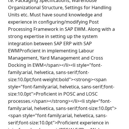
i.e. Packaging Specifications, Warehouse 
Organizational Structure, Settings for Handling 
Units etc. Must have sound knowledge and 
experience in configuring/modifying Post 
Processing Framework in SAP EWM. Along with a 
strong expertise in setting up the system 
integration between SAP ERP with SAP 
EWMProficient in implementing Labour 
Management, Yard Management and Cross 
Docking in EWM</span></li><li style="font-
family:arial, helvetica, sans-serif;font-
size:10.0pt;font-weight:bold"><strong><span 
style="font-family:arial, helvetica, sans-serif;font-
size:10.0pt">Proficient in POSC and LOSC 
processes.</span></strong></li><li style="font-
family:arial, helvetica, sans-serif;font-size:10.0pt">
<span style="font-family:arial, helvetica, sans-
serif;font-size:10.0pt">Proficient experience in 