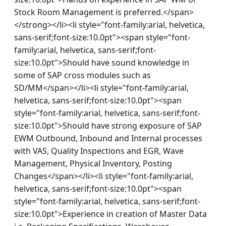
Stock Room Management is preferred.</span>
</strong></li><li style="font-family:arial, helvetica, 
sans-serif;font-size:10.0pt"><span style="font-
family:arial, helvetica, sans-serif;font-
size:10.0pt">Should have sound knowledge in 
some of SAP cross modules such as 
SD/MM</span></li><li style="font-family:arial, 
helvetica, sans-serif;font-size:10.0pt"><span 
style="font-family:arial, helvetica, sans-serif;font-
size:10.0pt">Should have strong exposure of SAP 
EWM Outbound, Inbound and Internal processes 
with VAS, Quality Inspections and EGR, Wave 
Management, Physical Inventory, Posting 
Changes</span></li><li style="font-family:arial, 
helvetica, sans-serif;font-size:10.0pt"><span 
style="font-family:arial, helvetica, sans-serif;font-
size:10.0pt">Experience in creation of Master Data 