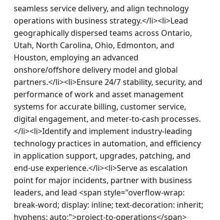
seamless service delivery, and align technology 
operations with business strategy.</li><li>Lead 
geographically dispersed teams across Ontario, 
Utah, North Carolina, Ohio, Edmonton, and 
Houston, employing an advanced 
onshore/offshore delivery model and global 
partners.</li><li>Ensure 24/7 stability, security, and 
performance of work and asset management 
systems for accurate billing, customer service, 
digital engagement, and meter-to-cash processes.
</li><li>Identify and implement industry-leading 
technology practices in automation, and efficiency 
in application support, upgrades, patching, and 
end-use experience.</li><li>Serve as escalation 
point for major incidents, partner with business 
leaders, and lead <span style="overflow-wrap: 
break-word; display: inline; text-decoration: inherit; 
hyphens: auto;">project-to-operations</span> 