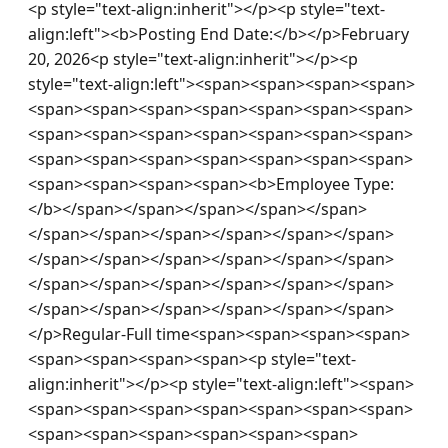
<p style="text-align:inherit"></p><p style="text-
align:left"><b>Posting End Date:</b></p>February 
20, 2026<p style="text-align:inherit"></p><p 
style="text-align:left"><span><span><span><span>
<span><span><span><span><span><span><span>
<span><span><span><span><span><span><span>
<span><span><span><span><span><span><span>
<span><span><span><span><b>Employee Type:
</b></span></span></span></span></span>
</span></span></span></span></span></span>
</span></span></span></span></span></span>
</span></span></span></span></span></span>
</span></span></span></span></span></span>
</p>Regular-Full time<span><span><span><span>
<span><span><span><span><p style="text-
align:inherit"></p><p style="text-align:left"><span>
<span><span><span><span><span><span><span>
<span><span><span><span><span><span>