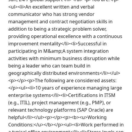
<ul><li>An excellent written and verbal 
communicator who has strong vendor 
management and contract negotiation skills in 
addition to being a strategic problem solver, 
providing operational excellence with a continuous 
improvement mentality</li><li>Successful in 
participating in M&amp;A system integration 
activities with minimum business disruption while 
being a leader who can team build in 
geographically distributed environments</li></ul>
<p></p><p>The following are considered assets:
</p><ul><li>10 years of experience managing large 
enterprise systems</li><li>Certifications in ITSM 
(e.g., ITIL), project management (e.g., PMP), or 
relevant technology platforms (SAP Oracle) are 
helpful</li></ul><p></p><p><b><u>Working 
Conditions:</u></b></p><ul><li>Work performed in 
a typical office environment</li><li>Stress levels can 