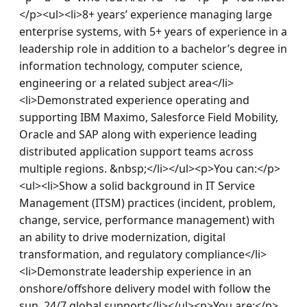
</p><ul><li>8+ years’ experience managing large 
enterprise systems, with 5+ years of experience in a 
leadership role in addition to a bachelor’s degree in 
information technology, computer science, 
engineering or a related subject area</li>
<li>Demonstrated experience operating and 
supporting IBM Maximo, Salesforce Field Mobility, 
Oracle and SAP along with experience leading 
distributed application support teams across 
multiple regions. &nbsp;</li></ul><p>You can:</p>
<ul><li>Show a solid background in IT Service 
Management (ITSM) practices (incident, problem, 
change, service, performance management) with 
an ability to drive modernization, digital 
transformation, and regulatory compliance</li>
<li>Demonstrate leadership experience in an 
onshore/offshore delivery model with follow the 
sun, 24/7 global support</li></ul><p>You are:</p>