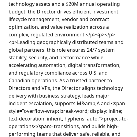
technology assets and a $20M annual operating 
budget, the Director drives efficient investment, 
lifecycle management, vendor and contract 
optimization, and value realization across a 
complex, regulated environment.</p><p></p>
<p>Leading geographically distributed teams and 
global partners, this role ensures 24/7 system 
stability, security, and performance while 
accelerating automation, digital transformation, 
and regulatory compliance across U.S. and 
Canadian operations. As a trusted partner to 
Directors and VPs, the Director aligns technology 
delivery with business strategy, leads major 
incident escalation, supports M&amp;A and <span 
style="overflow-wrap: break-word; display: inline; 
text-decoration: inherit; hyphens: auto;">project-to-
operations</span> transitions, and builds high-
performing teams that deliver safe, reliable, and 