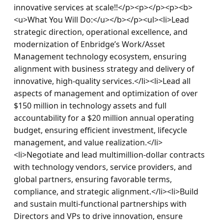
innovative services at scale!!</p><p></p><p><b>
<u>What You Will Do:</u></b></p><ul><li>Lead 
strategic direction, operational excellence, and 
modernization of Enbridge’s Work/Asset 
Management technology ecosystem, ensuring 
alignment with business strategy and delivery of 
innovative, high-quality services.</li><li>Lead all 
aspects of management and optimization of over 
$150 million in technology assets and full 
accountability for a $20 million annual operating 
budget, ensuring efficient investment, lifecycle 
management, and value realization.</li>
<li>Negotiate and lead multimillion-dollar contracts 
with technology vendors, service providers, and 
global partners, ensuring favorable terms, 
compliance, and strategic alignment.</li><li>Build 
and sustain multi-functional partnerships with 
Directors and VPs to drive innovation, ensure 