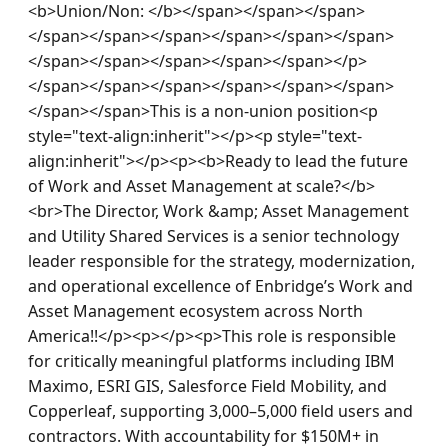
<b>Union/Non: </b></span></span></span>
</span></span></span></span></span></span>
</span></span></span></span></span></p>
</span></span></span></span></span></span>
</span></span>This is a non-union position<p 
style="text-align:inherit"></p><p style="text-
align:inherit"></p><p><b>Ready to lead the future 
of Work and Asset Management at scale?</b>
<br>The Director, Work &amp; Asset Management 
and Utility Shared Services is a senior technology 
leader responsible for the strategy, modernization, 
and operational excellence of Enbridge’s Work and 
Asset Management ecosystem across North 
America!!</p><p></p><p>This role is responsible 
for critically meaningful platforms including IBM 
Maximo, ESRI GIS, Salesforce Field Mobility, and 
Copperleaf, supporting 3,000–5,000 field users and 
contractors. With accountability for $150M+ in 