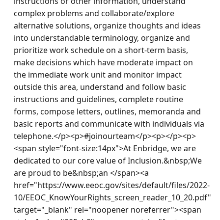
instructions or other information, understand 
complex problems and collaborate/explore 
alternative solutions, organize thoughts and ideas 
into understandable terminology, organize and 
prioritize work schedule on a short-term basis, 
make decisions which have moderate impact on 
the immediate work unit and monitor impact 
outside this area, understand and follow basic 
instructions and guidelines, complete routine 
forms, compose letters, outlines, memoranda and 
basic reports and communicate with individuals via 
telephone.</p><p>#joinourteam</p><p></p><p>
<span style="font-size:14px">At Enbridge, we are 
dedicated to our core value of Inclusion.&nbsp;We 
are proud to be&nbsp;an </span><a 
href="https://www.eeoc.gov/sites/default/files/2022-
10/EEOC_KnowYourRights_screen_reader_10_20.pdf" 
target="_blank" rel="noopener noreferrer"><span 