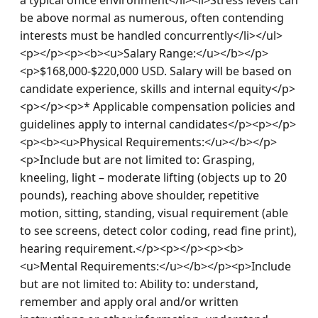
be above normal as numerous, often contending 
interests must be handled concurrently</li></ul>
<p></p><p><b><u>Salary Range:</u></b></p>
<p>$168,000-$220,000 USD. Salary will be based on 
candidate experience, skills and internal equity</p>
<p></p><p>* Applicable compensation policies and 
guidelines apply to internal candidates</p><p></p>
<p><b><u>Physical Requirements:</u></b></p>
<p>Include but are not limited to: Grasping, 
kneeling, light – moderate lifting (objects up to 20 
pounds), reaching above shoulder, repetitive 
motion, sitting, standing, visual requirement (able 
to see screens, detect color coding, read fine print), 
hearing requirement.</p><p></p><p><b>
<u>Mental Requirements:</u></b></p><p>Include 
but are not limited to: Ability to: understand, 
remember and apply oral and/or written 