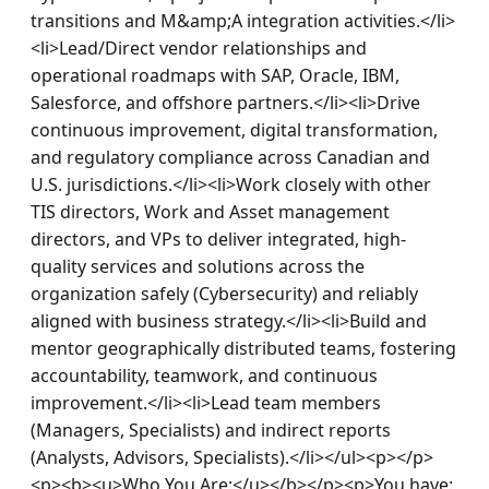
transitions and M&amp;A integration activities.</li>
<li>Lead/Direct vendor relationships and 
operational roadmaps with SAP, Oracle, IBM, 
Salesforce, and offshore partners.</li><li>Drive 
continuous improvement, digital transformation, 
and regulatory compliance across Canadian and 
U.S. jurisdictions.</li><li>Work closely with other 
TIS directors, Work and Asset management 
directors, and VPs to deliver integrated, high-
quality services and solutions across the 
organization safely (Cybersecurity) and reliably 
aligned with business strategy.</li><li>Build and 
mentor geographically distributed teams, fostering 
accountability, teamwork, and continuous 
improvement.</li><li>Lead team members 
(Managers, Specialists) and indirect reports 
(Analysts, Advisors, Specialists).</li></ul><p></p>
<p><b><u>Who You Are:</u></b></p><p>You have: