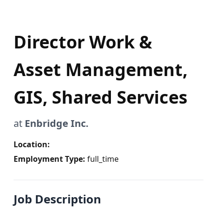
Director Work &
Asset Management,
GIS, Shared Services
at
Enbridge Inc.
Location:
Employment Type:
full_time
Job Description