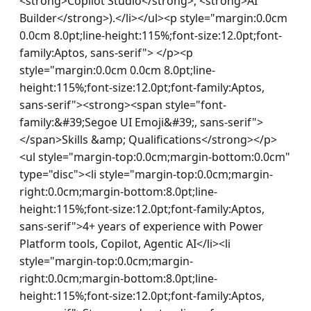
<strong>Copilot Studio</strong>, <strong>AI 
Builder</strong>).</li></ul><p style="margin:0.0cm 
0.0cm 8.0pt;line-height:115%;font-size:12.0pt;font-
family:Aptos, sans-serif"> </p><p 
style="margin:0.0cm 0.0cm 8.0pt;line-
height:115%;font-size:12.0pt;font-family:Aptos, 
sans-serif"><strong><span style="font-
family:&#39;Segoe UI Emoji&#39;, sans-serif">   
</span>Skills &amp; Qualifications</strong></p>
<ul style="margin-top:0.0cm;margin-bottom:0.0cm" 
type="disc"><li style="margin-top:0.0cm;margin-
right:0.0cm;margin-bottom:8.0pt;line-
height:115%;font-size:12.0pt;font-family:Aptos, 
sans-serif">4+ years of experience with Power 
Platform tools, Copilot, Agentic AI</li><li 
style="margin-top:0.0cm;margin-
right:0.0cm;margin-bottom:8.0pt;line-
height:115%;font-size:12.0pt;font-family:Aptos, 