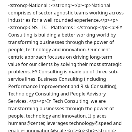
<strong>National : </strong></p><p>National 
comprises of sector agnostic teams working across 
industries for a well rounded experience.</p><p>
<strong>CNS - TC - Platforms : </strong></p><p>EY 
Consulting is building a better working world by 
transforming businesses through the power of 
people, technology and innovation. Our client-
centric approach focuses on driving long-term 
value for our clients by solving their most strategic 
problems. EY Consulting is made up of three sub-
service lines: Business Consulting (including 
Performance Improvement and Risk Consulting), 
Technology Consulting and People Advisory 
Services. </p><p>In Tech Consulting, we are 
transforming businesses through the power of 
people, technology and innovation. It places 
humans@center, leverages technology@speed and 
enables innovation@scale.</p><p><br><strong> 