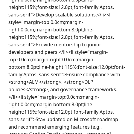
height:115%;font-size:12.0pt;font-family:Aptos, 
sans-serif">Develop scalable solutions.</li><li 
style="margin-top:0.0cm;margin-
right:0.0cm;margin-bottom:8.0pt;line-
height:115%;font-size:12.0pt;font-family:Aptos, 
sans-serif">Provide mentorship to junior 
developers and peers.</li><li style="margin-
top:0.0cm;margin-right:0.0cm;margin-
bottom:8.0pt;line-height:115%;font-size:12.0pt;font-
family:Aptos, sans-serif">Ensure compliance with 
<strong>ALM</strong>, <strong>DLP 
policies</strong>, and governance frameworks.
</li><li style="margin-top:0.0cm;margin-
right:0.0cm;margin-bottom:8.0pt;line-
height:115%;font-size:12.0pt;font-family:Aptos, 
sans-serif">Stay updated on Microsoft roadmap 
and recommend emerging features (e.g., 