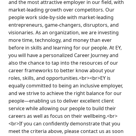
and the most attractive employer in our field, with 
market-leading growth over competitors. Our 
people work side-by-side with market-leading 
entrepreneurs, game-changers, disruptors, and 
visionaries. As an organization, we are investing 
more time, technology, and money than ever 
before in skills and learning for our people. At EY, 
you will have a personalized Career Journey and 
also the chance to tap into the resources of our 
career frameworks to better know about your 
roles, skills, and opportunities.<br><br>EY is 
equally committed to being an inclusive employer, 
and we strive to achieve the right balance for our 
people—enabling us to deliver excellent client 
service while allowing our people to build their 
careers as well as focus on their wellbeing.<br>
<br>If you can confidently demonstrate that you 
meet the criteria above, please contact us as soon 