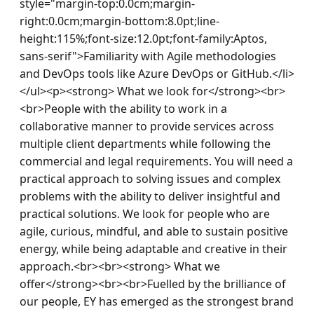
style="margin-top:0.0cm;margin-
right:0.0cm;margin-bottom:8.0pt;line-
height:115%;font-size:12.0pt;font-family:Aptos, 
sans-serif">Familiarity with Agile methodologies 
and DevOps tools like Azure DevOps or GitHub.</li>
</ul><p><strong> What we look for</strong><br>
<br>People with the ability to work in a 
collaborative manner to provide services across 
multiple client departments while following the 
commercial and legal requirements. You will need a 
practical approach to solving issues and complex 
problems with the ability to deliver insightful and 
practical solutions. We look for people who are 
agile, curious, mindful, and able to sustain positive 
energy, while being adaptable and creative in their 
approach.<br><br><strong> What we 
offer</strong><br><br>Fuelled by the brilliance of 
our people, EY has emerged as the strongest brand 