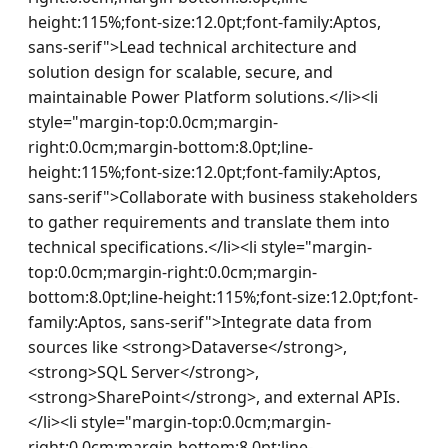
height:115%;font-size:12.0pt;font-family:Aptos, 
sans-serif">Lead technical architecture and 
solution design for scalable, secure, and 
maintainable Power Platform solutions.</li><li 
style="margin-top:0.0cm;margin-
right:0.0cm;margin-bottom:8.0pt;line-
height:115%;font-size:12.0pt;font-family:Aptos, 
sans-serif">Collaborate with business stakeholders 
to gather requirements and translate them into 
technical specifications.</li><li style="margin-
top:0.0cm;margin-right:0.0cm;margin-
bottom:8.0pt;line-height:115%;font-size:12.0pt;font-
family:Aptos, sans-serif">Integrate data from 
sources like <strong>Dataverse</strong>, 
<strong>SQL Server</strong>, 
<strong>SharePoint</strong>, and external APIs.
</li><li style="margin-top:0.0cm;margin-
right:0.0cm;margin-bottom:8.0pt;line-