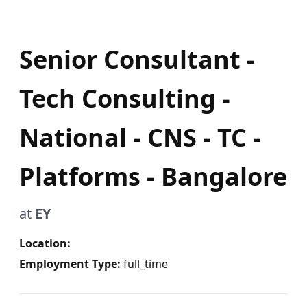
Senior Consultant -
Tech Consulting -
National - CNS - TC -
Platforms - Bangalore
at
EY
Location:
Employment Type:
full_time