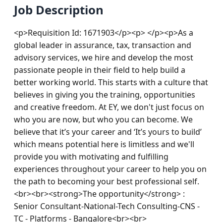
Job Description
<p>Requisition Id: 1671903</p><p> </p><p>As a 
global leader in assurance, tax, transaction and 
advisory services, we hire and develop the most 
passionate people in their field to help build a 
better working world. This starts with a culture that 
believes in giving you the training, opportunities 
and creative freedom. At EY, we don't just focus on 
who you are now, but who you can become. We 
believe that it’s your career and ‘It’s yours to build’ 
which means potential here is limitless and we'll 
provide you with motivating and fulfilling 
experiences throughout your career to help you on 
the path to becoming your best professional self.
<br><br><strong>The opportunity</strong> : 
Senior Consultant-National-Tech Consulting-CNS - 
TC - Platforms - Bangalore<br><br>