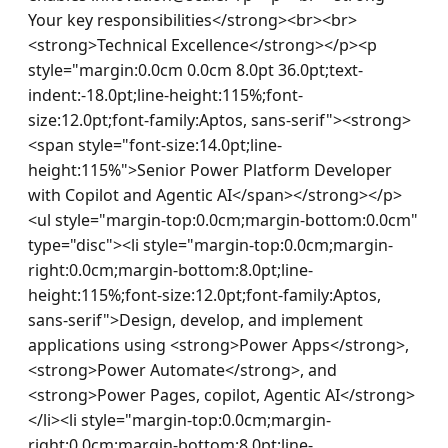
Your key responsibilities</strong><br><br>
<strong>Technical Excellence</strong></p><p 
style="margin:0.0cm 0.0cm 8.0pt 36.0pt;text-
indent:-18.0pt;line-height:115%;font-
size:12.0pt;font-family:Aptos, sans-serif"><strong>
<span style="font-size:14.0pt;line-
height:115%">Senior Power Platform Developer 
with Copilot and Agentic AI</span></strong></p>
<ul style="margin-top:0.0cm;margin-bottom:0.0cm" 
type="disc"><li style="margin-top:0.0cm;margin-
right:0.0cm;margin-bottom:8.0pt;line-
height:115%;font-size:12.0pt;font-family:Aptos, 
sans-serif">Design, develop, and implement 
applications using <strong>Power Apps</strong>, 
<strong>Power Automate</strong>, and 
<strong>Power Pages, copilot, Agentic AI</strong>
</li><li style="margin-top:0.0cm;margin-
right:0.0cm;margin-bottom:8.0pt;line-