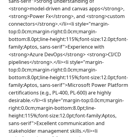
sans-serif">Strong understanding of 
<strong>model-driven and canvas apps</strong>, 
<strong>Power Fx</strong>, and <strong>custom 
connectors</strong>.</li><li style="margin-
top:0.0cm;margin-right:0.0cm;margin-
bottom:8.0pt;line-height:115%;font-size:12.0pt;font-
family:Aptos, sans-serif">Experience with 
<strong>Azure DevOps</strong> <strong>CI/CD 
pipelines</strong>.</li><li style="margin-
top:0.0cm;margin-right:0.0cm;margin-
bottom:8.0pt;line-height:115%;font-size:12.0pt;font-
family:Aptos, sans-serif">Microsoft Power Platform 
certifications (e.g., PL-400, PL-600) are highly 
desirable.</li><li style="margin-top:0.0cm;margin-
right:0.0cm;margin-bottom:8.0pt;line-
height:115%;font-size:12.0pt;font-family:Aptos, 
sans-serif">Excellent communication and 
stakeholder management skills.</li><li 