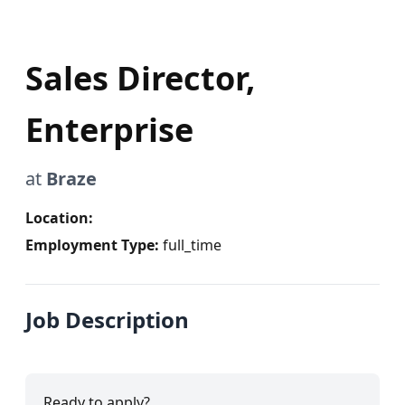
Sales Director,
Enterprise
at
Braze
Location:
Employment Type:
full_time
Job Description
Ready to apply?