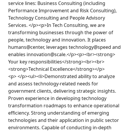
service lines: Business Consulting (including 
Performance Improvement and Risk Consulting), 
Technology Consulting and People Advisory 
Services. </p><p>In Tech Consulting, we are 
transforming businesses through the power of 
people, technology and innovation. It places 
humans@center, leverages technology@speed and 
enables innovation@scale.</p><p><br><strong> 
Your key responsibilities</strong><br><br>
<strong>Technical Excellence</strong></p>
<p> </p><ul><li>Demonstrated ability to analyze 
and assess technology-related needs for 
government clients, delivering strategic insights. 
Proven experience in developing technology 
transformation roadmaps to enhance operational 
efficiency. Strong understanding of emerging 
technologies and their application in public sector 
environments. Capable of conducting in-depth 