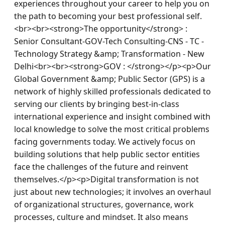
experiences throughout your career to help you on 
the path to becoming your best professional self.
<br><br><strong>The opportunity</strong> : 
Senior Consultant-GOV-Tech Consulting-CNS - TC - 
Technology Strategy &amp; Transformation - New 
Delhi<br><br><strong>GOV : </strong></p><p>Our 
Global Government &amp; Public Sector (GPS) is a 
network of highly skilled professionals dedicated to 
serving our clients by bringing best-in-class 
international experience and insight combined with 
local knowledge to solve the most critical problems 
facing governments today. We actively focus on 
building solutions that help public sector entities 
face the challenges of the future and reinvent 
themselves.</p><p>Digital transformation is not 
just about new technologies; it involves an overhaul 
of organizational structures, governance, work 
processes, culture and mindset. It also means 