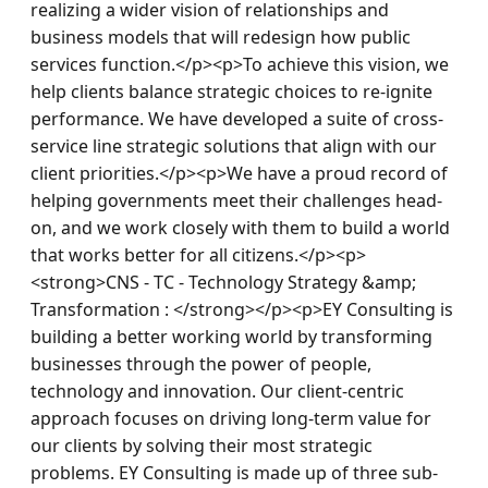
realizing a wider vision of relationships and 
business models that will redesign how public 
services function.</p><p>To achieve this vision, we 
help clients balance strategic choices to re-ignite 
performance. We have developed a suite of cross-
service line strategic solutions that align with our 
client priorities.</p><p>We have a proud record of 
helping governments meet their challenges head-
on, and we work closely with them to build a world 
that works better for all citizens.</p><p>
<strong>CNS - TC - Technology Strategy &amp; 
Transformation : </strong></p><p>EY Consulting is 
building a better working world by transforming 
businesses through the power of people, 
technology and innovation. Our client-centric 
approach focuses on driving long-term value for 
our clients by solving their most strategic 
problems. EY Consulting is made up of three sub-