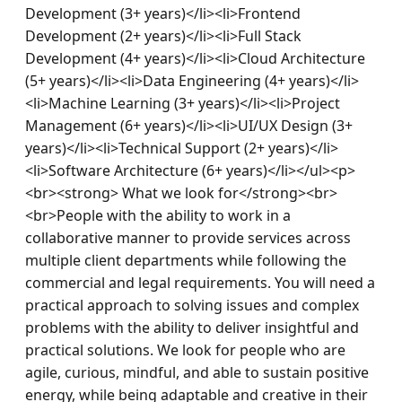
Development (3+ years)</li><li>Frontend 
Development (2+ years)</li><li>Full Stack 
Development (4+ years)</li><li>Cloud Architecture 
(5+ years)</li><li>Data Engineering (4+ years)</li>
<li>Machine Learning (3+ years)</li><li>Project 
Management (6+ years)</li><li>UI/UX Design (3+ 
years)</li><li>Technical Support (2+ years)</li>
<li>Software Architecture (6+ years)</li></ul><p>
<br><strong> What we look for</strong><br>
<br>People with the ability to work in a 
collaborative manner to provide services across 
multiple client departments while following the 
commercial and legal requirements. You will need a 
practical approach to solving issues and complex 
problems with the ability to deliver insightful and 
practical solutions. We look for people who are 
agile, curious, mindful, and able to sustain positive 
energy, while being adaptable and creative in their 