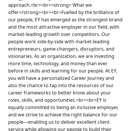
approach.<br><br><strong> What we 
offer</strong><br><br>Fuelled by the brilliance of 
our people, EY has emerged as the strongest brand 
and the most attractive employer in our field, with 
market-leading growth over competitors. Our 
people work side-by-side with market-leading 
entrepreneurs, game-changers, disruptors, and 
visionaries. As an organization, we are investing 
more time, technology, and money than ever 
before in skills and learning for our people. At EY, 
you will have a personalized Career Journey and 
also the chance to tap into the resources of our 
career frameworks to better know about your 
roles, skills, and opportunities.<br><br>EY is 
equally committed to being an inclusive employer, 
and we strive to achieve the right balance for our 
people—enabling us to deliver excellent client 
service while allowing our people to build their 