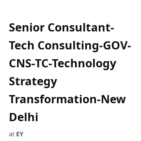
Senior Consultant-
Tech Consulting-GOV-
CNS-TC-Technology
Strategy
Transformation-New
Delhi
at
EY