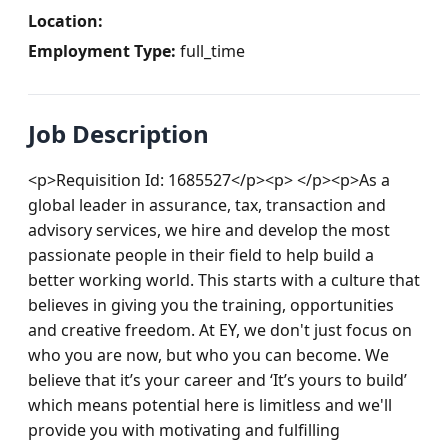
Location:
Employment Type:
full_time
Job Description
<p>Requisition Id: 1685527</p><p> </p><p>As a 
global leader in assurance, tax, transaction and 
advisory services, we hire and develop the most 
passionate people in their field to help build a 
better working world. This starts with a culture that 
believes in giving you the training, opportunities 
and creative freedom. At EY, we don't just focus on 
who you are now, but who you can become. We 
believe that it’s your career and ‘It’s yours to build’ 
which means potential here is limitless and we'll 
provide you with motivating and fulfilling 