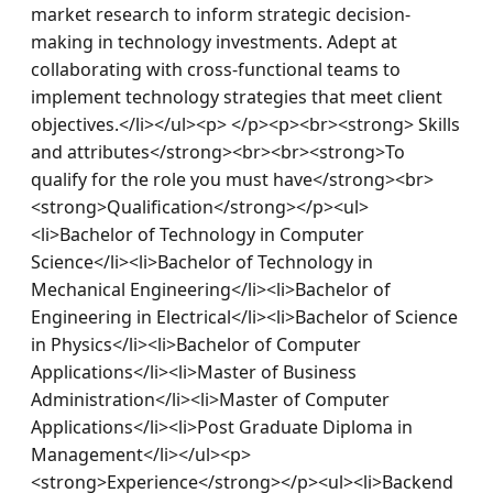
market research to inform strategic decision-
making in technology investments. Adept at 
collaborating with cross-functional teams to 
implement technology strategies that meet client 
objectives.</li></ul><p> </p><p><br><strong> Skills 
and attributes</strong><br><br><strong>To 
qualify for the role you must have</strong><br>
<strong>Qualification</strong></p><ul>
<li>Bachelor of Technology in Computer 
Science</li><li>Bachelor of Technology in 
Mechanical Engineering</li><li>Bachelor of 
Engineering in Electrical</li><li>Bachelor of Science 
in Physics</li><li>Bachelor of Computer 
Applications</li><li>Master of Business 
Administration</li><li>Master of Computer 
Applications</li><li>Post Graduate Diploma in 
Management</li></ul><p>
<strong>Experience</strong></p><ul><li>Backend 