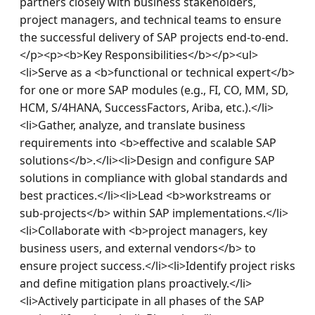
partners closely with business stakeholders, 
project managers, and technical teams to ensure 
the successful delivery of SAP projects end‑to‑end.
</p><p><b>Key Responsibilities</b></p><ul>
<li>Serve as a <b>functional or technical expert</b> 
for one or more SAP modules (e.g., FI, CO, MM, SD, 
HCM, S/4HANA, SuccessFactors, Ariba, etc.).</li>
<li>Gather, analyze, and translate business 
requirements into <b>effective and scalable SAP 
solutions</b>.</li><li>Design and configure SAP 
solutions in compliance with global standards and 
best practices.</li><li>Lead <b>workstreams or 
sub‑projects</b> within SAP implementations.</li>
<li>Collaborate with <b>project managers, key 
business users, and external vendors</b> to 
ensure project success.</li><li>Identify project risks 
and define mitigation plans proactively.</li>
<li>Actively participate in all phases of the SAP 