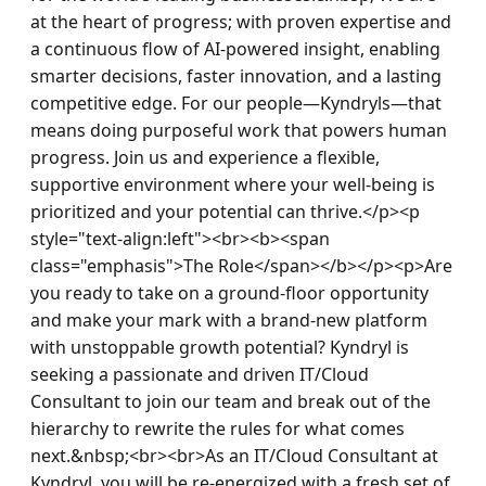
at the heart of progress; with proven expertise and 
a continuous flow of AI-powered insight, enabling 
smarter decisions, faster innovation, and a lasting 
competitive edge. For our people—Kyndryls—that 
means doing purposeful work that powers human 
progress. Join us and experience a flexible, 
supportive environment where your well-being is 
prioritized and your potential can thrive.</p><p 
style="text-align:left"><br><b><span 
class="emphasis">The Role</span></b></p><p>Are 
you ready to take on a ground-floor opportunity 
and make your mark with a brand-new platform 
with unstoppable growth potential? Kyndryl is 
seeking a passionate and driven IT/Cloud 
Consultant to join our team and break out of the 
hierarchy to rewrite the rules for what comes 
next.&nbsp;<br><br>As an IT/Cloud Consultant at 
Kyndryl, you will be re-energized with a fresh set of 