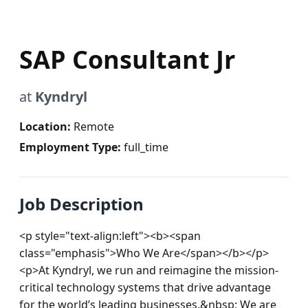
SAP Consultant Jr
at
Kyndryl
Location:
Remote
Employment Type:
full_time
Job Description
<p style="text-align:left"><b><span 
class="emphasis">Who We Are</span></b></p>
<p>At Kyndryl, we run and reimagine the mission-
critical technology systems that drive advantage 
for the world’s leading businesses.&nbsp; We are 