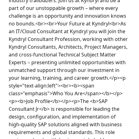
industry trailblazers. Join us at Kyndryl and be a 
part of our unstoppable growth – where every 
challenge is an opportunity and innovation knows 
no bounds.<br><br>Your Future at Kyndryl<br>As 
an IT/Cloud Consultant at Kyndryl you will join the 
Kyndryl Consultant Profession, working with other 
Kyndryl Consultants, Architects, Project Managers, 
and cross-functional Technical Subject Matter 
Experts – presenting unlimited opportunities with 
unmatched support through our investment in 
your learning, training, and career growth.</p><p 
style="text-align:left"><br><b><span 
class="emphasis">Who You Are</span></b></p>
<p><b>Job Profile</b></p><p>The <b>SAP 
Consultant Jr</b> is responsible for leading the 
design, configuration, and implementation of 
high‑quality SAP solutions aligned with business 
requirements and global standards. This role 