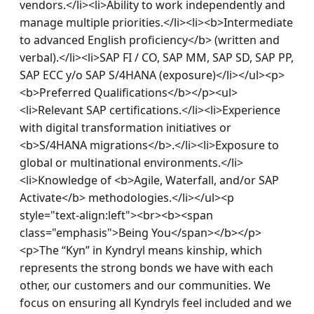
vendors.</li><li>Ability to work independently and 
manage multiple priorities.</li><li><b>Intermediate 
to advanced English proficiency</b> (written and 
verbal).</li><li>SAP FI / CO, SAP MM, SAP SD, SAP PP, 
SAP ECC y/o SAP S/4HANA (exposure)</li></ul><p>
<b>Preferred Qualifications</b></p><ul>
<li>Relevant SAP certifications.</li><li>Experience 
with digital transformation initiatives or 
<b>S/4HANA migrations</b>.</li><li>Exposure to 
global or multinational environments.</li>
<li>Knowledge of <b>Agile, Waterfall, and/or SAP 
Activate</b> methodologies.</li></ul><p 
style="text-align:left"><br><b><span 
class="emphasis">Being You</span></b></p>
<p>The “Kyn” in Kyndryl means kinship, which 
represents the strong bonds we have with each 
other, our customers and our communities. We 
focus on ensuring all Kyndryls feel included and we 