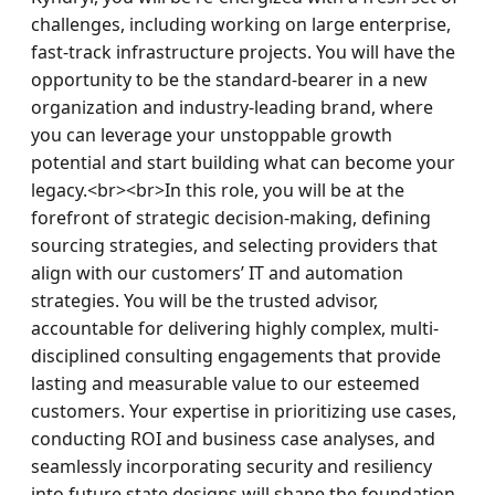
challenges, including working on large enterprise, 
fast-track infrastructure projects. You will have the 
opportunity to be the standard-bearer in a new 
organization and industry-leading brand, where 
you can leverage your unstoppable growth 
potential and start building what can become your 
legacy.<br><br>In this role, you will be at the 
forefront of strategic decision-making, defining 
sourcing strategies, and selecting providers that 
align with our customers’ IT and automation 
strategies. You will be the trusted advisor, 
accountable for delivering highly complex, multi-
disciplined consulting engagements that provide 
lasting and measurable value to our esteemed 
customers. Your expertise in prioritizing use cases, 
conducting ROI and business case analyses, and 
seamlessly incorporating security and resiliency 
into future state designs will shape the foundation 