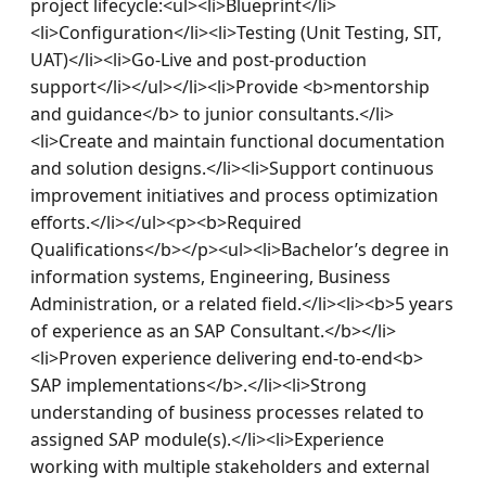
project lifecycle:<ul><li>Blueprint</li>
<li>Configuration</li><li>Testing (Unit Testing, SIT, 
UAT)</li><li>Go‑Live and post‑production 
support</li></ul></li><li>Provide <b>mentorship 
and guidance</b> to junior consultants.</li>
<li>Create and maintain functional documentation 
and solution designs.</li><li>Support continuous 
improvement initiatives and process optimization 
efforts.</li></ul><p><b>Required 
Qualifications</b></p><ul><li>Bachelor’s degree in 
information systems, Engineering, Business 
Administration, or a related field.</li><li><b>5 years 
of experience as an SAP Consultant.</b></li>
<li>Proven experience delivering end‑to‑end<b> 
SAP implementations</b>.</li><li>Strong 
understanding of business processes related to 
assigned SAP module(s).</li><li>Experience 
working with multiple stakeholders and external 