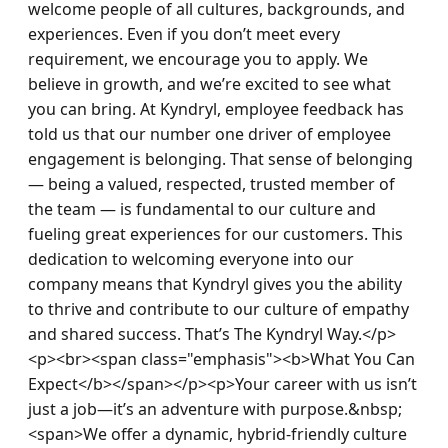
welcome people of all cultures, backgrounds, and 
experiences. Even if you don’t meet every 
requirement, we encourage you to apply. We 
believe in growth, and we’re excited to see what 
you can bring. At Kyndryl, employee feedback has 
told us that our number one driver of employee 
engagement is belonging. That sense of belonging 
— being a valued, respected, trusted member of 
the team — is fundamental to our culture and 
fueling great experiences for our customers. This 
dedication to welcoming everyone into our 
company means that Kyndryl gives you the ability 
to thrive and contribute to our culture of empathy 
and shared success. That’s The Kyndryl Way.</p>
<p><br><span class="emphasis"><b>What You Can 
Expect</b></span></p><p>Your career with us isn’t 
just a job—it’s an adventure with purpose.&nbsp; 
<span>We offer a dynamic, hybrid-friendly culture 