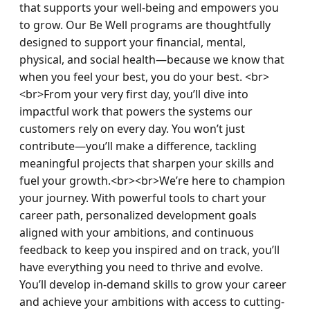
that supports your well-being and empowers you 
to grow. Our Be Well programs are thoughtfully 
designed to support your financial, mental, 
physical, and social health—because we know that 
when you feel your best, you do your best. <br>
<br>From your very first day, you’ll dive into 
impactful work that powers the systems our 
customers rely on every day. You won’t just 
contribute—you’ll make a difference, tackling 
meaningful projects that sharpen your skills and 
fuel your growth.<br><br>We’re here to champion 
your journey. With powerful tools to chart your 
career path, personalized development goals 
aligned with your ambitions, and continuous 
feedback to keep you inspired and on track, you’ll 
have everything you need to thrive and evolve. 
You’ll develop in-demand skills to grow your career 
and achieve your ambitions with access to cutting-