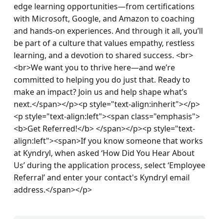
edge learning opportunities—from certifications 
with Microsoft, Google, and Amazon to coaching 
and hands-on experiences. And through it all, you’ll 
be part of a culture that values empathy, restless 
learning, and a devotion to shared success. <br>
<br>We want you to thrive here—and we’re 
committed to helping you do just that. Ready to 
make an impact? Join us and help shape what’s 
next.</span></p><p style="text-align:inherit"></p>
<p style="text-align:left"><span class="emphasis">
<b>Get Referred!</b> </span></p><p style="text-
align:left"><span>If you know someone that works 
at Kyndryl, when asked ‘How Did You Hear About 
Us’ during the application process, select ‘Employee 
Referral’ and enter your contact's Kyndryl email 
address.</span></p>