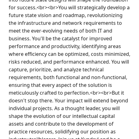
for success.<br><br>You will strategically develop a 
future state vision and roadmap, revolutionizing 
the infrastructure and network requirements to 
meet the ever-evolving needs of both IT and 
business. You'll be the catalyst for improved 
performance and productivity, identifying areas 
where efficiency can be optimized, costs minimized, 
risks reduced, and performance enhanced. You will 
capture, prioritize, and analyze technical 
requirements, both functional and non-functional, 
ensuring that every aspect of the solution is 
meticulously crafted to perfection.<br><br>But it 
doesn't stop there. Your impact will extend beyond 
individual projects. As a thought leader, you will 
shape the evolution of our intellectual capital 
assets and contribute to the development of 
practice resources, solidifying our position as 