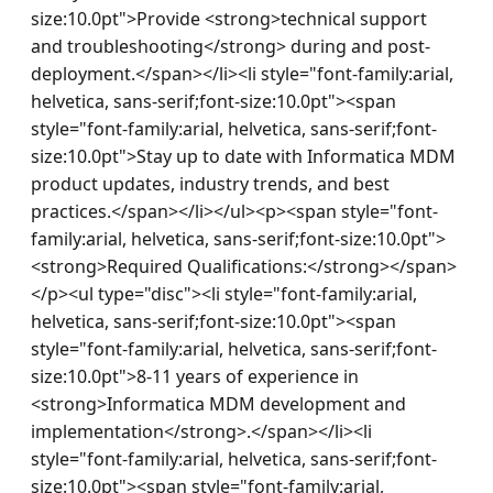
size:10.0pt">Provide <strong>technical support 
and troubleshooting</strong> during and post-
deployment.</span></li><li style="font-family:arial, 
helvetica, sans-serif;font-size:10.0pt"><span 
style="font-family:arial, helvetica, sans-serif;font-
size:10.0pt">Stay up to date with Informatica MDM 
product updates, industry trends, and best 
practices.</span></li></ul><p><span style="font-
family:arial, helvetica, sans-serif;font-size:10.0pt">
<strong>Required Qualifications:</strong></span>
</p><ul type="disc"><li style="font-family:arial, 
helvetica, sans-serif;font-size:10.0pt"><span 
style="font-family:arial, helvetica, sans-serif;font-
size:10.0pt">8-11 years of experience in 
<strong>Informatica MDM development and 
implementation</strong>.</span></li><li 
style="font-family:arial, helvetica, sans-serif;font-
size:10.0pt"><span style="font-family:arial, 