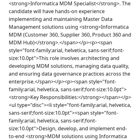
<strong>Informatica MDM Specialist</strong>. The 
candidate will have hands-on experience 
implementing and maintaining Master Data 
Management solutions using <strong>Informatica 
MDM (Customer 360, Supplier 360, Product 360 and 
MDM Hub)</strong>.</span></p><p><span 
style="font-family:arial, helvetica, sans-serif;font-
size:10.0pt">This role involves architecting and 
developing MDM solutions, managing data quality, 
and ensuring data governance practices across the 
enterprise.</span></p><p><span style="font-
family:arial, helvetica, sans-serif;font-size:10.0pt">
<strong>Key Responsibilities:</strong></span></p>
<ul type="disc"><li style="font-family:arial, helvetica, 
sans-serif;font-size:10.0pt"><span style="font-
family:arial, helvetica, sans-serif;font-
size:10.0pt">Design, develop, and implement end-
to-end <strong>MDM solutions using Informatica 