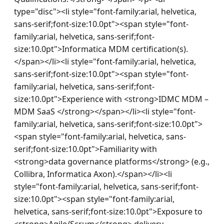
type="disc"><li style="font-family:arial, helvetica, 
sans-serif;font-size:10.0pt"><span style="font-
family:arial, helvetica, sans-serif;font-
size:10.0pt">Informatica MDM certification(s).
</span></li><li style="font-family:arial, helvetica, 
sans-serif;font-size:10.0pt"><span style="font-
family:arial, helvetica, sans-serif;font-
size:10.0pt">Experience with <strong>IDMC MDM – 
MDM SaaS </strong></span></li><li style="font-
family:arial, helvetica, sans-serif;font-size:10.0pt">
<span style="font-family:arial, helvetica, sans-
serif;font-size:10.0pt">Familiarity with 
<strong>data governance platforms</strong> (e.g., 
Collibra, Informatica Axon).</span></li><li 
style="font-family:arial, helvetica, sans-serif;font-
size:10.0pt"><span style="font-family:arial, 
helvetica, sans-serif;font-size:10.0pt">Exposure to 
<strong>Agile/Scrum</strong> delivery 