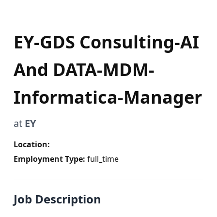
EY-GDS Consulting-AI
And DATA-MDM-
Informatica-Manager
at
EY
Location:
Employment Type:
full_time
Job Description