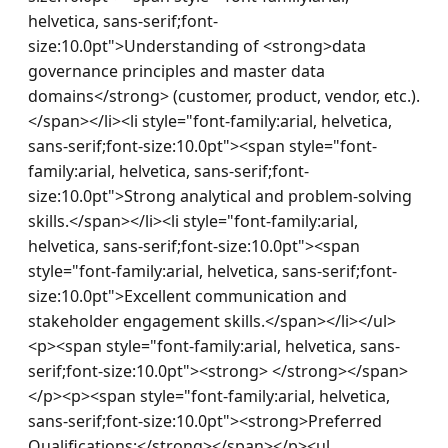
helvetica, sans-serif;font-
size:10.0pt">Understanding of <strong>data 
governance principles and master data 
domains</strong> (customer, product, vendor, etc.).
</span></li><li style="font-family:arial, helvetica, 
sans-serif;font-size:10.0pt"><span style="font-
family:arial, helvetica, sans-serif;font-
size:10.0pt">Strong analytical and problem-solving 
skills.</span></li><li style="font-family:arial, 
helvetica, sans-serif;font-size:10.0pt"><span 
style="font-family:arial, helvetica, sans-serif;font-
size:10.0pt">Excellent communication and 
stakeholder engagement skills.</span></li></ul>
<p><span style="font-family:arial, helvetica, sans-
serif;font-size:10.0pt"><strong> </strong></span>
</p><p><span style="font-family:arial, helvetica, 
sans-serif;font-size:10.0pt"><strong>Preferred 
Qualifications:</strong></span></p><ul 