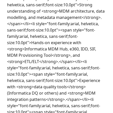
helvetica, sans-serif;font-size:10.0pt">Strong 
understanding of <strong>MDM architecture, data 
modelling, and metadata management</strong>.
</span></li><li style="font-family:arial, helvetica, 
sans-serif;font-size:10.0pt"><span style="font-
family:arial, helvetica, sans-serif;font-
size:10.0pt">Hands-on experience with 
<strong>Informatica MDM Hub, e360, IDD, SIF, 
MDM Provisioning Tool</strong>, and 
<strong>ETL/ELT</strong>.</span></li><li 
style="font-family:arial, helvetica, sans-serif;font-
size:10.0pt"><span style="font-family:arial, 
helvetica, sans-serif;font-size:10.0pt">Experience 
with <strong>data quality tools</strong> 
(Informatica DQ or others) and <strong>MDM 
integration patterns</strong>.</span></li><li 
style="font-family:arial, helvetica, sans-serif;font-
size:10.0pt"><span style="font-family:arial, 