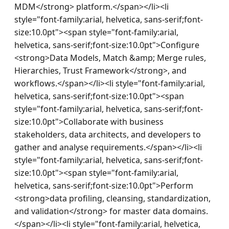
MDM</strong> platform.</span></li><li 
style="font-family:arial, helvetica, sans-serif;font-
size:10.0pt"><span style="font-family:arial, 
helvetica, sans-serif;font-size:10.0pt">Configure 
<strong>Data Models, Match &amp; Merge rules, 
Hierarchies, Trust Framework</strong>, and 
workflows.</span></li><li style="font-family:arial, 
helvetica, sans-serif;font-size:10.0pt"><span 
style="font-family:arial, helvetica, sans-serif;font-
size:10.0pt">Collaborate with business 
stakeholders, data architects, and developers to 
gather and analyse requirements.</span></li><li 
style="font-family:arial, helvetica, sans-serif;font-
size:10.0pt"><span style="font-family:arial, 
helvetica, sans-serif;font-size:10.0pt">Perform 
<strong>data profiling, cleansing, standardization, 
and validation</strong> for master data domains.
</span></li><li style="font-family:arial, helvetica, 