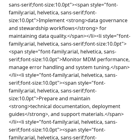
sans-serif;font-size:10.0pt"><span style="font-
family:arial, helvetica, sans-serif;font-
size:10.0pt">Implement <strong>data governance 
and stewardship workflows</strong> for 
maintaining data quality.</span></li><li style="font-
family:arial, helvetica, sans-serif;font-size:10.0pt">
<span style="font-family:arial, helvetica, sans-
serif;font-size:10.0pt">Monitor MDM performance, 
manage error handling and system tuning.</span>
</li><li style="font-family:arial, helvetica, sans-
serif;font-size:10.0pt"><span style="font-
family:arial, helvetica, sans-serif;font-
size:10.0pt">Prepare and maintain 
<strong>technical documentation, deployment 
guides</strong>, and support materials.</span>
</li><li style="font-family:arial, helvetica, sans-
serif;font-size:10.0pt"><span style="font-
family:arial, helvetica, sans-serif;font-