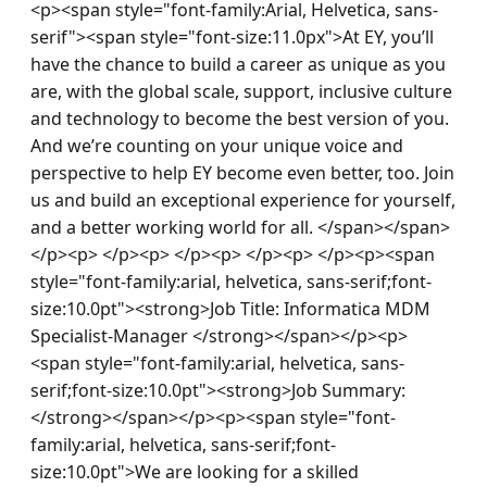
<p><span style="font-family:Arial, Helvetica, sans-
serif"><span style="font-size:11.0px">At EY, you’ll 
have the chance to build a career as unique as you 
are, with the global scale, support, inclusive culture 
and technology to become the best version of you. 
And we’re counting on your unique voice and 
perspective to help EY become even better, too. Join 
us and build an exceptional experience for yourself, 
and a better working world for all. </span></span>
</p><p> </p><p> </p><p> </p><p> </p><p><span 
style="font-family:arial, helvetica, sans-serif;font-
size:10.0pt"><strong>Job Title: Informatica MDM 
Specialist-Manager </strong></span></p><p>
<span style="font-family:arial, helvetica, sans-
serif;font-size:10.0pt"><strong>Job Summary:
</strong></span></p><p><span style="font-
family:arial, helvetica, sans-serif;font-
size:10.0pt">We are looking for a skilled 