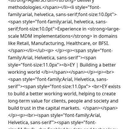
methodologies.</span></li><li style="font-
family:arial, helvetica, sans-serif;font-size:10.0pt">
<span style="font-family:arial, helvetica, sans-
serif;font-size:10.0pt">Experience in <strong>large-
scale MDM implementations</strong> in domains 
like Retail, Manufacturing, Healthcare, or BFSI.
</span></li></ul><p> </p><p><span style="font-
family:Arial, Helvetica, sans-serif"><span 
style="font-size:11.0px"><b>EY | Building a better 
working world </b></span></span></p><p><br>
<span style="font-family:Arial, Helvetica, sans-
serif"><span style="font-size:11.0px"> <br>EY exists 
to build a better working world, helping to create 
long-term value for clients, people and society and 
build trust in the capital markets.  </span></span>
</p><p><br><span style="font-family:Arial, 
Helvetica, sans-serif"><span style="font-