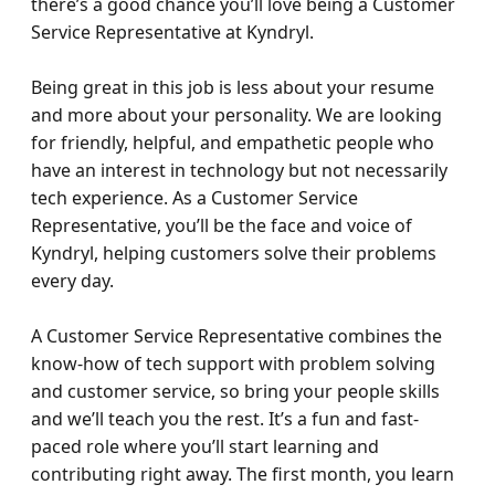
there’s a good chance you’ll love being a Customer 
Service Representative at Kyndryl.

Being great in this job is less about your resume 
and more about your personality. We are looking 
for friendly, helpful, and empathetic people who 
have an interest in technology but not necessarily 
tech experience. As a Customer Service 
Representative, you’ll be the face and voice of 
Kyndryl, helping customers solve their problems 
every day.

A Customer Service Representative combines the 
know-how of tech support with problem solving 
and customer service, so bring your people skills 
and we’ll teach you the rest. It’s a fun and fast-
paced role where you’ll start learning and 
contributing right away. The first month, you learn 