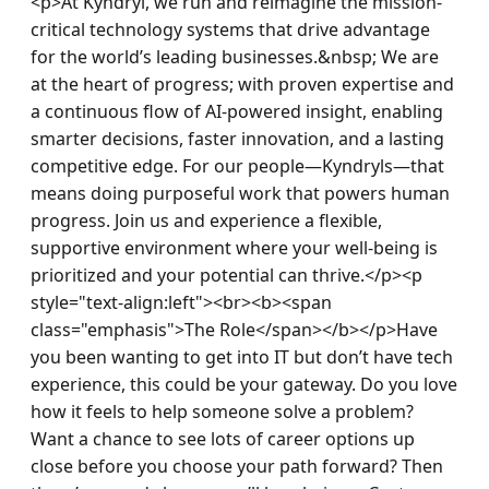
<p>At Kyndryl, we run and reimagine the mission-
critical technology systems that drive advantage 
for the world’s leading businesses.&nbsp; We are 
at the heart of progress; with proven expertise and 
a continuous flow of AI-powered insight, enabling 
smarter decisions, faster innovation, and a lasting 
competitive edge. For our people—Kyndryls—that 
means doing purposeful work that powers human 
progress. Join us and experience a flexible, 
supportive environment where your well-being is 
prioritized and your potential can thrive.</p><p 
style="text-align:left"><br><b><span 
class="emphasis">The Role</span></b></p>Have 
you been wanting to get into IT but don’t have tech 
experience, this could be your gateway. Do you love 
how it feels to help someone solve a problem? 
Want a chance to see lots of career options up 
close before you choose your path forward? Then 