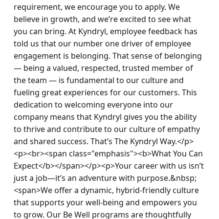
requirement, we encourage you to apply. We 
believe in growth, and we’re excited to see what 
you can bring. At Kyndryl, employee feedback has 
told us that our number one driver of employee 
engagement is belonging. That sense of belonging 
— being a valued, respected, trusted member of 
the team — is fundamental to our culture and 
fueling great experiences for our customers. This 
dedication to welcoming everyone into our 
company means that Kyndryl gives you the ability 
to thrive and contribute to our culture of empathy 
and shared success. That’s The Kyndryl Way.</p>
<p><br><span class="emphasis"><b>What You Can 
Expect</b></span></p><p>Your career with us isn’t 
just a job—it’s an adventure with purpose.&nbsp; 
<span>We offer a dynamic, hybrid-friendly culture 
that supports your well-being and empowers you 
to grow. Our Be Well programs are thoughtfully 