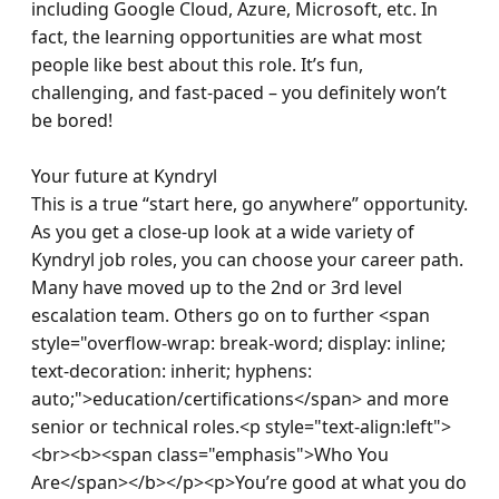
including Google Cloud, Azure, Microsoft, etc. In 
fact, the learning opportunities are what most 
people like best about this role. It’s fun, 
challenging, and fast-paced – you definitely won’t 
be bored!

Your future at Kyndryl 

This is a true “start here, go anywhere” opportunity. 
As you get a close-up look at a wide variety of 
Kyndryl job roles, you can choose your career path. 
Many have moved up to the 2nd or 3rd level 
escalation team. Others go on to further <span 
style="overflow-wrap: break-word; display: inline; 
text-decoration: inherit; hyphens: 
auto;">education/certifications</span> and more 
senior or technical roles.<p style="text-align:left">
<br><b><span class="emphasis">Who You 
Are</span></b></p><p>You’re good at what you do 