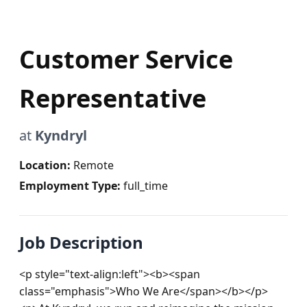
Customer Service
Representative
at
Kyndryl
Location:
Remote
Employment Type:
full_time
Job Description
<p style="text-align:left"><b><span 
class="emphasis">Who We Are</span></b></p>