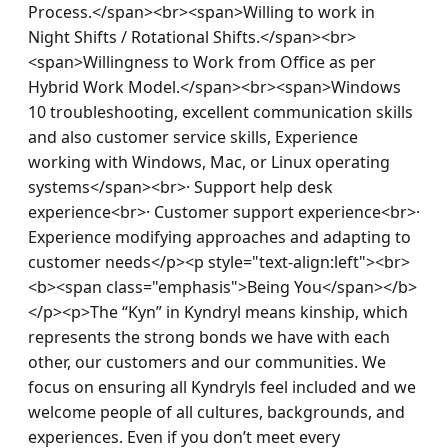
Process.</span><br><span>Willing to work in 
Night Shifts / Rotational Shifts.</span><br>
<span>Willingness to Work from Office as per 
Hybrid Work Model.</span><br><span>Windows 
10 troubleshooting, excellent communication skills 
and also customer service skills, Experience 
working with Windows, Mac, or Linux operating 
systems</span><br>· Support help desk 
experience<br>· Customer support experience<br>· 
Experience modifying approaches and adapting to 
customer needs</p><p style="text-align:left"><br>
<b><span class="emphasis">Being You</span></b>
</p><p>The “Kyn” in Kyndryl means kinship, which 
represents the strong bonds we have with each 
other, our customers and our communities. We 
focus on ensuring all Kyndryls feel included and we 
welcome people of all cultures, backgrounds, and 
experiences. Even if you don’t meet every 