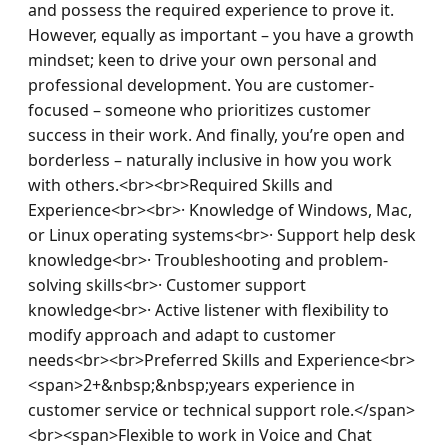
and possess the required experience to prove it. 
However, equally as important – you have a growth 
mindset; keen to drive your own personal and 
professional development. You are customer-
focused – someone who prioritizes customer 
success in their work. And finally, you’re open and 
borderless – naturally inclusive in how you work 
with others.<br><br>Required Skills and 
Experience<br><br>· Knowledge of Windows, Mac, 
or Linux operating systems<br>· Support help desk 
knowledge<br>· Troubleshooting and problem-
solving skills<br>· Customer support 
knowledge<br>· Active listener with flexibility to 
modify approach and adapt to customer 
needs<br><br>Preferred Skills and Experience<br>
<span>2+&nbsp;&nbsp;years experience in 
customer service or technical support role.</span>
<br><span>Flexible to work in Voice and Chat 