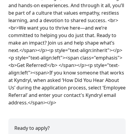
and hands-on experiences. And through it all, you’ll 
be part of a culture that values empathy, restless 
learning, and a devotion to shared success. <br>
<br>We want you to thrive here—and we’re 
committed to helping you do just that. Ready to 
make an impact? Join us and help shape what’s 
next.</span></p><p style="text-align:inherit"></p>
<p style="text-align:left"><span class="emphasis">
<b>Get Referred!</b> </span></p><p style="text-
align:left"><span>If you know someone that works 
at Kyndryl, when asked ‘How Did You Hear About 
Us’ during the application process, select ‘Employee 
Referral’ and enter your contact's Kyndryl email 
address.</span></p>
Ready to apply?