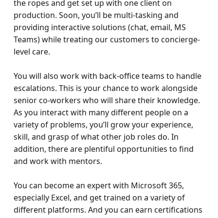
the ropes and get set up with one client on 
production. Soon, you’ll be multi-tasking and 
providing interactive solutions (chat, email, MS 
Teams) while treating our customers to concierge-
level care.

You will also work with back-office teams to handle 
escalations. This is your chance to work alongside 
senior co-workers who will share their knowledge. 
As you interact with many different people on a 
variety of problems, you’ll grow your experience, 
skill, and grasp of what other job roles do. In 
addition, there are plentiful opportunities to find 
and work with mentors.

You can become an expert with Microsoft 365, 
especially Excel, and get trained on a variety of 
different platforms. And you can earn certifications 