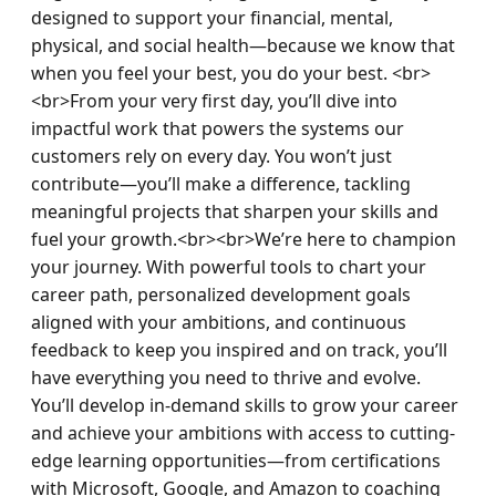
designed to support your financial, mental, 
physical, and social health—because we know that 
when you feel your best, you do your best. <br>
<br>From your very first day, you’ll dive into 
impactful work that powers the systems our 
customers rely on every day. You won’t just 
contribute—you’ll make a difference, tackling 
meaningful projects that sharpen your skills and 
fuel your growth.<br><br>We’re here to champion 
your journey. With powerful tools to chart your 
career path, personalized development goals 
aligned with your ambitions, and continuous 
feedback to keep you inspired and on track, you’ll 
have everything you need to thrive and evolve. 
You’ll develop in-demand skills to grow your career 
and achieve your ambitions with access to cutting-
edge learning opportunities—from certifications 
with Microsoft, Google, and Amazon to coaching 