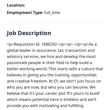
Location:
Employment Type:
full_time
Job Description
<p>Requisition Id: 1686250 </p><p> </p><p>As a 
global leader in assurance, tax, transaction and 
advisory services, we hire and develop the most 
passionate people in their field to help build a 
better working world. This starts with a culture that 
believes in giving you the training, opportunities 
and creative freedom. At EY, we don't just focus on 
who you are now, but who you can become. We 
believe that it’s your career and ‘It’s yours to build’ 
which means potential here is limitless and we'll 
provide you with motivating and fulfilling 