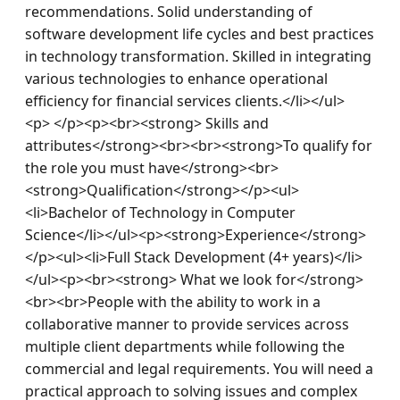
recommendations. Solid understanding of 
software development life cycles and best practices 
in technology transformation. Skilled in integrating 
various technologies to enhance operational 
efficiency for financial services clients.</li></ul>
<p> </p><p><br><strong> Skills and 
attributes</strong><br><br><strong>To qualify for 
the role you must have</strong><br>
<strong>Qualification</strong></p><ul>
<li>Bachelor of Technology in Computer 
Science</li></ul><p><strong>Experience</strong>
</p><ul><li>Full Stack Development (4+ years)</li>
</ul><p><br><strong> What we look for</strong>
<br><br>People with the ability to work in a 
collaborative manner to provide services across 
multiple client departments while following the 
commercial and legal requirements. You will need a 
practical approach to solving issues and complex 