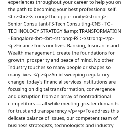
experiences throughout your career to help you on 
the path to becoming your best professional self.
<br><br><strong>The opportunity</strong> : 
Senior Consultant-FS-Tech Consulting-CNS - TC - 
TECHNOLOGY STRATEGY &amp; TRANSFORMATION 
- Bangalore<br><br><strong>FS : </strong></p>
<p>Finance fuels our lives. Banking, Insurance and 
Wealth management, create the foundations for 
growth, prosperity and peace of mind. No other 
Industry touches so many people or shapes so 
many lives. </p><p>Amid sweeping regulatory 
change, today’s financial services institutions are 
focusing on digital transformation, convergence 
and disruption from an array of nontraditional 
competitors — all while meeting greater demands 
for trust and transparency.</p><p>To address this 
delicate balance of issues, our competent team of 
business strategists, technologists and industry 