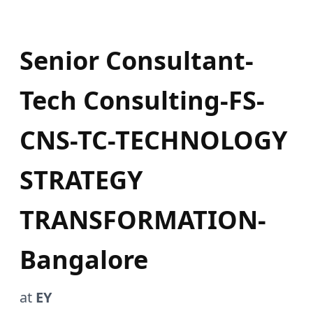
Senior Consultant-
Tech Consulting-FS-
CNS-TC-TECHNOLOGY
STRATEGY
TRANSFORMATION-
Bangalore
at
EY