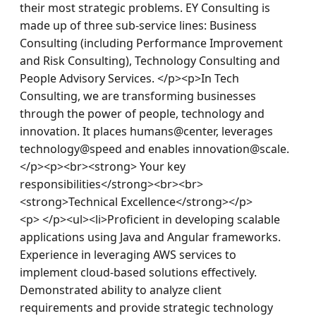
their most strategic problems. EY Consulting is 
made up of three sub-service lines: Business 
Consulting (including Performance Improvement 
and Risk Consulting), Technology Consulting and 
People Advisory Services. </p><p>In Tech 
Consulting, we are transforming businesses 
through the power of people, technology and 
innovation. It places humans@center, leverages 
technology@speed and enables innovation@scale.
</p><p><br><strong> Your key 
responsibilities</strong><br><br>
<strong>Technical Excellence</strong></p>
<p> </p><ul><li>Proficient in developing scalable 
applications using Java and Angular frameworks. 
Experience in leveraging AWS services to 
implement cloud-based solutions effectively. 
Demonstrated ability to analyze client 
requirements and provide strategic technology 