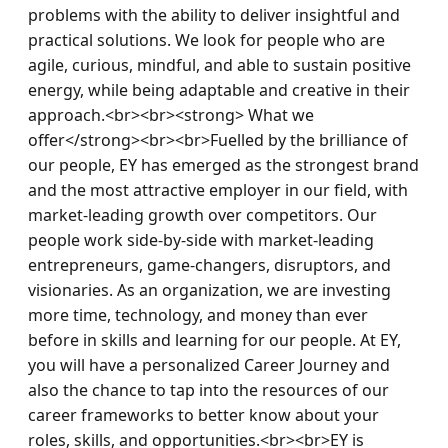
problems with the ability to deliver insightful and 
practical solutions. We look for people who are 
agile, curious, mindful, and able to sustain positive 
energy, while being adaptable and creative in their 
approach.<br><br><strong> What we 
offer</strong><br><br>Fuelled by the brilliance of 
our people, EY has emerged as the strongest brand 
and the most attractive employer in our field, with 
market-leading growth over competitors. Our 
people work side-by-side with market-leading 
entrepreneurs, game-changers, disruptors, and 
visionaries. As an organization, we are investing 
more time, technology, and money than ever 
before in skills and learning for our people. At EY, 
you will have a personalized Career Journey and 
also the chance to tap into the resources of our 
career frameworks to better know about your 
roles, skills, and opportunities.<br><br>EY is 