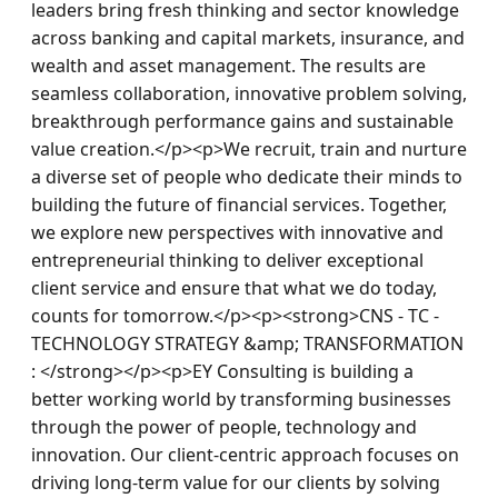
leaders bring fresh thinking and sector knowledge 
across banking and capital markets, insurance, and 
wealth and asset management. The results are 
seamless collaboration, innovative problem solving, 
breakthrough performance gains and sustainable 
value creation.</p><p>We recruit, train and nurture 
a diverse set of people who dedicate their minds to 
building the future of financial services. Together, 
we explore new perspectives with innovative and 
entrepreneurial thinking to deliver exceptional 
client service and ensure that what we do today, 
counts for tomorrow.</p><p><strong>CNS - TC - 
TECHNOLOGY STRATEGY &amp; TRANSFORMATION 
: </strong></p><p>EY Consulting is building a 
better working world by transforming businesses 
through the power of people, technology and 
innovation. Our client-centric approach focuses on 
driving long-term value for our clients by solving 