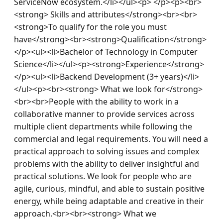
ServiceNow ecosystem.</li></ul><p> </p><p><br>
<strong> Skills and attributes</strong><br><br>
<strong>To qualify for the role you must 
have</strong><br><strong>Qualification</strong>
</p><ul><li>Bachelor of Technology in Computer 
Science</li></ul><p><strong>Experience</strong>
</p><ul><li>Backend Development (3+ years)</li>
</ul><p><br><strong> What we look for</strong>
<br><br>People with the ability to work in a 
collaborative manner to provide services across 
multiple client departments while following the 
commercial and legal requirements. You will need a 
practical approach to solving issues and complex 
problems with the ability to deliver insightful and 
practical solutions. We look for people who are 
agile, curious, mindful, and able to sustain positive 
energy, while being adaptable and creative in their 
approach.<br><br><strong> What we 