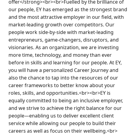
offer</strong><br><br>Fuelled by the brilliance of 
our people, EY has emerged as the strongest brand 
and the most attractive employer in our field, with 
market-leading growth over competitors. Our 
people work side-by-side with market-leading 
entrepreneurs, game-changers, disruptors, and 
visionaries. As an organization, we are investing 
more time, technology, and money than ever 
before in skills and learning for our people. At EY, 
you will have a personalized Career Journey and 
also the chance to tap into the resources of our 
career frameworks to better know about your 
roles, skills, and opportunities.<br><br>EY is 
equally committed to being an inclusive employer, 
and we strive to achieve the right balance for our 
people—enabling us to deliver excellent client 
service while allowing our people to build their 
careers as well as focus on their wellbeing.<br>