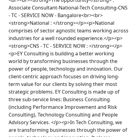
Associate Consultant-National-Tech Consulting-CNS 
- TC - SERVICE NOW - Bangalore<br><br>
<strong>National : </strong></p><p>National 
comprises of sector agnostic teams working across 
industries for a well rounded experience.</p><p>
<strong>CNS - TC - SERVICE NOW : </strong></p>
<p>EY Consulting is building a better working 
world by transforming businesses through the 
power of people, technology and innovation. Our 
client-centric approach focuses on driving long-
term value for our clients by solving their most 
strategic problems. EY Consulting is made up of 
three sub-service lines: Business Consulting 
(including Performance Improvement and Risk 
Consulting), Technology Consulting and People 
Advisory Services. </p><p>In Tech Consulting, we 
are transforming businesses through the power of 