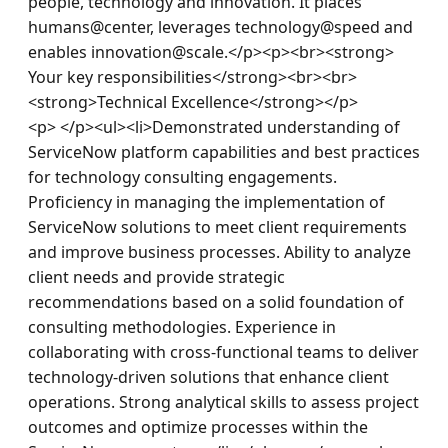
people, technology and innovation. It places 
humans@center, leverages technology@speed and 
enables innovation@scale.</p><p><br><strong> 
Your key responsibilities</strong><br><br>
<strong>Technical Excellence</strong></p>
<p> </p><ul><li>Demonstrated understanding of 
ServiceNow platform capabilities and best practices 
for technology consulting engagements. 
Proficiency in managing the implementation of 
ServiceNow solutions to meet client requirements 
and improve business processes. Ability to analyze 
client needs and provide strategic 
recommendations based on a solid foundation of 
consulting methodologies. Experience in 
collaborating with cross-functional teams to deliver 
technology-driven solutions that enhance client 
operations. Strong analytical skills to assess project 
outcomes and optimize processes within the 