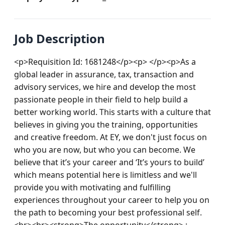
Job Description
<p>Requisition Id: 1681248</p><p> </p><p>As a 
global leader in assurance, tax, transaction and 
advisory services, we hire and develop the most 
passionate people in their field to help build a 
better working world. This starts with a culture that 
believes in giving you the training, opportunities 
and creative freedom. At EY, we don't just focus on 
who you are now, but who you can become. We 
believe that it’s your career and ‘It’s yours to build’ 
which means potential here is limitless and we'll 
provide you with motivating and fulfilling 
experiences throughout your career to help you on 
the path to becoming your best professional self.
<br><br><strong>The opportunity</strong> : 