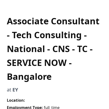
Associate Consultant
- Tech Consulting -
National - CNS - TC -
SERVICE NOW -
Bangalore
at
EY
Location:
Employment Type:
full_time