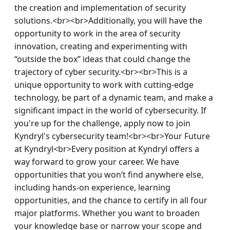
the creation and implementation of security 
solutions.<br><br>Additionally, you will have the 
opportunity to work in the area of security 
innovation, creating and experimenting with 
“outside the box” ideas that could change the 
trajectory of cyber security.<br><br>This is a 
unique opportunity to work with cutting-edge 
technology, be part of a dynamic team, and make a 
significant impact in the world of cybersecurity. If 
you're up for the challenge, apply now to join 
Kyndryl's cybersecurity team!<br><br>Your Future 
at Kyndryl<br>Every position at Kyndryl offers a 
way forward to grow your career. We have 
opportunities that you won’t find anywhere else, 
including hands-on experience, learning 
opportunities, and the chance to certify in all four 
major platforms. Whether you want to broaden 
your knowledge base or narrow your scope and 