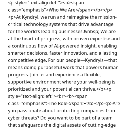
<p style="text-align:left"><b><span 
class="emphasis">Who We Are</span></b></p>
<p>At Kyndryl, we run and reimagine the mission-
critical technology systems that drive advantage 
for the world’s leading businesses.&nbsp; We are 
at the heart of progress; with proven expertise and 
a continuous flow of AI-powered insight, enabling 
smarter decisions, faster innovation, and a lasting 
competitive edge. For our people—Kyndryls—that 
means doing purposeful work that powers human 
progress. Join us and experience a flexible, 
supportive environment where your well-being is 
prioritized and your potential can thrive.</p><p 
style="text-align:left"><br><b><span 
class="emphasis">The Role</span></b></p><p>Are 
you passionate about protecting companies from 
cyber threats? Do you want to be part of a team 
that safeguards the digital assets of cutting-edge 