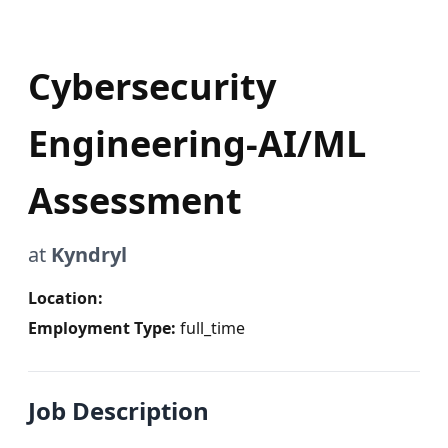
Cybersecurity
Engineering-AI/ML
Assessment
at
Kyndryl
Location:
Employment Type:
full_time
Job Description