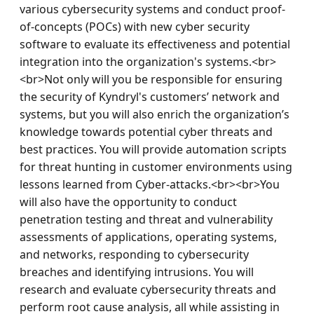
various cybersecurity systems and conduct proof-
of-concepts (POCs) with new cyber security 
software to evaluate its effectiveness and potential 
integration into the organization's systems.<br>
<br>Not only will you be responsible for ensuring 
the security of Kyndryl's customers’ network and 
systems, but you will also enrich the organization’s 
knowledge towards potential cyber threats and 
best practices. You will provide automation scripts 
for threat hunting in customer environments using 
lessons learned from Cyber-attacks.<br><br>You 
will also have the opportunity to conduct 
penetration testing and threat and vulnerability 
assessments of applications, operating systems, 
and networks, responding to cybersecurity 
breaches and identifying intrusions. You will 
research and evaluate cybersecurity threats and 
perform root cause analysis, all while assisting in 