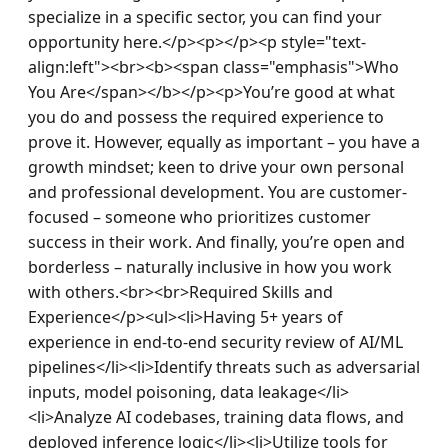
specialize in a specific sector, you can find your 
opportunity here.</p><p></p><p style="text-
align:left"><br><b><span class="emphasis">Who 
You Are</span></b></p><p>You’re good at what 
you do and possess the required experience to 
prove it. However, equally as important – you have a 
growth mindset; keen to drive your own personal 
and professional development. You are customer-
focused – someone who prioritizes customer 
success in their work. And finally, you’re open and 
borderless – naturally inclusive in how you work 
with others.<br><br>Required Skills and 
Experience</p><ul><li>Having 5+ years of 
experience in end-to-end security review of AI/ML 
pipelines</li><li>Identify threats such as adversarial 
inputs, model poisoning, data leakage</li>
<li>Analyze AI codebases, training data flows, and 
deployed inference logic</li><li>Utilize tools for 