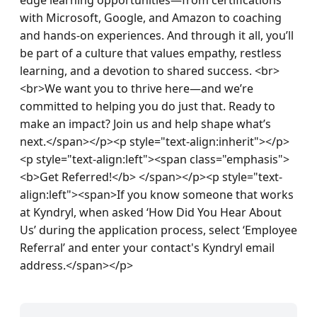
with Microsoft, Google, and Amazon to coaching 
and hands-on experiences. And through it all, you’ll 
be part of a culture that values empathy, restless 
learning, and a devotion to shared success. <br>
<br>We want you to thrive here—and we’re 
committed to helping you do just that. Ready to 
make an impact? Join us and help shape what’s 
next.</span></p><p style="text-align:inherit"></p>
<p style="text-align:left"><span class="emphasis">
<b>Get Referred!</b> </span></p><p style="text-
align:left"><span>If you know someone that works 
at Kyndryl, when asked ‘How Did You Hear About 
Us’ during the application process, select ‘Employee 
Referral’ and enter your contact's Kyndryl email 
address.</span></p>