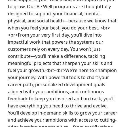
to grow. Our Be Well programs are thoughtfully 
designed to support your financial, mental, 
physical, and social health—because we know that 
when you feel your best, you do your best. <br>
<br>From your very first day, you’ll dive into 
impactful work that powers the systems our 
customers rely on every day. You won’t just 
contribute—you’ll make a difference, tackling 
meaningful projects that sharpen your skills and 
fuel your growth.<br><br>We’re here to champion 
your journey. With powerful tools to chart your 
career path, personalized development goals 
aligned with your ambitions, and continuous 
feedback to keep you inspired and on track, you’ll 
have everything you need to thrive and evolve. 
You’ll develop in-demand skills to grow your career 
and achieve your ambitions with access to cutting-
edge learning opportunities—from certifications 