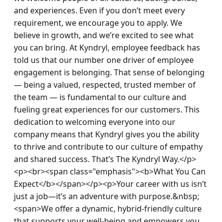
and experiences. Even if you don’t meet every 
requirement, we encourage you to apply. We 
believe in growth, and we’re excited to see what 
you can bring. At Kyndryl, employee feedback has 
told us that our number one driver of employee 
engagement is belonging. That sense of belonging 
— being a valued, respected, trusted member of 
the team — is fundamental to our culture and 
fueling great experiences for our customers. This 
dedication to welcoming everyone into our 
company means that Kyndryl gives you the ability 
to thrive and contribute to our culture of empathy 
and shared success. That’s The Kyndryl Way.</p>
<p><br><span class="emphasis"><b>What You Can 
Expect</b></span></p><p>Your career with us isn’t 
just a job—it’s an adventure with purpose.&nbsp; 
<span>We offer a dynamic, hybrid-friendly culture 
that supports your well-being and empowers you 