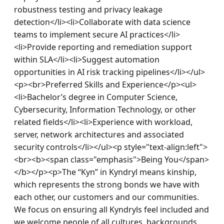
robustness testing and privacy leakage 
detection</li><li>Collaborate with data science 
teams to implement secure AI practices</li>
<li>Provide reporting and remediation support 
within SLA</li><li>Suggest automation 
opportunities in AI risk tracking pipelines</li></ul>
<p><br>Preferred Skills and Experience</p><ul>
<li>Bachelor’s degree in Computer Science, 
Cybersecurity, Information Technology, or other 
related fields</li><li>Experience with workload, 
server, network architectures and associated 
security controls</li></ul><p style="text-align:left">
<br><b><span class="emphasis">Being You</span>
</b></p><p>The “Kyn” in Kyndryl means kinship, 
which represents the strong bonds we have with 
each other, our customers and our communities. 
We focus on ensuring all Kyndryls feel included and 
we welcome people of all cultures, backgrounds, 