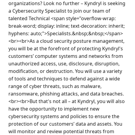
organizations? Look no further – Kyndryl is seeking 
a Cybersecurity Specialist to join our team of 
talented Technical <span style="overflow-wrap: 
break-word; display: inline; text-decoration: inherit; 
hyphens: auto;">Specialists.&nbsp;&nbsp;</span>
<br><br>As a cloud security posture management, 
you will be at the forefront of protecting Kyndryl's 
customers’ computer systems and networks from 
unauthorized access, use, disclosure, disruption, 
modification, or destruction. You will use a variety 
of tools and techniques to defend against a wide 
range of cyber threats, such as malware, 
ransomware, phishing attacks, and data breaches.
<br><br>But that's not all – at Kyndryl, you will also 
have the opportunity to implement new 
cybersecurity systems and policies to ensure the 
protection of our customers’ data and assets. You 
will monitor and review potential threats from 