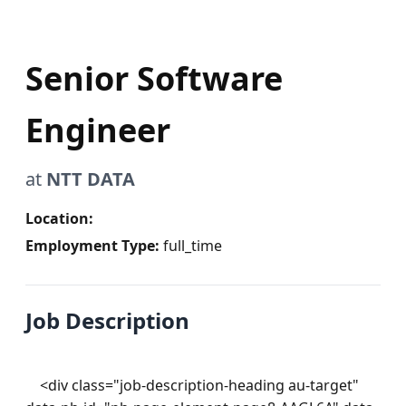
Senior Software
Engineer
at
NTT DATA
Location:
Employment Type:
full_time
Job Description
    <div class="job-description-heading au-target" 