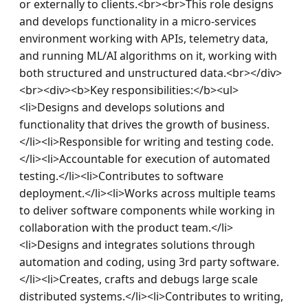
or externally to clients.<br><br>This role designs 
and develops functionality in a micro-services 
environment working with APIs, telemetry data, 
and running ML/AI algorithms on it, working with 
both structured and unstructured data.<br></div>
<br><div><b>Key responsibilities:</b><ul>
<li>Designs and develops solutions and 
functionality that drives the growth of business.
</li><li>Responsible for writing and testing code.
</li><li>Accountable for execution of automated 
testing.</li><li>Contributes to software 
deployment.</li><li>Works across multiple teams 
to deliver software components while working in 
collaboration with the product team.</li>
<li>Designs and integrates solutions through 
automation and coding, using 3rd party software.
</li><li>Creates, crafts and debugs large scale 
distributed systems.</li><li>Contributes to writing, 