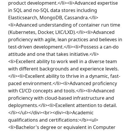
product development.</li><li>Advanced expertise 
in SQL and no-SQL data stores including 
Elasticsearch, MongoDB, Cassandra.</li>
<li>Advanced understanding of container run time 
(Kubernetes, Docker, LXC/LXD).</li><li>Advanced 
proficiency with agile, lean practices and believes in 
test-driven development.</li><li>Possess a can-do 
attitude and one that takes initiative.</li>
<li>Excellent ability to work well in a diverse team 
with different backgrounds and experience levels.
</li><li>Excellent ability to thrive in a dynamic, fast-
paced environment.</li><li>Advanced proficiency 
with CI/CD concepts and tools.</li><li>Advanced 
proficiency with cloud-based infrastructure and 
deployments.</li><li>Excellent attention to detail.
</li></ul></div><br><div><b>Academic 
qualifications and certifications:</b><ul>
<li>Bachelor's degree or equivalent in Computer 