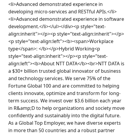
<li>Advanced demonstrated experience in 
developing micro-services and RESTful APIs.</li>
<li>Advanced demonstrated experience in software 
development.</li></ul></div><p style="text-
align:inherit"></p><p style="text-align:inherit"></p>
<p style="text-align:left"><b><span>Workplace 
type</span>: </b></p>Hybrid Working<p 
style="text-align:inherit"></p><p style="text-
align:left"><b>About NTT DATA</b><br>NTT DATA is 
a $30+ billion trusted global innovator of business 
and technology services. We serve 75% of the 
Fortune Global 100 and are committed to helping 
clients innovate, optimize and transform for long-
term success. We invest over $3.6 billion each year 
in R&amp;D to help organizations and society move 
confidently and sustainably into the digital future. 
As a Global Top Employer, we have diverse experts 
in more than 50 countries and a robust partner 