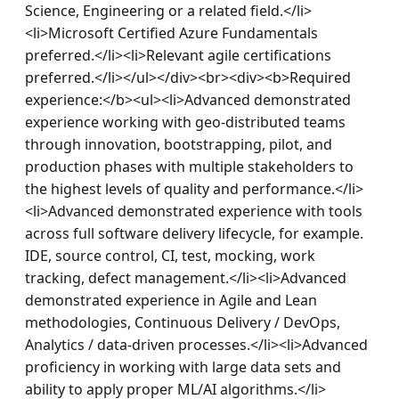
Science, Engineering or a related field.</li>
<li>Microsoft Certified Azure Fundamentals 
preferred.</li><li>Relevant agile certifications 
preferred.</li></ul></div><br><div><b>Required 
experience:</b><ul><li>Advanced demonstrated 
experience working with geo-distributed teams 
through innovation, bootstrapping, pilot, and 
production phases with multiple stakeholders to 
the highest levels of quality and performance.</li>
<li>Advanced demonstrated experience with tools 
across full software delivery lifecycle, for example. 
IDE, source control, CI, test, mocking, work 
tracking, defect management.</li><li>Advanced 
demonstrated experience in Agile and Lean 
methodologies, Continuous Delivery / DevOps, 
Analytics / data-driven processes.</li><li>Advanced 
proficiency in working with large data sets and 
ability to apply proper ML/AI algorithms.</li>