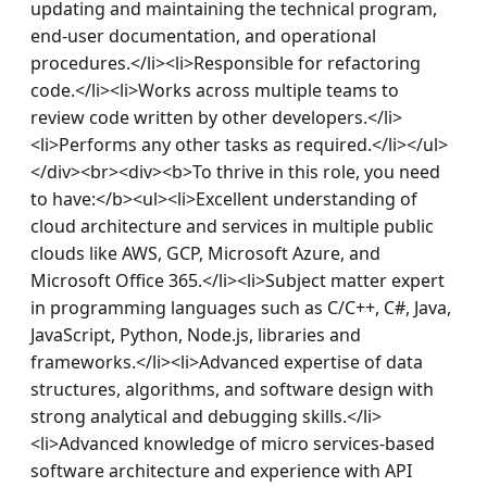
updating and maintaining the technical program, 
end-user documentation, and operational 
procedures.</li><li>Responsible for refactoring 
code.</li><li>Works across multiple teams to 
review code written by other developers.</li>
<li>Performs any other tasks as required.</li></ul>
</div><br><div><b>To thrive in this role, you need 
to have:</b><ul><li>Excellent understanding of 
cloud architecture and services in multiple public 
clouds like AWS, GCP, Microsoft Azure, and 
Microsoft Office 365.</li><li>Subject matter expert 
in programming languages such as C/C++, C#, Java, 
JavaScript, Python, Node.js, libraries and 
frameworks.</li><li>Advanced expertise of data 
structures, algorithms, and software design with 
strong analytical and debugging skills.</li>
<li>Advanced knowledge of micro services-based 
software architecture and experience with API 