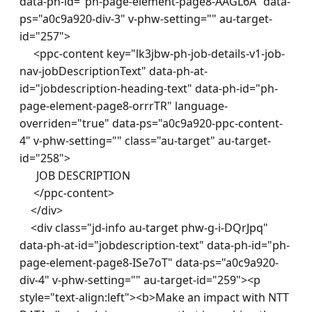
data-ph-id="ph-page-element-page8-AAGL6A" data-
ps="a0c9a920-div-3" v-phw-setting="" au-target-
id="257"> 

     <ppc-content key="lk3jbw-ph-job-details-v1-job-
nav-jobDescriptionText" data-ph-at-
id="jobdescription-heading-text" data-ph-id="ph-
page-element-page8-orrrTR" language-
overriden="true" data-ps="a0c9a920-ppc-content-
4" v-phw-setting="" class="au-target" au-target-
id="258">

      JOB DESCRIPTION

     </ppc-content> 

    </div> 

    <div class="jd-info au-target phw-g-i-DQrJpq" 
data-ph-at-id="jobdescription-text" data-ph-id="ph-
page-element-page8-ISe7oT" data-ps="a0c9a920-
div-4" v-phw-setting="" au-target-id="259"><p 
style="text-align:left"><b>Make an impact with NTT 