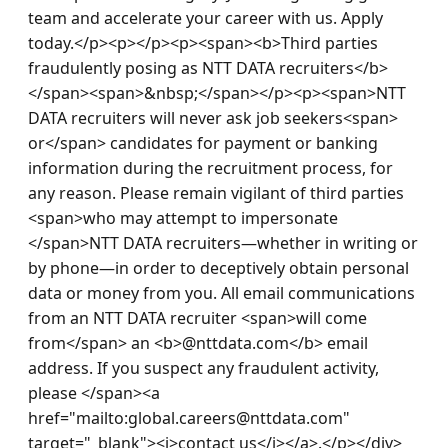
team and accelerate your career with us. Apply 
today.</p><p></p><p><span><b>Third parties 
fraudulently posing as NTT DATA recruiters</b>
</span><span>&nbsp;</span></p><p><span>NTT 
DATA recruiters will never ask job seekers<span> 
or</span> candidates for payment or banking 
information during the recruitment process, for 
any reason. Please remain vigilant of third parties 
<span>who may attempt to impersonate 
</span>NTT DATA recruiters—whether in writing or 
by phone—in order to deceptively obtain personal 
data or money from you. All email communications 
from an NTT DATA recruiter <span>will come 
from</span> an <b>@nttdata.com</b> email 
address. If you suspect any fraudulent activity, 
please </span><a 
href="mailto:global.careers@nttdata.com" 
target="_blank"><i>contact us</i></a>.</p></div> 
