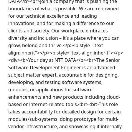
DATA</b><br>Join a company that is pushing the 
boundaries of what is possible. We are renowned 
for our technical excellence and leading 
innovations, and for making a difference to our 
clients and society. Our workplace embraces 
diversity and inclusion – it’s a place where you can 
grow, belong and thrive.</p><p style="text-
align:inherit"></p><p style="text-align:inherit"></p>
<div><b>Your day at NTT DATA</b><br>The Senior 
Software Development Engineer is an advanced 
subject matter expert, accountable for designing, 
developing, and testing software systems, 
modules, or applications for software 
enhancements and new products including cloud-
based or internet-related tools.<br><br>This role 
takes accountability for detailed design for certain 
modules/sub-systems, doing prototype for multi-
vendor infrastructure, and showcasing it internally 