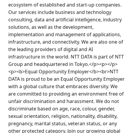
ecosystem of established and start-up companies. 
Our services include business and technology 
consulting, data and artificial intelligence, industry 
solutions, as well as the development, 
implementation and management of applications, 
infrastructure, and connectivity. We are also one of 
the leading providers of digital and AI 
infrastructure in the world. NTT DATA is part of NTT 
Group and headquartered in Tokyo.</p><p></p>
<p><b>Equal Opportunity Employer</b><br>NTT 
DATA is proud to be an Equal Opportunity Employer 
with a global culture that embraces diversity. We 
are committed to providing an environment free of 
unfair discrimination and harassment. We do not 
discriminate based on age, race, colour, gender, 
sexual orientation, religion, nationality, disability, 
pregnancy, marital status, veteran status, or any 
other protected category. Join our growing global 