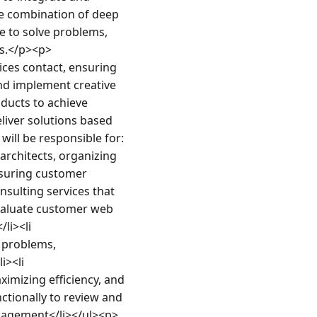
e combination of deep 
 to solve problems, 
rs.</p><p>
ces contact, ensuring 
nd implement creative 
ucts to achieve 
iver solutions based 
will be responsible for:
architects, organizing 
suring customer 
sulting services that 
valuate customer web 
i><li 
 problems, 
><li 
ximizing efficiency, and 
ctionally to review and 
ngagement</li></ul><p>