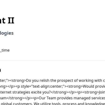
t II
logies
l_time
n
nter;"><strong>Do you relish the prospect of working with c
ong></p><p style="text-align:center;"><strong>Would provid
nternet strategies excite you?</strong></p><p><strong>Join 
 team</strong></p><p>Our Team provides managed services 
 global customers. We utilize tools, process and knowledge 