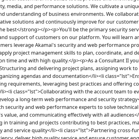
ty, media, and performance solutions. We cultivate a uniqu
nd understanding of business environments. We collaborate
eative solutions and continuously improve for our custome
he best</strong></p><p>You'll be the primary security servi
and support of customers on our platform. You will learn a
omers leverage Akamai's security and web performance prod
pply project management skills to plan, coordinate, and del
n time and with high quality.</p><p>As a Consultant II you 
>Structuring and delivering project plans, assigning work to 
organizing agendas and documentation</li><li class="lst">En
g requirements, leveraging best practices and offering con
i><li class="lst">Collaborating with the account team to e
evelop a long-term web performance and security strategy</l
th security and web performance experts to solve technical
value, and communicating effectively with all audiences</li
g in training and projects contributing to best practices, ma
nd service quality</li><li class="lst">Partnering cross-fun
iciency, deliver high quality service and ensure customer e