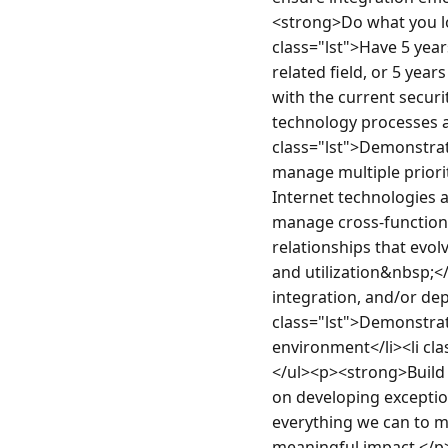
<strong>Do what you lov
class="lst">Have 5 yea
related field, or 5 years
with the current secur
technology processes a
class="lst">Demonstrate
manage multiple priori
Internet technologies a
manage cross-functional
relationships that evo
and utilization&nbsp;</
integration, and/or dep
class="lst">Demonstrate
environment</li><li cla
</ul><p><strong>Build y
on developing exception
everything we can to m
meaningful impact.</p>