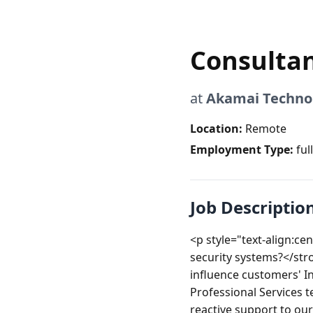
Consultan
at
Akamai Techno
Location:
Remote
Employment Type:
ful
Job Descriptio
<p style="text-align:ce
security systems?</str
influence customers' I
Professional Services
reactive support to our