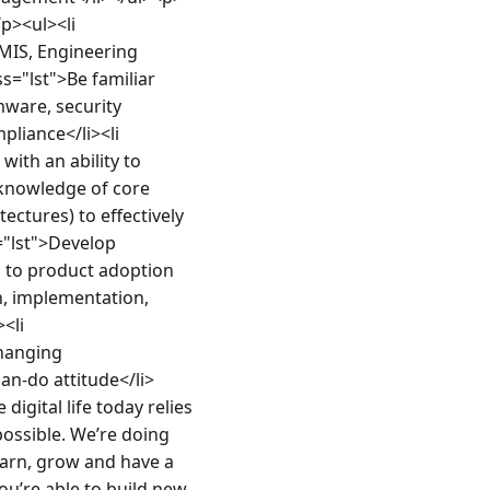
p><ul><li 
MIS, Engineering 
ss="lst">Be familiar 
ware, security 
iance</li><li 
ith an ability to 
knowledge of core 
ctures) to effectively 
"lst">Develop 
 to product adoption 
, implementation, 
li 
hanging 
an-do attitude</li>
gital life today relies 
ossible. We’re doing 
arn, grow and have a 
u’re able to build new 