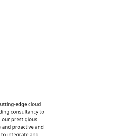
utting-edge cloud 
ing consultancy to 
our prestigious 
and proactive and 
to integrate and 