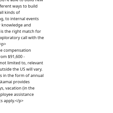
ferent ways to build 
l kinds of 
 to internal events 
ur knowledge and 
 the right match for 
loratory call with the 
<p>
e compensation 
rom $91,600 - 
ot limited to, relevant 
side the US will vary. 
in the form of annual 
Akamai provides 
, vacation (in the 
mployee assistance 
ts apply.</p>