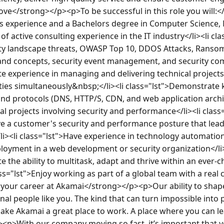
e</strong></p><p>To be successful in this role you will:</
rs experience and a Bachelors degree in Computer Science, 
 of active consulting experience in the IT industry</li><li cla
ity landscape threats, OWASP Top 10, DDOS Attacks, Ransom
nd concepts, security event management, and security compl
 experience in managing and delivering technical projects w
ties simultaneously&nbsp;</li><li class="lst">Demonstrate 
nd protocols (DNS, HTTP/S, CDN, and web application archite
 projects involving security and performance</li><li class=
lve a customer's security and performance posture that lead
li><li class="lst">Have experience in technology automation
loyment in a web development or security organization</li><
 the ability to multitask, adapt and thrive within an ever-c
ss="lst">Enjoy working as part of a global team with a real c
our career at Akamai</strong></p><p>Our ability to shape di
al people like you. The kind that can turn impossible into p
ake Akamai a great place to work. A place where you can le
<p>With our company moving so fast, it’s important that yo