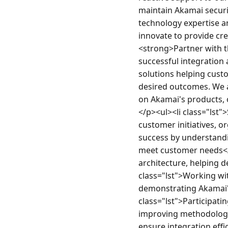
maintain Akamai securi
technology expertise a
innovate to provide cr
<strong>Partner with t
successful integration 
solutions helping cust
desired outcomes. We a
on Akamai's products, o
</p><ul><li class="lst"
customer initiatives, 
success by understandin
meet customer needs</l
architecture, helping d
class="lst">Working wi
demonstrating Akamai's 
class="lst">Participatin
improving methodology a
ensure integration eff