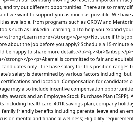
s, and try out different opportunities. There are so many dif
and we want to support you as much as possible. We have al
ies available, from programs such as GROW and Mentoring,
tools such as Linkedin Learning, all to help you expand yo
><strong>Learn more</strong></p><p>Not sure if this job is
re about the job before you apply? Schedule a 15-minute exp
uld be happy to share more details.</p><p><br>&nbsp;</p>
/strong></p><p>Akamai is committed to fair and equitabl
 candidates only - the base salary for this position ranges f
te’s salary is determined by various factors including, but n
 certifications and location. Compensation for candidates out
ge may also include incentive compensation opportunities 
quity awards and an Employee Stock Purchase Plan (ESPP). 
ts including healthcare, 401K savings plan, company holidays
, family friendly benefits including parental leave and an e
us on mental and financial wellness; Eligibility requiremen