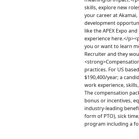
skills, explore new role
your career at Akamai, 
development opportunit
like the APEX Expo and 
experience here.</p><p
you or want to learn mo
Recruiter and they wo
<strong>Compensation<
practices. For US based
$190,400/year; a candida
work experience, skills,
The compensation packa
bonus or incentives, e
industry-leading benefi
form of PTO), sick time
program including a foc