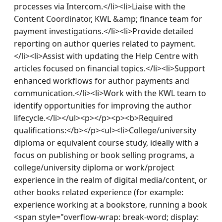
processes via Intercom.</li><li>Liaise with the 
Content Coordinator, KWL &amp; finance team for 
payment investigations.</li><li>Provide detailed 
reporting on author queries related to payment.
</li><li>Assist with updating the Help Centre with 
articles focused on financial topics.</li><li>Support 
enhanced workflows for author payments and 
communication.</li><li>Work with the KWL team to 
identify opportunities for improving the author 
lifecycle.</li></ul><p></p><p><b>Required 
qualifications:</b></p><ul><li>College/university 
diploma or equivalent course study, ideally with a 
focus on publishing or book selling programs, a 
college/university diploma or work/project 
experience in the realm of digital media/content, or 
other books related experience (for example: 
experience working at a bookstore, running a book 
<span style="overflow-wrap: break-word; display: 