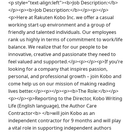
<p style="text-align:left"><b>Job Description:</b>
</p><p><b>Job Description:</b></p><p></p>
<p>Here at Rakuten Kobo Inc. we offer a casual 
working start-up environment and a group of 
friendly and talented individuals. Our employees 
rank us highly in terms of commitment to work/life 
balance. We realize that for our people to be 
innovative, creative and passionate they need to 
feel valued and supported.</p><p></p><p>If you’re 
looking for a company that inspires passion, 
personal, and professional growth – join Kobo and 
come help us on our mission of making reading 
lives better.</p><p></p><p><b>The Role:</b></p>
<p></p><p>Reporting to the Director, Kobo Writing 
Life (English language), the Author Care 
Contractor<b> </b>will join Kobo as an 
independent contractor for 9 months and will play 
a vital role in supporting independent authors 