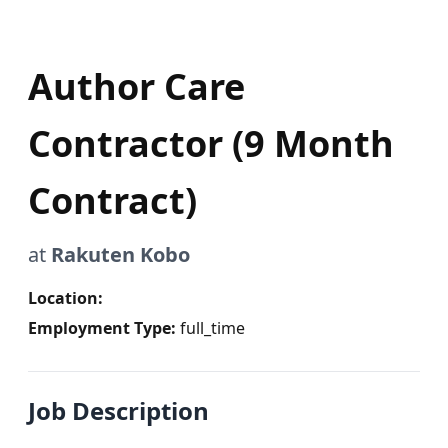
Author Care
Contractor (9 Month
Contract)
at
Rakuten Kobo
Location:
Employment Type:
full_time
Job Description