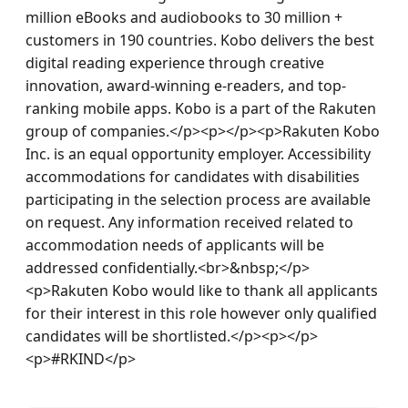
million eBooks and audiobooks to 30 million + 
customers in 190 countries. Kobo delivers the best 
digital reading experience through creative 
innovation, award-winning e-readers, and top-
ranking mobile apps. Kobo is a part of the Rakuten 
group of companies.</p><p></p><p>Rakuten Kobo 
Inc. is an equal opportunity employer. Accessibility 
accommodations for candidates with disabilities 
participating in the selection process are available 
on request. Any information received related to 
accommodation needs of applicants will be 
addressed confidentially.<br>&nbsp;</p>
<p>Rakuten Kobo would like to thank all applicants 
for their interest in this role however only qualified 
candidates will be shortlisted.</p><p></p>
<p>#RKIND</p>