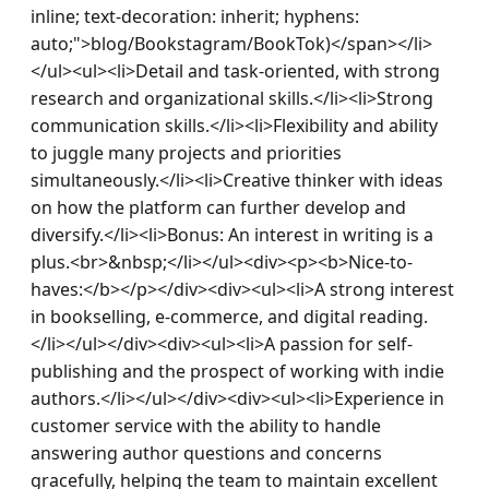
inline; text-decoration: inherit; hyphens: 
auto;">blog/Bookstagram/BookTok)</span></li>
</ul><ul><li>Detail and task-oriented, with strong 
research and organizational skills.</li><li>Strong 
communication skills.</li><li>Flexibility and ability 
to juggle many projects and priorities 
simultaneously.</li><li>Creative thinker with ideas 
on how the platform can further develop and 
diversify.</li><li>Bonus: An interest in writing is a 
plus.<br>&nbsp;</li></ul><div><p><b>Nice-to-
haves:</b></p></div><div><ul><li>A strong interest 
in bookselling, e-commerce, and digital reading.
</li></ul></div><div><ul><li>A passion for self-
publishing and the prospect of working with indie 
authors.</li></ul></div><div><ul><li>Experience in 
customer service with the ability to handle 
answering author questions and concerns 
gracefully, helping the team to maintain excellent 