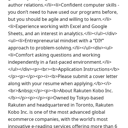
author relations.</li><li>Confident computer skills - 
you don’t need to have used our programs before, 
but you should be agile and willing to learn.</li>
<li>Experience working with Excel and Google 
Sheets, and an interest in analytics.</li></ul></div>
<ul><li>Entrepreneurial mindset with a “DIY” 
approach to problem-solving.</li></ul><div><ul>
<li>Comfort asking questions and working 
independently in a fast-paced environment.</li>
</ul></div><p><br><b>Application Instructions</b>
</p><p></p><p><i><b>Please submit a cover letter 
along with your resume when applying.</b></i>
<br>&nbsp;</p><p><b>About Rakuten Kobo Inc. 
</b></p><p></p><p>Owned by Tokyo-based 
Rakuten and headquartered in Toronto, Rakuten 
Kobo Inc. is one of the most advanced global 
ecommerce companies, with the world’s most 
innovative e-reading services offering more than 6 