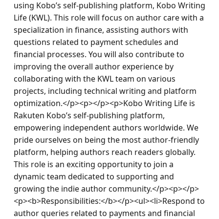
using Kobo’s self-publishing platform, Kobo Writing 
Life (KWL). This role will focus on author care with a 
specialization in finance, assisting authors with 
questions related to payment schedules and 
financial processes. You will also contribute to 
improving the overall author experience by 
collaborating with the KWL team on various 
projects, including technical writing and platform 
optimization.</p><p></p><p>Kobo Writing Life is 
Rakuten Kobo’s self-publishing platform, 
empowering independent authors worldwide. We 
pride ourselves on being the most author-friendly 
platform, helping authors reach readers globally. 
This role is an exciting opportunity to join a 
dynamic team dedicated to supporting and 
growing the indie author community.</p><p></p>
<p><b>Responsibilities:</b></p><ul><li>Respond to 
author queries related to payments and financial 