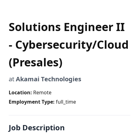
Solutions Engineer II
- Cybersecurity/Cloud
(Presales)
at
Akamai Technologies
Location:
Remote
Employment Type:
full_time
Job Description