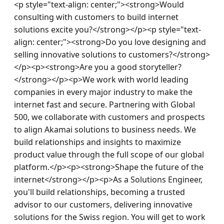
<p style="text-align: center;"><strong>Would 
consulting with customers to build internet 
solutions excite you?</strong></p><p style="text-
align: center;"><strong>Do you love designing and 
selling innovative solutions to customers?</strong>
</p><p><strong>Are you a good storyteller?
</strong></p><p>We work with world leading 
companies in every major industry to make the 
internet fast and secure. Partnering with Global 
500, we collaborate with customers and prospects 
to align Akamai solutions to business needs. We 
build relationships and insights to maximize 
product value through the full scope of our global 
platform.</p><p><strong>Shape the future of the 
internet</strong></p><p>As a Solutions Engineer, 
you'll build relationships, becoming a trusted 
advisor to our customers, delivering innovative 
solutions for the Swiss region. You will get to work 