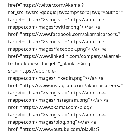
href="https://twitter.com/Akamai?
ref_src=twsrc^google|twcamp^serp|twgr^author" 
target="_blank"><img src="https://app.role-
mapper.com/images/twitter.png"></a> <a 
href="https://www.facebook.com/akamaicareers/" 
target="_blank"><img src="https://app.role-
mapper.com/images/facebook.png"></a> <a 
href="https://www.linkedin.com/company/akamai-
technologies/" target="_blank"><img 
src="https://app.role-
mapper.com/images/linkedin.png"></a> <a 
href="https://www.instagram.com/akamaicareers/" 
target="_blank"><img src="https://app.role-
mapper.com/images/instagram.png"></a> <a 
href="https://www.akamai.com/blog?" 
target="_blank"><img src="https://app.role-
mapper.com/images/blog.png"></a> <a 
href="https://www.youtube.com/playlist?