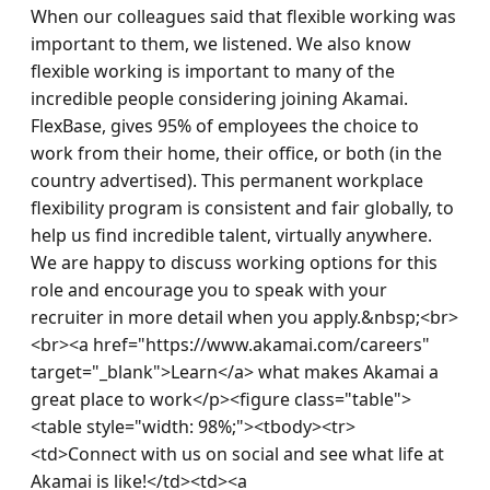
When our colleagues said that flexible working was 
important to them, we listened. We also know 
flexible working is important to many of the 
incredible people considering joining Akamai. 
FlexBase, gives 95% of employees the choice to 
work from their home, their office, or both (in the 
country advertised). This permanent workplace 
flexibility program is consistent and fair globally, to 
help us find incredible talent, virtually anywhere. 
We are happy to discuss working options for this 
role and encourage you to speak with your 
recruiter in more detail when you apply.&nbsp;<br>
<br><a href="https://www.akamai.com/careers" 
target="_blank">Learn</a> what makes Akamai a 
great place to work</p><figure class="table">
<table style="width: 98%;"><tbody><tr>
<td>Connect with us on social and see what life at 
Akamai is like!</td><td><a 