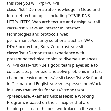
this role you will:</p><ul><li 
class="lst">Demonstrate knowledge in Cloud and 
Internet technologies, including TCP/IP, DNS, 
HTTP/HTTPS, Web architecture and design.</li><li 
class="lst">Have an interest in internet 
technologies and protocols, web 
performance/security solutions, such as, WAF, 
DDoS protection, Bots, Zero trust.</li><li 
class="lst">Demonstrate experience with 
presenting technical topics to diverse audiences.
</li><li class="lst">Be a good team player, able to 
collaborate, prioritize, and solve problems in a fast 
changing environment.</li><li class="lst">Be fluent 
in German and English</li></ul><p><strong>Work 
in a way that works for you</strong></p>
<p>FlexBase, Akamai's Global Flexible Working 
Program, is based on the principles that are 
helping us create the best workplace in the world. 