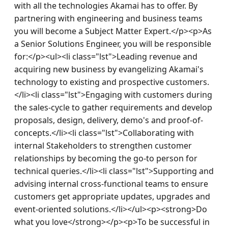
with all the technologies Akamai has to offer. By 
partnering with engineering and business teams 
you will become a Subject Matter Expert.</p><p>As 
a Senior Solutions Engineer, you will be responsible 
for:</p><ul><li class="lst">Leading revenue and 
acquiring new business by evangelizing Akamai's 
technology to existing and prospective customers.
</li><li class="lst">Engaging with customers during 
the sales-cycle to gather requirements and develop 
proposals, design, delivery, demo's and proof-of-
concepts.</li><li class="lst">Collaborating with 
internal Stakeholders to strengthen customer 
relationships by becoming the go-to person for 
technical queries.</li><li class="lst">Supporting and 
advising internal cross-functional teams to ensure 
customers get appropriate updates, upgrades and 
event-oriented solutions.</li></ul><p><strong>Do 
what you love</strong></p><p>To be successful in 