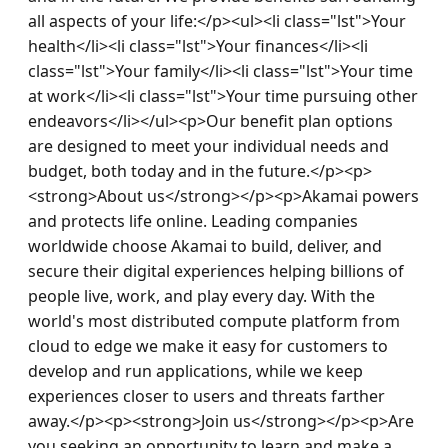
all aspects of your life:</p><ul><li class="lst">Your 
health</li><li class="lst">Your finances</li><li 
class="lst">Your family</li><li class="lst">Your time 
at work</li><li class="lst">Your time pursuing other 
endeavors</li></ul><p>Our benefit plan options 
are designed to meet your individual needs and 
budget, both today and in the future.</p><p>
<strong>About us</strong></p><p>Akamai powers 
and protects life online. Leading companies 
worldwide choose Akamai to build, deliver, and 
secure their digital experiences helping billions of 
people live, work, and play every day. With the 
world's most distributed compute platform from 
cloud to edge we make it easy for customers to 
develop and run applications, while we keep 
experiences closer to users and threats farther 
away.</p><p><strong>Join us</strong></p><p>Are 
you seeking an opportunity to learn and make a 