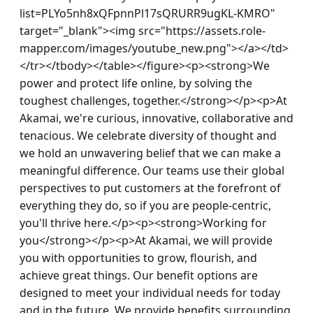
list=PLYo5nh8xQFpnnPl17sQRURR9ugKL-KMRO" 
target="_blank"><img src="https://assets.role-
mapper.com/images/youtube_new.png"></a></td>
</tr></tbody></table></figure><p><strong>We 
power and protect life online, by solving the 
toughest challenges, together.</strong></p><p>At 
Akamai, we're curious, innovative, collaborative and 
tenacious. We celebrate diversity of thought and 
we hold an unwavering belief that we can make a 
meaningful difference. Our teams use their global 
perspectives to put customers at the forefront of 
everything they do, so if you are people-centric, 
you'll thrive here.</p><p><strong>Working for 
you</strong></p><p>At Akamai, we will provide 
you with opportunities to grow, flourish, and 
achieve great things. Our benefit options are 
designed to meet your individual needs for today 
and in the future. We provide benefits surrounding 