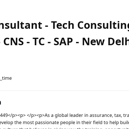
nsultant - Tech Consultin
 CNS - TC - SAP - New Del
l_time
n
449</p><p> </p><p>As a global leader in assurance, tax, tr
evelop the most passionate people in their field to help buil