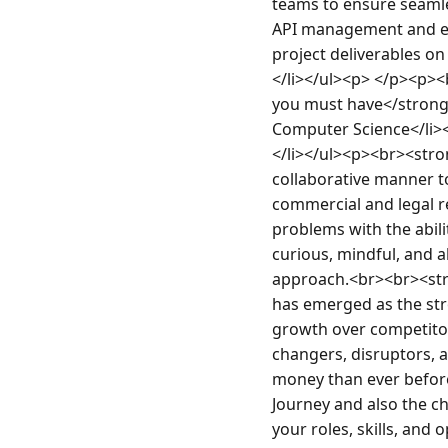
teams to ensure seamle
API management and even
project deliverables on
</li></ul><p> </p><p><
you must have</strong>
Computer Science</li><
</li></ul><p><br><stro
collaborative manner to
commercial and legal r
problems with the abilit
curious, mindful, and ab
approach.<br><br><stro
has emerged as the str
growth over competitor
changers, disruptors, a
money than ever before 
Journey and also the c
your roles, skills, and