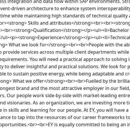
ss integration and data flow within SAP environments. Str
t-driven architecture to enhance system interoperability. E
 time while maintaining high standards of technical quality a
br><strong> Skills and attributes</strong><br><br><strong>T
<br><strong>Qualification</strong></p><ul><li>Bachelor o
/ul><p><strong>Experience</strong></p><ul><li>Technical 
ng> What we look for</strong><br><br>People with the abili
 provide services across multiple client departments while 
equirements. You will need a practical approach to solving 
y to deliver insightful and practical solutions. We look for 
le to sustain positive energy, while being adaptable and crea
ng> What we offer</strong><br><br>Fuelled by the brillian
ongest brand and the most attractive employer in our field,
s. Our people work side-by-side with market-leading entr
nd visionaries. As an organization, we are investing more t
in skills and learning for our people. At EY, you will have a
hance to tap into the resources of our career frameworks t
 opportunities.<br><br>EY is equally committed to being an i