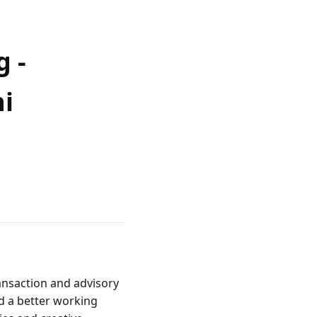
g -
hi
ansaction and advisory 
d a better working 