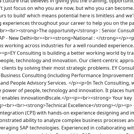
a culture that believes in giving you the training, opportunit
t just focus on who you are now, but who you can become. W
urs to build’ which means potential here is limitless and we'l
ing experiences throughout your career to help you on the p
.<br><br><strong>The opportunity</strong> : Senior Consult
SAP - New Delhi<br><br><strong>National : </strong></p><p
ms working across industries for a well rounded experience
p><p>EY Consulting is building a better working world by tr
eople, technology and innovation. Our client-centric approa
 clients by solving their most strategic problems. EY Consul
s: Business Consulting (including Performance Improvement a
and People Advisory Services. </p><p>In Tech Consulting, w
 power of people, technology and innovation. It places hu
enables innovation@scale.</p><p><br><strong> Your key 
ng><br><br><strong>Technical Excellence</strong></p><p> <
Integration (CPI) with hands-on experience designing and i
onstrated ability to analyze complex business processes and
veraging SAP technologies. Experienced in collaborating wit