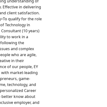
ong understanding of 
ffective in delivering 
nd client satisfaction.
o qualify for the role 
f Technology in 
Consultant (10 years)
ty to work in a 
following the 
issues and complex 
people who are agile, 
tive in their 
ce of our people, EY 
 with market-leading 
epreneurs, game-
ime, technology, and 
 personalized Career 
o better know about 
nclusive employer, and 