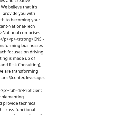
ies and creative 
e believe that it’s 
l provide you with 
ath to becoming your 
ant-National-Tech 
>National comprises 
.</p><p><strong>CNS - 
ansforming businesses 
ch focuses on driving 
ting is made up of 
nd Risk Consulting), 
e are transforming 
mans@center, leverages 
/p><ul><li>Proficient 
mplementing 
 provide technical 
h cross-functional 