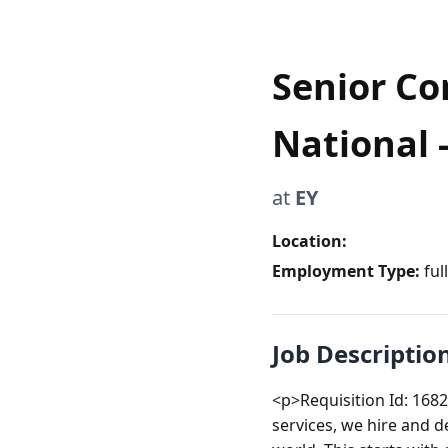
Senior Co
National -
at
EY
Location:
Employment Type:
ful
Job Descriptio
<p>Requisition Id: 1682
services, we hire and d