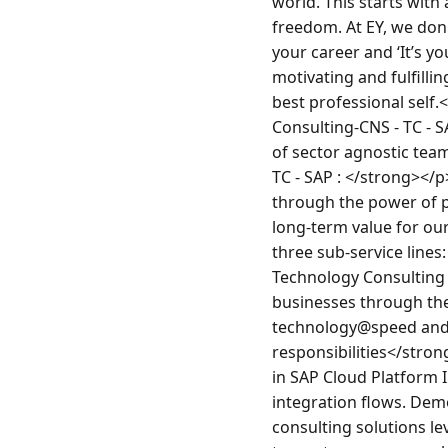
world. This starts with 
freedom. At EY, we don'
your career and ‘It’s yo
motivating and fulfill
best professional self
Consulting-CNS - TC - 
of sector agnostic tea
TC - SAP : </strong></
through the power of p
long-term value for our
three sub-service line
Technology Consulting 
businesses through the
technology@speed and 
responsibilities</stro
in SAP Cloud Platform 
integration flows. Dem
consulting solutions le