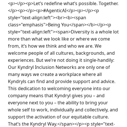
<p></p><p>Let’s redefine what’s possible. Together.
</p><p></p><p>#AgenticAI</p><p></p><p 
style="text-align:left"><br><b><span 
class="emphasis">Being You</span></b></p><p 
style="text-align:left"><span>Diversity is a whole lot 
more than what we look like or where we come 
from, it’s how we think and who we are. We 
welcome people of all cultures, backgrounds, and 
experiences. But we’re not doing it single-handily: 
Our Kyndryl Inclusion Networks are only one of 
many ways we create a workplace where all 
Kyndryls can find and provide support and advice. 
This dedication to welcoming everyone into our 
company means that Kyndryl gives you – and 
everyone next to you – the ability to bring your 
whole self to work, individually and collectively, and 
support the activation of our equitable culture. 
That’s the Kyndryl Way.</span></p><p style="text-