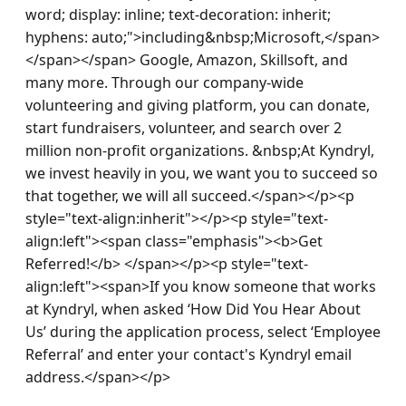
word; display: inline; text-decoration: inherit; 
hyphens: auto;">including&nbsp;Microsoft,</span>
</span></span> Google, Amazon, Skillsoft, and 
many more. Through our company-wide 
volunteering and giving platform, you can donate, 
start fundraisers, volunteer, and search over 2 
million non-profit organizations. &nbsp;At Kyndryl, 
we invest heavily in you, we want you to succeed so 
that together, we will all succeed.</span></p><p 
style="text-align:inherit"></p><p style="text-
align:left"><span class="emphasis"><b>Get 
Referred!</b> </span></p><p style="text-
align:left"><span>If you know someone that works 
at Kyndryl, when asked ‘How Did You Hear About 
Us’ during the application process, select ‘Employee 
Referral’ and enter your contact's Kyndryl email 
address.</span></p>