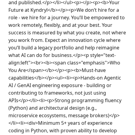
and published.</p></li></ul><p></p><p><b>Your 
Future at Kyndryl</b></p><p>We don’t hire for a 
role - we hire for a journey. You’ll be empowered to 
work remotely, flexibly, and at your best. Your 
success is measured by what you create, not where 
you work from. Expect an innovation cycle where 
you’ll build a legacy portfolio and help reimagine 
what AI can do for business.</p><p style="text-
align:left"><br><b><span class="emphasis">Who 
You Are</span></b></p><p><b>Must-have 
capabilities</b></p><ul><li><p>Hands-on Agentic 
AI / GenAI engineering exposure - building or 
contributing to frameworks, not just using 
APIs</p></li><li><p>Strong programming fluency 
(Python) and architectural design (e.g., 
microservice ecosystems, message brokers)</p>
</li><li><div>Minimum 5+ years of experience 
coding in Python, with proven ability to develop 