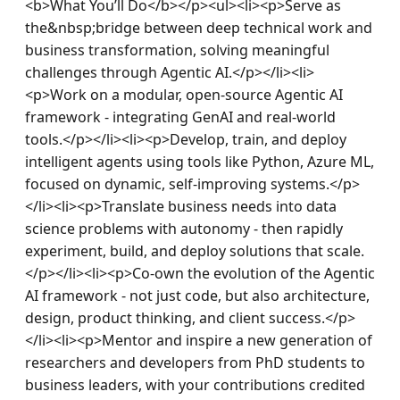
<b>What You’ll Do</b></p><ul><li><p>Serve as 
the&nbsp;bridge between deep technical work and 
business transformation, solving meaningful 
challenges through Agentic AI.</p></li><li>
<p>Work on a modular, open-source Agentic AI 
framework - integrating GenAI and real-world 
tools.</p></li><li><p>Develop, train, and deploy 
intelligent agents using tools like Python, Azure ML, 
focused on dynamic, self-improving systems.</p>
</li><li><p>Translate business needs into data 
science problems with autonomy - then rapidly 
experiment, build, and deploy solutions that scale.
</p></li><li><p>Co-own the evolution of the Agentic 
AI framework - not just code, but also architecture, 
design, product thinking, and client success.</p>
</li><li><p>Mentor and inspire a new generation of 
researchers and developers from PhD students to 
business leaders, with your contributions credited 