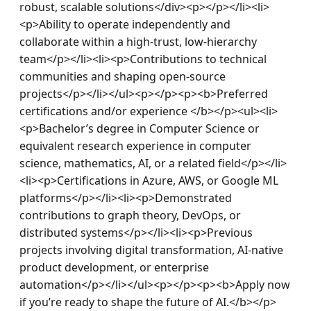
robust, scalable solutions</div><p></p></li><li>
<p>Ability to operate independently and 
collaborate within a high-trust, low-hierarchy 
team</p></li><li><p>Contributions to technical 
communities and shaping open-source 
projects</p></li></ul><p></p><p><b>Preferred 
certifications and/or experience </b></p><ul><li>
<p>Bachelor’s degree in Computer Science or 
equivalent research experience in computer 
science, mathematics, AI, or a related field</p></li>
<li><p>Certifications in Azure, AWS, or Google ML 
platforms</p></li><li><p>Demonstrated 
contributions to graph theory, DevOps, or 
distributed systems</p></li><li><p>Previous 
projects involving digital transformation, AI-native 
product development, or enterprise 
automation</p></li></ul><p></p><p><b>Apply now 
if you’re ready to shape the future of AI.</b></p>