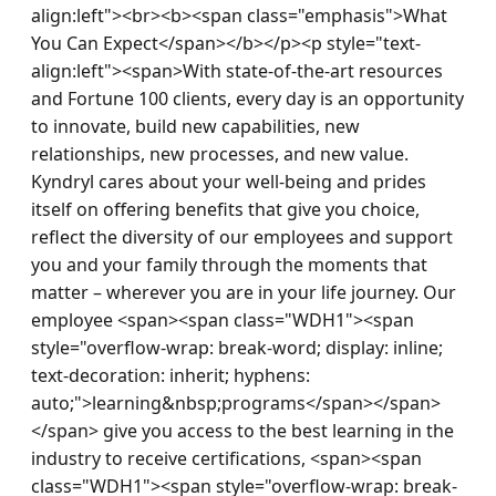
align:left"><br><b><span class="emphasis">What 
You Can Expect</span></b></p><p style="text-
align:left"><span>With state-of-the-art resources 
and Fortune 100 clients, every day is an opportunity 
to innovate, build new capabilities, new 
relationships, new processes, and new value. 
Kyndryl cares about your well-being and prides 
itself on offering benefits that give you choice, 
reflect the diversity of our employees and support 
you and your family through the moments that 
matter – wherever you are in your life journey. Our 
employee <span><span class="WDH1"><span 
style="overflow-wrap: break-word; display: inline; 
text-decoration: inherit; hyphens: 
auto;">learning&nbsp;programs</span></span>
</span> give you access to the best learning in the 
industry to receive certifications, <span><span 
class="WDH1"><span style="overflow-wrap: break-