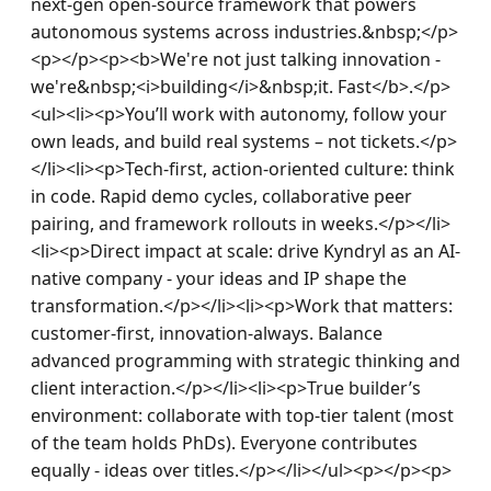
next-gen open-source framework that powers 
autonomous systems across industries.&nbsp;</p>
<p></p><p><b>We're not just talking innovation - 
we're&nbsp;<i>building</i>&nbsp;it. Fast</b>.</p>
<ul><li><p>You’ll work with autonomy, follow your 
own leads, and build real systems – not tickets.</p>
</li><li><p>Tech-first, action-oriented culture: think 
in code. Rapid demo cycles, collaborative peer 
pairing, and framework rollouts in weeks.</p></li>
<li><p>Direct impact at scale: drive Kyndryl as an AI-
native company - your ideas and IP shape the 
transformation.</p></li><li><p>Work that matters: 
customer-first, innovation-always. Balance 
advanced programming with strategic thinking and 
client interaction.</p></li><li><p>True builder’s 
environment: collaborate with top-tier talent (most 
of the team holds PhDs). Everyone contributes 
equally - ideas over titles.</p></li></ul><p></p><p>