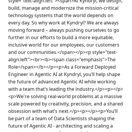
style="text-align:left"><span>At Kyndryl, we design, 
build, manage and modernize the mission-critical 
technology systems that the world depends on 
every day. So why work at Kyndryl? We are always 
moving forward – always pushing ourselves to go 
further in our efforts to build a more equitable, 
inclusive world for our employees, our customers 
and our communities.</span></p><p style="text-
align:left"><br><b><span class="emphasis">The 
Role</span></b></p><p>As a Forward Deployed 
Engineer in Agentic AI at Kyndryl, you’ll help shape 
the future of advanced Agentic AI while working 
with a team that’s leading the industry.</p><p></p>
<p>We're solving real-world problems at a massive 
scale powered by creativity, precision, and a shared 
obsession with what’s next.</p><p></p><p>You’ll 
be part of a team of Data Scientists shaping the 
future of Agentic AI - architecting and scaling a 