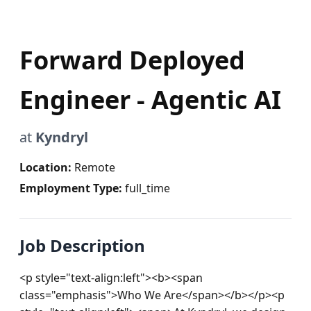
Forward Deployed
Engineer - Agentic AI
at
Kyndryl
Location:
Remote
Employment Type:
full_time
Job Description
<p style="text-align:left"><b><span 
class="emphasis">Who We Are</span></b></p><p 