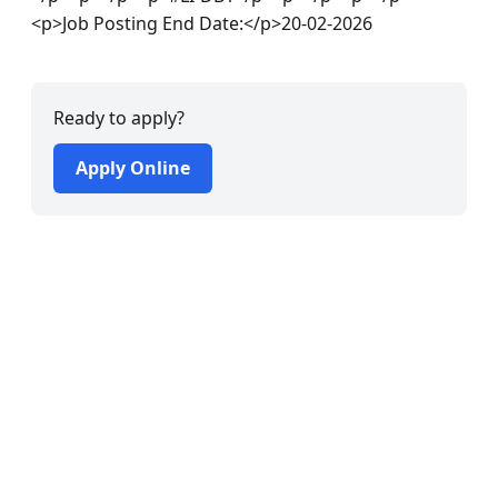
<p>Job Posting End Date:</p>20-02-2026
Ready to apply?
Apply Online