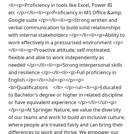
<li><p>Proficiency in tools like Excel, Power BI 
etc </p></li><li><p>Proficiency in MS Office &amp; 
Google suite </p></li><li><p>Strong written and 
verbal communication to build solid relationships 
with internal stakeholders </p></li><li><p>Ability to 
work effectively in a pressurised environment </p>
</li><li><p>Proactive attitude; self-motivated, 
flexible and able to work independently as 
needed </p></li><li><p>Strong interpersonal skills 
and resilience </p></li><li><p>Full proficiency in 
English </p></li></ul><p></p><p>
<b>Qualifications    </b> </p><ul><li><p>Educated 
to Bachelor’s degree or higher in related discipline 
or have equivalent experience </p></li></ul><p>
</p><p>At Springer Nature, we value the diversity 
of our teams and work to build an inclusive culture, 
where people are treated fairly and can bring their 
differences to work and thrive. We empower our 