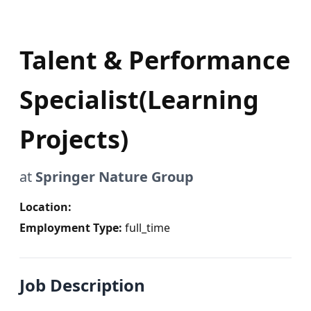
Talent & Performance
Specialist(Learning
Projects)
at
Springer Nature Group
Location:
Employment Type:
full_time
Job Description