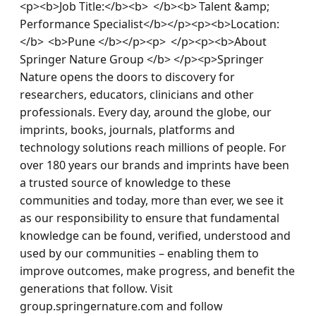
<p><b>Job Title:</b><b>  </b><b> Talent &amp; 
Performance Specialist</b></p><p><b>Location:
</b>  <b>Pune </b></p><p>  </p><p><b>About 
Springer Nature Group </b> </p><p>Springer 
Nature opens the doors to discovery for 
researchers, educators, clinicians and other 
professionals. Every day, around the globe, our 
imprints, books, journals, platforms and 
technology solutions reach millions of people. For 
over 180 years our brands and imprints have been 
a trusted source of knowledge to these 
communities and today, more than ever, we see it 
as our responsibility to ensure that fundamental 
knowledge can be found, verified, understood and 
used by our communities – enabling them to 
improve outcomes, make progress, and benefit the 
generations that follow. Visit 
group.springernature.com and follow 