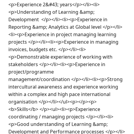
<p>Experience 2&#43; years</p></li><li>
<p>Understanding of Learning &amp; 
Development  </p></li><li><p>Experience in 
Reporting &amp; Analytics at Global level </p></li>
<li><p>Experience in project managing learning 
projects </p></li><li><p>Experience in managing 
invoices, budgets etc. </p></li><li>
<p>Demonstrable experience of working with 
stakeholders </p></li><li><p>Experience in 
project/programme 
management/coordination </p></li><li><p>Strong 
intercultural awareness and experience working 
within a complex and high pace international 
organisation </p></li></ul><p></p><p>
<b>Skills</b> </p><ul><li><p>Experience 
coordinating / managing projects </p></li><li>
<p>Good understanding of Learning &amp; 
Development and Performance processes </p></li>