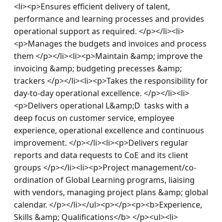
<li><p>Ensures efficient delivery of talent, 
performance and learning processes and provides 
operational support as required. </p></li><li>
<p>Manages the budgets and invoices and process 
them </p></li><li><p>Maintain &amp; improve the 
invoicing &amp; budgeting precesses &amp; 
trackers </p></li><li><p>Takes the responsibility for 
day-to-day operational excellence. </p></li><li>
<p>Delivers operational L&amp;D  tasks with a 
deep focus on customer service, employee 
experience, operational excellence and continuous 
improvement​. </p></li><li><p>Delivers regular 
reports and data requests to CoE and its client 
groups </p></li><li><p>Project management/co-
ordination of Global Learning programs, liaising 
with vendors, managing project plans &amp; global 
calendar. </p></li></ul><p></p><p><b>Experience, 
Skills &amp; Qualifications</b> </p><ul><li>