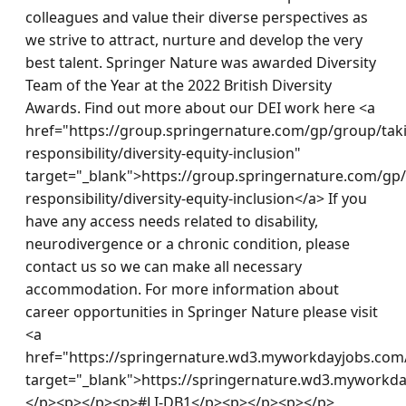
colleagues and value their diverse perspectives as 
we strive to attract, nurture and develop the very 
best talent. Springer Nature was awarded Diversity 
Team of the Year at the 2022 British Diversity 
Awards. Find out more about our DEI work here <a 
href="https://group.springernature.com/gp/group/tak
responsibility/diversity-equity-inclusion" 
target="_blank">https://group.springernature.com/gp
responsibility/diversity-equity-inclusion</a> If you 
have any access needs related to disability, 
neurodivergence or a chronic condition, please 
contact us so we can make all necessary 
accommodation. For more information about 
career opportunities in Springer Nature please visit 
<a 
href="https://springernature.wd3.myworkdayjobs.com/
target="_blank">https://springernature.wd3.myworkd
</p><p></p><p>#LI-DB1</p><p></p><p></p>