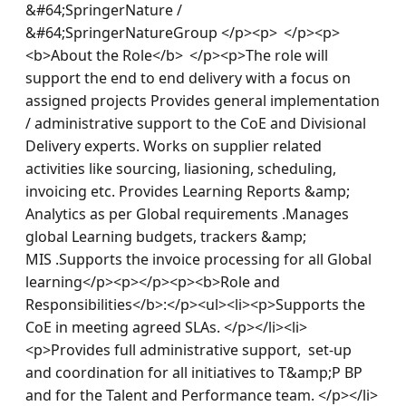
&#64;SpringerNature / 
&#64;SpringerNatureGroup </p><p>  </p><p>
<b>About the Role</b>  </p><p>The role will 
support the end to end delivery with a focus on 
assigned projects Provides general implementation 
/ administrative support to the CoE and Divisional 
Delivery experts. Works on supplier related 
activities like sourcing, liasioning, scheduling, 
invoicing etc. Provides Learning Reports &amp; 
Analytics as per Global requirements .Manages 
global Learning budgets, trackers &amp; 
MIS .Supports the invoice processing for all Global 
learning</p><p></p><p><b>Role and 
Responsibilities</b>:</p><ul><li><p>Supports the 
CoE in meeting agreed SLAs. </p></li><li>
<p>Provides full administrative support,  set-up 
and coordination for all initiatives to T&amp;P BP 
and for the Talent and Performance team. </p></li>